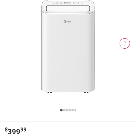
$
99
399