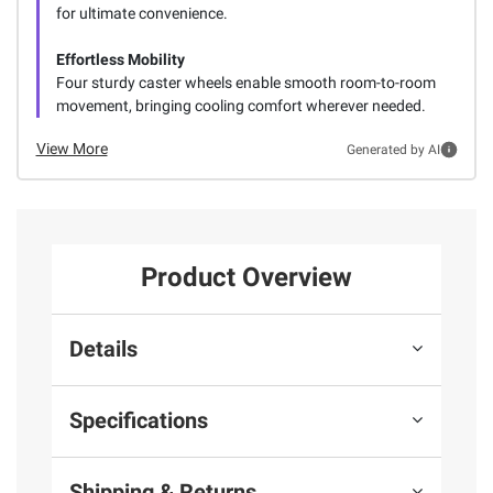
for ultimate convenience.
Effortless Mobility
Four sturdy caster wheels enable smooth room-to-room
movement, bringing cooling comfort wherever needed.
View More
Generated by AI
Product Overview
Details
Specifications
Shipping & Returns