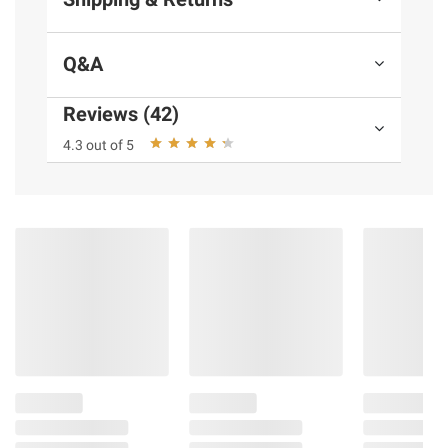
Q&A
Reviews (42)
4.3 out of 5