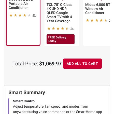
Portable Air
TCL 75" Q Class
Midea 6,000 BTU
Conditioner
4K UHD HDR
Window Air
QLED Google
Conditioner
42
Smart TV with 4-
Year Coverage
113
14
FREE Delivery
Today
Total Price:
$1,069.97
ADD ALL TO CART
Smart Summary
Smart Control
Adjust temperature, fan speed, and modes from
anywhere using voice commands or the SmartHome app