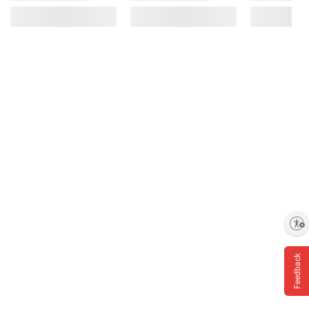
Enable accessibility
Feedback