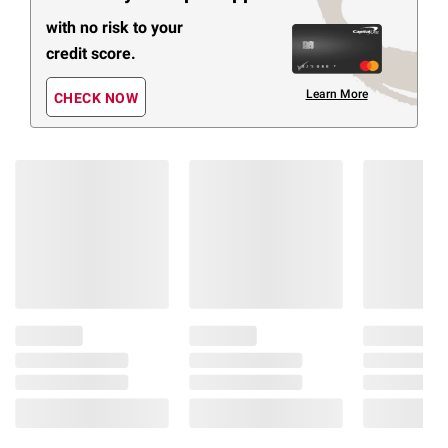
with no risk to your
credit score.
Learn More
CHECK NOW