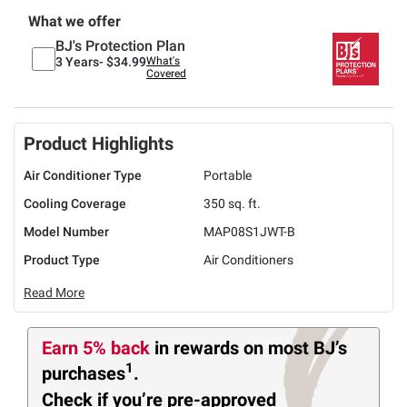
What we offer
BJ's Protection Plan
3 Years-
$34.99
What's
Covered
Product Highlights
Air Conditioner Type
Portable
Cooling Coverage
350 sq. ft.
Model Number
MAP08S1JWT-B
Product Type
Air Conditioners
Read More
Earn 5% back
in rewards
on most BJ’s
1
purchases
.
Check if you’re pre-approved