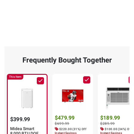
Frequently Bought Together
This Item
$479.99
$189.99
$399.99
$699.99
$289.99
Midea Smart
$220.00 (31%) Off
$100.00 (34%) Off
8,000 BTU DOE
Instant Savings
Instant Savings