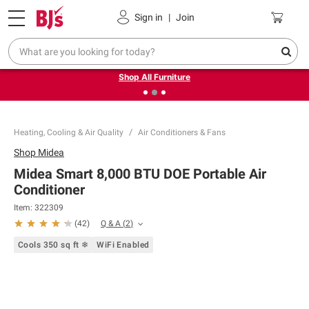
Pickup, Delivery or Shipping
Coupons
Sign in
|
Join
❮
❯
Up to 30% off indoor furniture + FREE same-day delivery
on select.
Shop All Furniture
Heating, Cooling & Air Quality
Air Conditioners & Fans
Shop
Midea
Midea Smart 8,000 BTU DOE Portable Air
Conditioner
Item:
322309
Q & A
(
2
)
(
42
)
Cools 350 sq ft ❄
WiFi Enabled