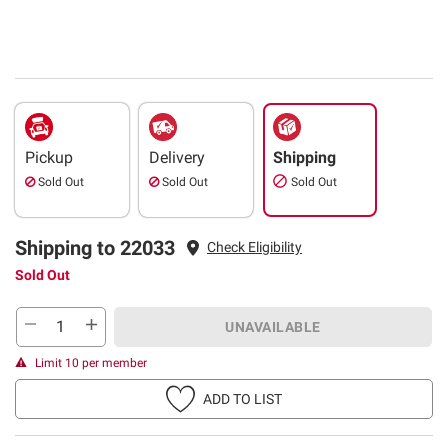
Pickup
Delivery
Shipping
Sold Out
Sold Out
Sold Out
Shipping to 22033
Check Eligibility
Sold Out
UNAVAILABLE
Limit 10 per member
ADD TO LIST