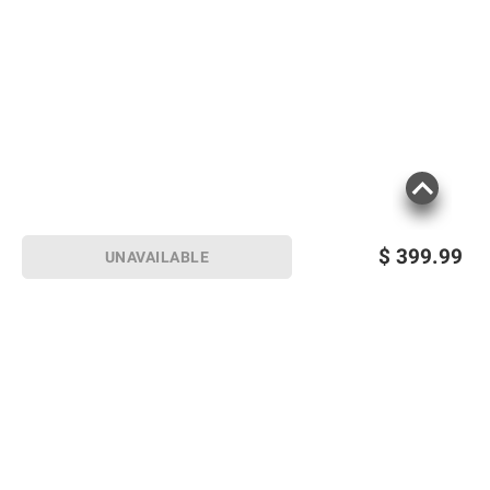
$
399.99
UNAVAILABLE
Sign up for Email offers