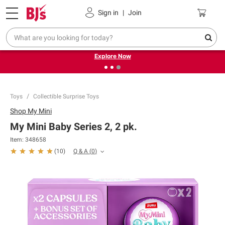
Pickup, Delivery or Shipping
Coupons
Sign in
|
Join
❮
❯
Endless summer deals on grocery, essentials and
outdoor.
Explore Now
Toys
Collectible Surprise Toys
Shop
My Mini
My Mini Baby Series 2, 2 pk.
Item:
348658
Q & A
(
0
)
(
10
)