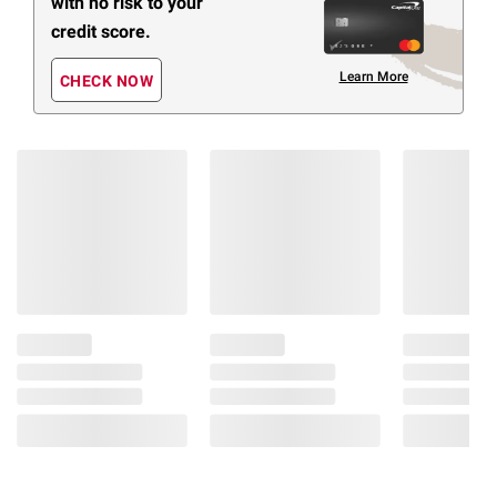
with no risk to your
credit score.
Learn More
CHECK NOW