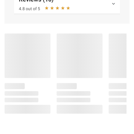
4.8 out of 5