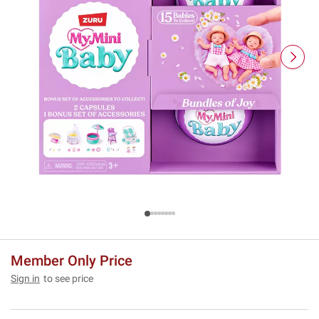
Member Only Price
Sign in
to see price