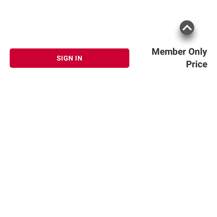
Member Only
SIGN IN
Price
Sign up for Email offers
SIGN UP
Join Today