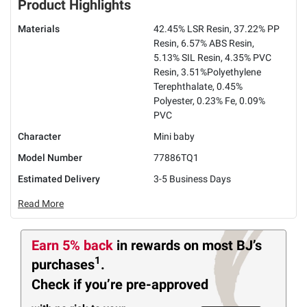
Product Highlights
Materials
42.45% LSR Resin, 37.22% PP
Resin, 6.57% ABS Resin,
5.13% SIL Resin, 4.35% PVC
Resin, 3.51%Polyethylene
Terephthalate, 0.45%
Polyester, 0.23% Fe, 0.09%
PVC
Character
Mini baby
Model Number
77886TQ1
Estimated Delivery
3-5 Business Days
Read More
Earn 5% back
in rewards
on most BJ’s
1
purchases
.
Check if you’re pre-approved