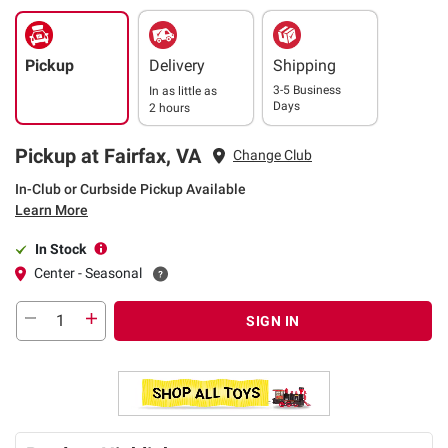
Pickup
Delivery
Shipping
3-5 Business
In as little as
Days
2 hours
Pickup at Fairfax, VA
Change Club
In-Club or Curbside Pickup Available
Learn More
In Stock
Center - Seasonal
SIGN IN