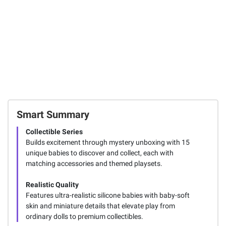
Smart Summary
Collectible Series
Builds excitement through mystery unboxing with 15
unique babies to discover and collect, each with
matching accessories and themed playsets.
Realistic Quality
Features ultra-realistic silicone babies with baby-soft
skin and miniature details that elevate play from
ordinary dolls to premium collectibles.