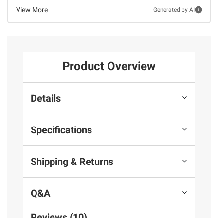
View More
Generated by AI
Product Overview
Details
Specifications
Shipping & Returns
Q&A
Reviews (10)