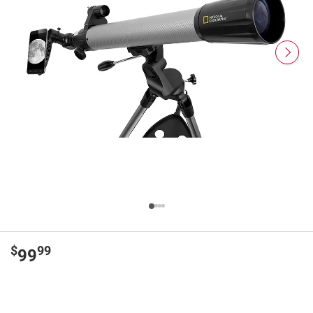
$
99
99