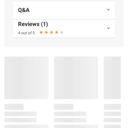
Q&A
Reviews (1)
4 out of 5