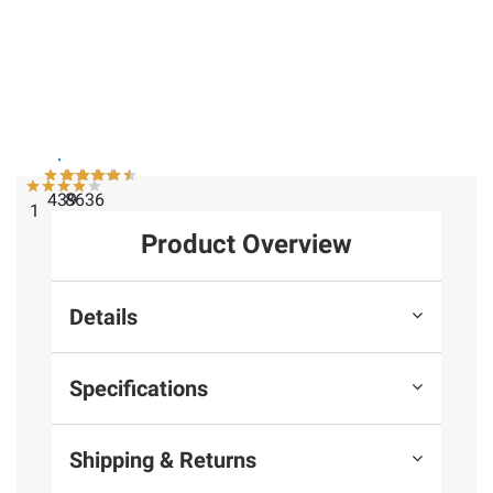
$99.99
Instant Savings
Instant Savings
National
Lifetime
Blackstone
Geographic
15' x 8'
36" Griddle
CF700SM
Outdoor
with Hood
Telescope
Storage
and Cover
with Phone
Shed
- Black
Adapter
439
8636
1
Product Overview
Details
Specifications
Shipping & Returns