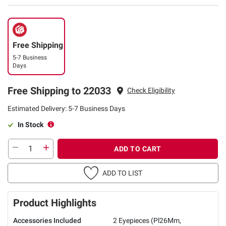
Free Shipping
5-7 Business
Days
Free Shipping to 22033
Check Eligibility
Estimated Delivery: 5-7 Business Days
In Stock
ADD TO CART
ADD TO LIST
Product Highlights
Accessories Included
2 Eyepieces (Pl26Mm,