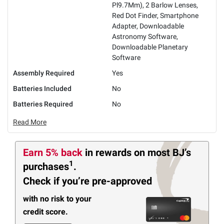
Pl9.7Mm), 2 Barlow Lenses,
Red Dot Finder, Smartphone
Adapter, Downloadable
Astronomy Software,
Downloadable Planetary
Software
Assembly Required
Yes
Batteries Included
No
Batteries Required
No
Read More
Earn 5% back
in rewards
on most BJ’s
1
purchases
.
Check if you’re pre-approved
with no risk to your
credit score.