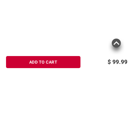
$
99.99
ADD TO CART
Sign up for Email offers