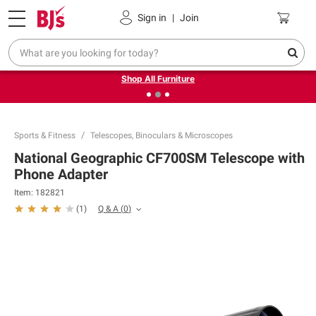
Pickup, Delivery or Shipping
Coupons
Sign in
|
Join
❮
❯
Up to 30% off indoor furniture + FREE same-day delivery
on select.
Shop All Furniture
Sports & Fitness
Telescopes, Binoculars & Microscopes
National Geographic CF700SM Telescope with
Phone Adapter
Item:
182821
Q & A
(
0
)
(
1
)