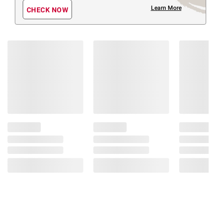
Learn More
CHECK NOW