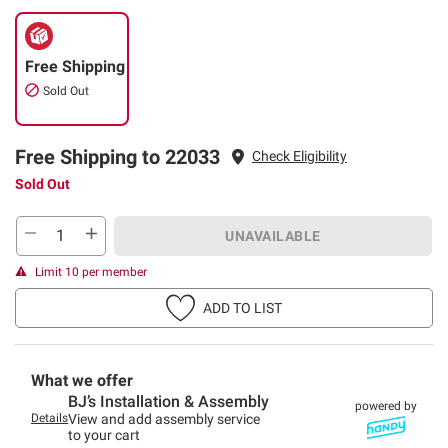
Free Shipping
Sold Out
Free Shipping to 22033
Check Eligibility
Sold Out
UNAVAILABLE
Limit 10 per member
ADD TO LIST
What we offer
BJ’s Installation & Assembly
powered by
Details
View and add assembly service
to your cart