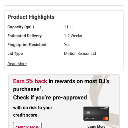
Product Highlights
Capacity (gal.)
11.1
Estimated Delivery
1-2 Weeks
Fingerprint-Resistant
Yes
Lid Type
Motion Sensor Lid
Read More
Earn 5% back
in rewards
on most BJ’s
1
purchases
.
Check if you’re pre-approved
with no risk to your
credit score.
Learn More
CHECK NOW