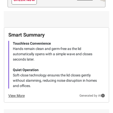
Smart Summary
Touchless Convenience
Hands remain clean and germ-free as the lid
automatically opens with a simple wave and closes
seconds later.
Quiet Operation
Soft-close technology ensures the lid closes gently
without slamming, reducing noise disruption in homes
and offices.
View More
Generated by AI