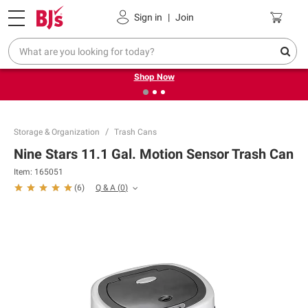
Pickup, Delivery or Shipping
Coupons
Sign in
|
Join
❮
❯
Try our top member favorites for back to school.
Shop Now
Storage & Organization
Trash Cans
Nine Stars 11.1 Gal. Motion Sensor Trash Can
Item:
165051
Q & A
(
0
)
(
6
)