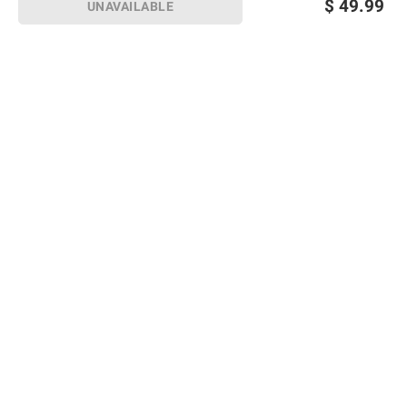
$
49.99
UNAVAILABLE
Sign up for Email offers
SIGN UP
Join Today
Shopping
Member Care
Membership