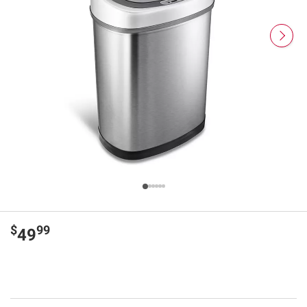
$
99
49