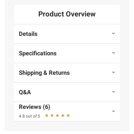
Product Overview
Details
Specifications
Shipping & Returns
Q&A
Reviews (6)
4.8 out of 5