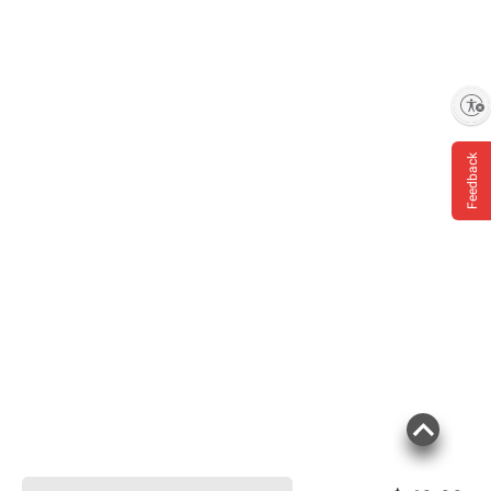
Enable accessibility
Feedback