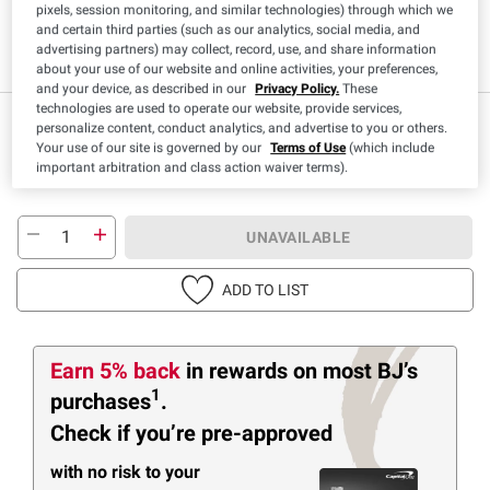
pixels, session monitoring, and similar technologies) through which we
and certain third parties (such as our analytics, social media, and
Low Sodium
advertising partners) may collect, record, use, and share information
about your use of our website and online activities, your preferences,
and your device, as described in our
Privacy Policy.
These
technologies are used to operate our website, provide services,
$
99
9
personalize content, conduct analytics, and advertise to you or others.
Your use of our site is governed by our
Terms of Use
(which include
important arbitration and class action waiver terms).
UNAVAILABLE
ADD TO LIST
Earn 5% back
in rewards
on most BJ’s
1
purchases
.
Check if you’re pre-approved
with no risk to your