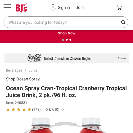
Pickup, Delivery or Shipping
Coupons
Sign in
|
Join
❮
❯
Try our top member favorites for back to school.
Shop Now
Beverages
Juice
Shop
Ocean Spray
Ocean Spray Cran-Tropical Cranberry Tropical
Juice Drink, 2 pk./96 fl. oz.
Item:
240831
Q & A
(
0
)
(
173
)