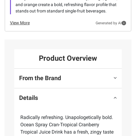
and orange create a bold, refreshing flavor profile that
stands out from standard single-fruit beverages.
View More
Generated by AI
Product Overview
From the Brand
Details
Radically refreshing. Unapologetically bold.
Ocean Spray Cran-Tropical Cranberry
Tropical Juice Drink has a fresh, zingy taste