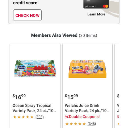
credit score.
Learn More
CHECK NOW
Members Also Viewed
(30 Items)
$
99
$
99
$
49
16
15
4
Ocean Spray Tropical
Welch's Juice Drink
Welch'
Variety Pack, 24 ct./10
Variety Pack, 24 pk./10
Juice 
oz.
oz.
Double Coupons!
$1.
(303)
(348)