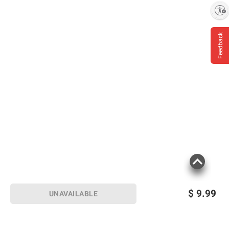
Enable accessibility
Feedback
Product information is provided by the supplier
and BJ’s does not represent or warrant the
information is accurate or complete. Always
consult the product’s labels, warnings, and
instructions before use. Please see additional
terms at
bjs.com/termsofuse
$
9.99
UNAVAILABLE