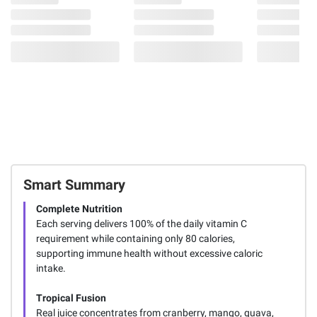
Smart Summary
Complete Nutrition
Each serving delivers 100% of the daily vitamin C
requirement while containing only 80 calories,
supporting immune health without excessive caloric
intake.
Tropical Fusion
Real juice concentrates from cranberry, mango, guava,