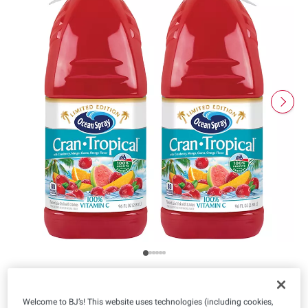
Product Highlights
Welcome to BJ’s! This website uses technologies (including cookies,