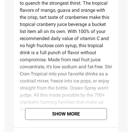
to quench the strongest thirst. The tropical
flavors of mango, guava and orange with
the crisp, tart taste of cranberries make this
tropical cranberry juice beverage a bucket
list item all on its own. With 100% of your
recommended daily value of vitamin C and
no high fructose corn syrup, this tropical
drink is a full punch of flavor without
compromise. Made from real fruit juice
concentrate, it's low sodium and fat-free. Stir
Cran-Tropical into your favorite drinks as a
cocktail mixer, freeze into ice pops, or enjoy
straight from the bottle. Ocean Spray won't
judge. All this made possible by the 700+
cranberry farming families that make up
their co-op.
SHOW MORE
Product Features: