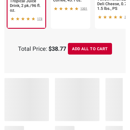
Coffee, 43.1 oz.
Tropical Juice
Deli Cheese, 0.75
Drink, 2 pk./96 fl.
1.5 lbs., PS
1301
oz.
307
173
Total Price:
$38.77
ADD ALL TO CART