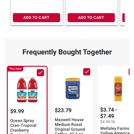
ADD TO CART
ADD TO CART
Frequently Bought Together
This Item
$3.74 -
$23.79
$9.99
$7.49
Maxwell House
Ocean Spray
$4.99
/lb
Medium Roast
Cran-Tropical
Wellsley Farms
Original Ground
Cranberry
Yellow American