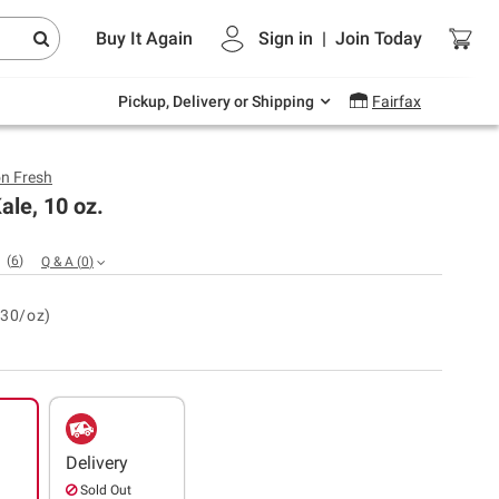
Endless summer deals on grocery, essentials
Buy It Again
Sign in
|
Join
Today
and outdoor.
Explore Now
Pickup, Delivery or Shipping
Fairfax
n Fresh
ale, 10 oz.
(
6
)
Q & A
(
0
)
.30/oz)
Delivery
Sold Out