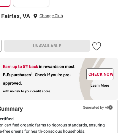
 Fairfax, VA
Change Club
UNAVAILABLE
Earn up to 5% back
in rewards
on most
1
CHECK NOW
BJ’s purchases
.
Check if you’re pre-
approved.
Learn More
with no risk to your credit score.
Summary
Generated by AI
rtified
n certified organic farms to rigorous standards, ensuring
de-free greens for health-conscious households.