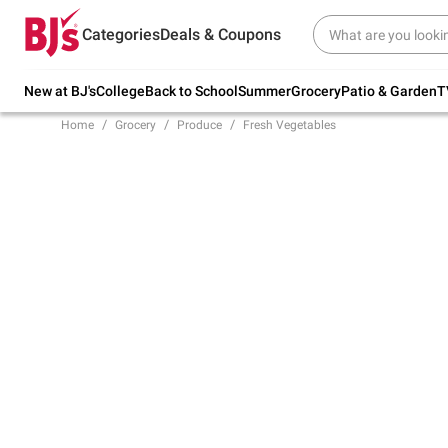
Try our top member favorites for back to
Categories
Deals & Coupons
school.
Shop Now
New at BJ's
College
Back to School
Summer
Grocery
Patio & Garden
T
Home
Grocery
Produce
Fresh Vegetables