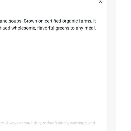
 and soups. Grown on certified organic farms, it
 to add wholesome, flavorful greens to any meal.
te. Always consult the product’s labels, warnings, and