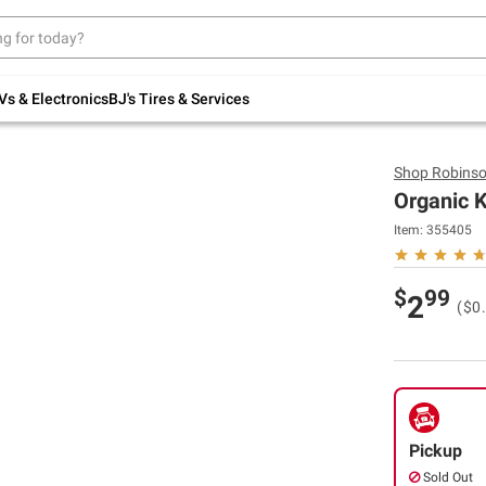
Up to 30% off indoor furniture + FREE same-
day delivery on select.
Shop All Furniture
Vs & Electronics
BJ's Tires & Services
Shop
Robinso
Organic K
Item:
355405
$
99
2
($0
Pickup
Sold Out