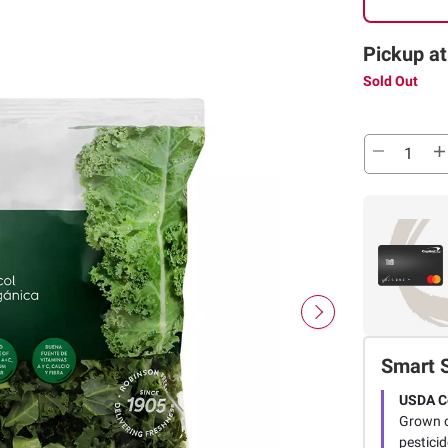
Pickup at
Sold Out
Smart 
USDA Ce
Grown o
pestici