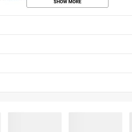
SHOW MORE