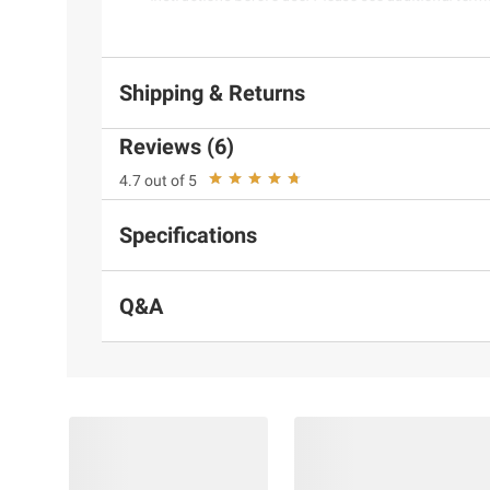
Shipping & Returns
Reviews (6)
4.7 out of 5
Specifications
Q&A