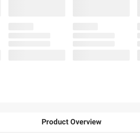
Product Overview