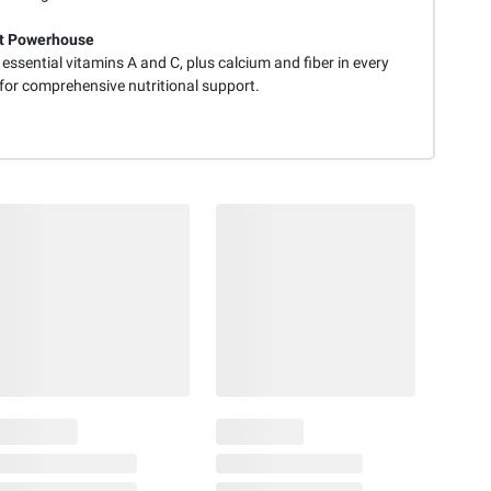
nt Powerhouse
 essential vitamins A and C, plus calcium and fiber in every
 for comprehensive nutritional support.