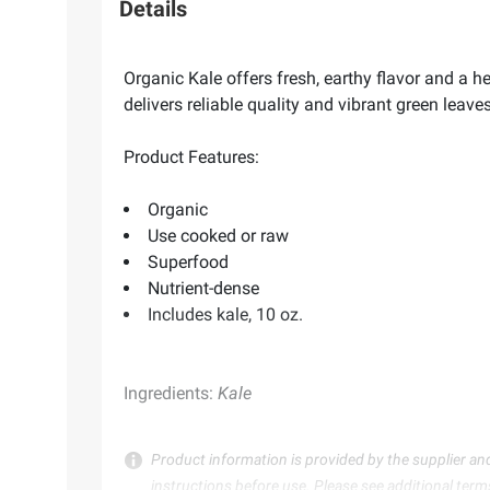
Details
Organic Kale offers fresh, earthy flavor and a h
delivers reliable quality and vibrant green leav
Product Features:
Organic
Use cooked or raw
Superfood
Nutrient-dense
Includes kale, 10 oz.
Ingredients:
Kale
Product information is provided by the supplier an
instructions before use. Please see additional term