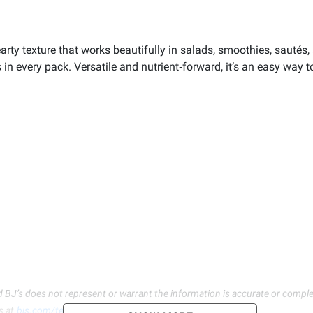
earty texture that works beautifully in salads, smoothies, sautés,
es in every pack. Versatile and nutrient‑forward, it’s an easy way
d BJ’s does not represent or warrant the information is accurate or comple
s at
bjs.com/termsofuse