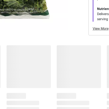
Nutrie
Delivers
serving
View More