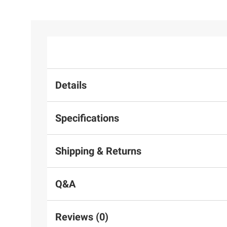
Details
Specifications
Shipping & Returns
Q&A
Reviews (0)