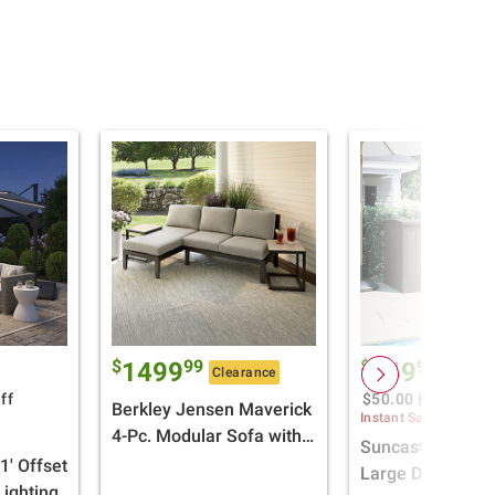
$
99
$
99
1499
149
Clearance
$199.9
ff
$50.00 (25%) Off
Berkley Jensen Maverick
Instant Savings
4-Pc. Modular Sofa with
Suncast 200 gal.
Chaise Lounge
1' Offset
Large Deck Box
ighting