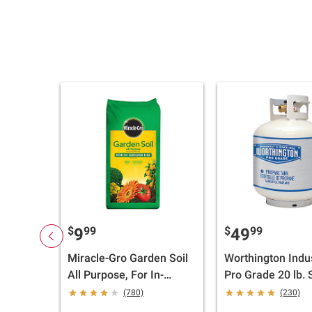
$
99
$
99
9
49
Miracle-Gro Garden Soil
Worthington Indu
All Purpose, For In-
Pro Grade 20 lb. 
Ground Use, 2 cu.-ft.
Propane Tank wi
(780)
(230)