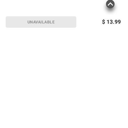
$
13.99
UNAVAILABLE
Sign up for Email offers
SIGN UP
Join Today
Shopping