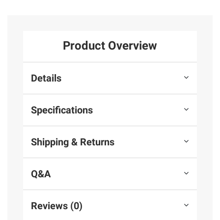
Product Overview
Details
Specifications
Shipping & Returns
Q&A
Reviews (0)