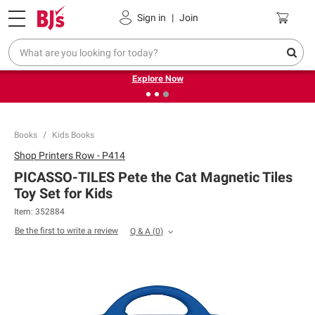
Pickup, Delivery or Shipping
Coupons
Sign in
|
Join
❮
❯
Endless summer deals on grocery, essentials and
outdoor.
Explore Now
Books
Kids Books
Shop
Printers Row - P414
PICASSO-TILES Pete the Cat Magnetic Tiles
Toy Set for Kids
Item:
352884
Be the first to write a review
Q & A
(
0
)