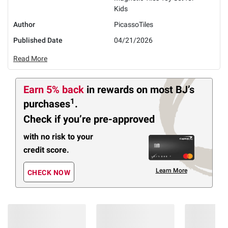
Kids
Author
PicassoTiles
Published Date
04/21/2026
Read More
Earn 5% back
in rewards
on most BJ’s
1
purchases
.
Check if you’re pre-approved
with no risk to your
credit score.
Learn More
CHECK NOW