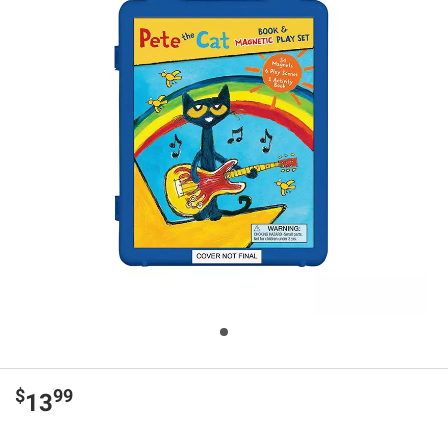
$
99
13