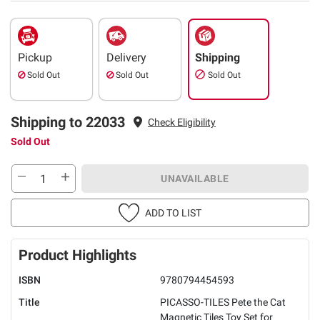
Pickup
Delivery
Shipping
Sold Out
Sold Out
Sold Out
Shipping to 22033
Check Eligibility
Sold Out
UNAVAILABLE
ADD TO LIST
Product Highlights
ISBN
9780794454593
Title
PICASSO-TILES Pete the Cat
Magnetic Tiles Toy Set for