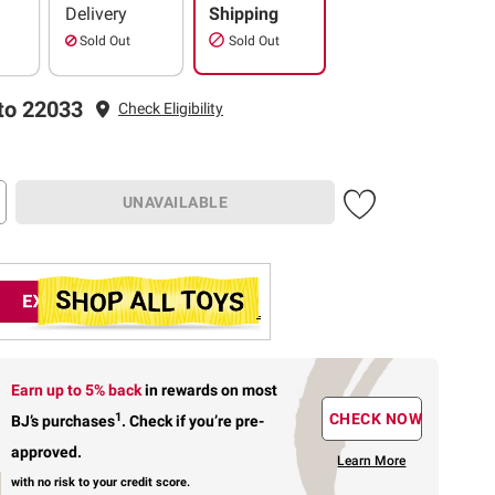
Delivery
Shipping
Sold Out
Sold Out
to 22033
Check Eligibility
UNAVAILABLE
Earn up to 5% back
in rewards
on most
1
CHECK NOW
BJ’s purchases
.
Check if you’re pre-
approved.
Learn More
with no risk to your credit score.