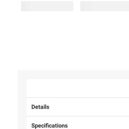
Details
Specifications