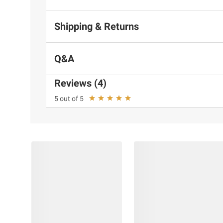
Shipping & Returns
Q&A
Reviews (4)
5 out of 5