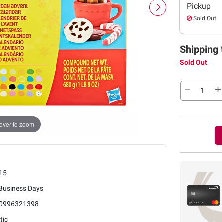
Pickup
Sold Out
Shipping 
Sold Out
over to zoom
15
 Business Days
0996321398
tic