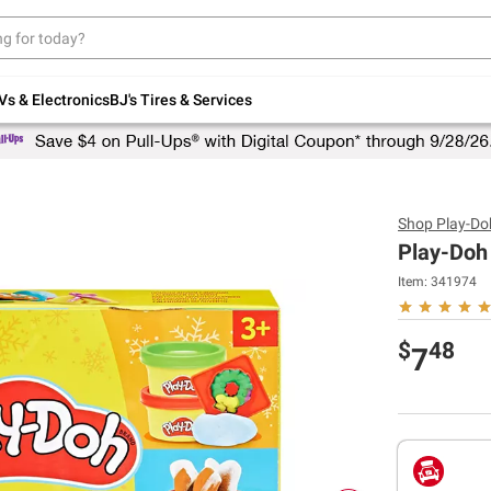
Up to 30% off indoor furniture + FREE same-
day delivery on select.
Shop All Furniture
Vs & Electronics
BJ's Tires & Services
Shop
Play-Do
Play-Doh
Item:
341974
$
48
7