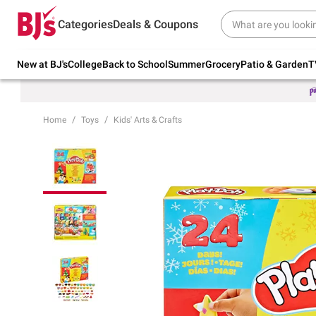
Try our top member favorites for back to
Categories
Deals & Coupons
school.
Shop Now
New at BJ's
College
Back to School
Summer
Grocery
Patio & Garden
T
Home
Toys
Kids' Arts & Crafts