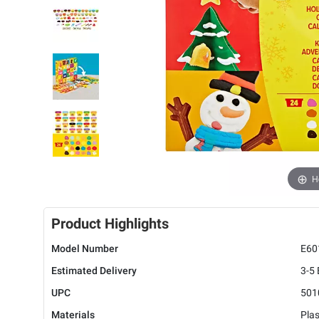
H
Product Highlights
Model Number
E60
Estimated Delivery
3-5
UPC
501
Materials
Plas