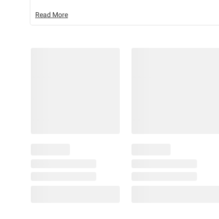
Read More