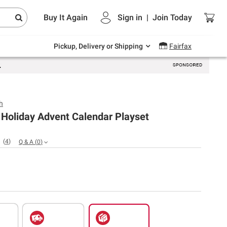
Endless summer deals on grocery, essentials
Buy It Again
Sign in
|
Join
Today
and outdoor.
Explore Now
Pickup, Delivery or Shipping
Fairfax
h
 Holiday Advent Calendar Playset
(
4
)
Q & A
(
0
)