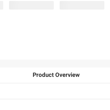
Product Overview