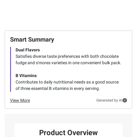
Smart Summary
Dual Flavors
Satisfies diverse taste preferences with both chocolate
fudge and s'mores varieties in one convenient bulk pack.
B Vitamins
Contributes to daily nutritional needs as a good source
of three essential B vitamins in every serving.
View More
Generated by AI
Product Overview