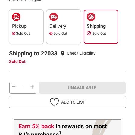
Pickup
Delivery
Shipping
Sold Out
Sold Out
Sold Out
Shipping to 22033
Check Eligibility
Sold Out
UNAVAILABLE
ADD TO LIST
Earn 5% back
in rewards
on most
1
BJ’s purchases
.