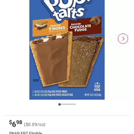
$
98
6
($0.09/oz)
SNAP EBT Eligible