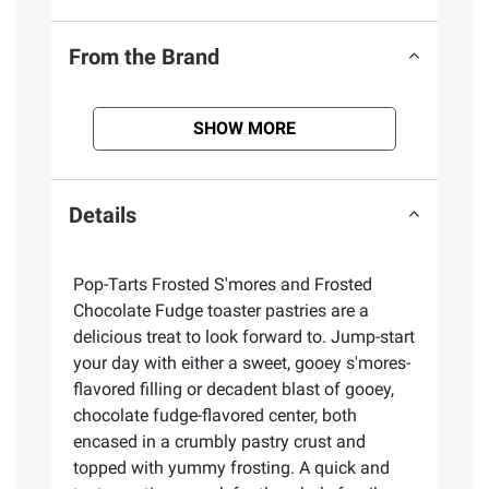
From the Brand
SHOW MORE
Details
Pop-Tarts Frosted S'mores and Frosted
Chocolate Fudge toaster pastries are a
delicious treat to look forward to. Jump-start
your day with either a sweet, gooey s'mores-
flavored filling or decadent blast of gooey,
chocolate fudge-flavored center, both
encased in a crumbly pastry crust and
topped with yummy frosting. A quick and