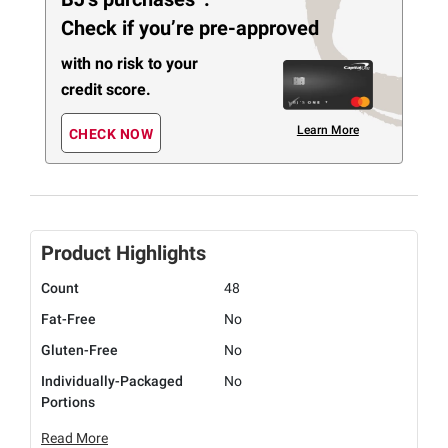
Check if you’re pre-approved
with no risk to your
credit score.
Learn More
CHECK NOW
Product Highlights
Count
48
Fat-Free
No
Gluten-Free
No
Individually-Packaged
No
Portions
Read More