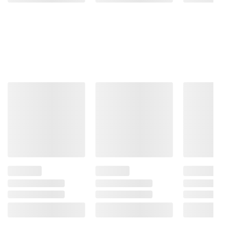
Product information is provided by the supplier
and BJ’s does not represent or warrant the
information is accurate or complete. Always
consult the product’s labels, warnings, and
instructions before use. Please see additional
terms at
bjs.com/termsofuse