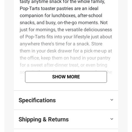
tasty anytime snack for the whole family,
Pop-Tarts toaster pastries are an ideal
companion for lunchboxes, after-school
snacks, and busy, on-the-go moments. Not
just for mornings, the versatile deliciousness
of Pop-Tarts fits into your lifestyle just about
anywhere there's time for a snack. Store
them in your desk drawer for a pick-me-up at
the office, keep them on hand in your pantry
for a sweet after-dinner treat, or even bring
some in the car for a satisfying snack on the
SHOW MORE
road. These toaster pastries also make
welcome additions to care packages, goodie
bags, and gift baskets - a pleasant surprise
Specifications
friends and family will be delighted to
unwrap. Just pop them in your toaster for a
crisp, warm crust, heat them in the
Shipping & Returns
microwave, or enjoy them straight out of the
foil with a glass of ice-cold milk.