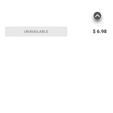
$
6.98
UNAVAILABLE
Sign up for Email offers
SIGN UP
Join Today