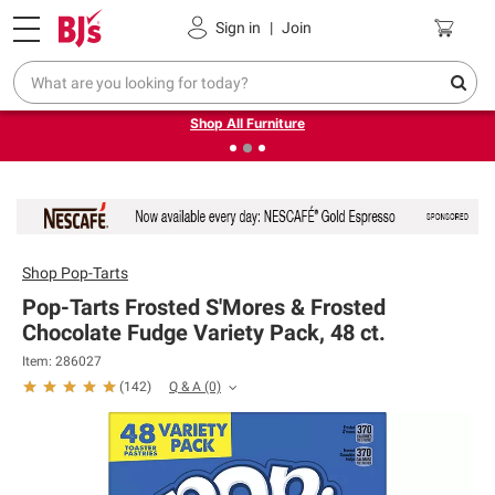
Pickup, Delivery or Shipping
Coupons
Sign in
|
Join
❮
❯
Up to 30% off indoor furniture + FREE same-day delivery
on select.
Shop All Furniture
Shop
Pop-Tarts
Pop-Tarts Frosted S'Mores & Frosted
Chocolate Fudge Variety Pack, 48 ct.
Item: 286027
Q & A
(0)
(
142
)