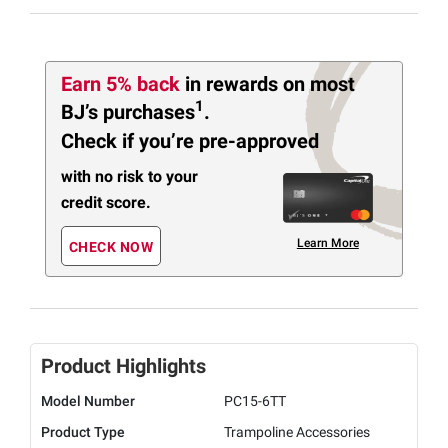
Earn 5% back
in rewards
on most
1
BJ’s purchases
.
Check if you’re pre-approved
with no risk to your
credit score.
Learn More
CHECK NOW
Product Highlights
Model Number
PC15-6TT
Product Type
Trampoline Accessories