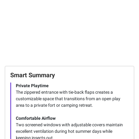
Smart Summary
Private Playtime
The zippered entrance with tie-back flaps creates a
customizable space that transitions from an open play
area to a private fort or camping retreat.
Comfortable Airflow
Two screened windows with adjustable covers maintain
excellent ventilation during hot summer days while
keeping insects out.