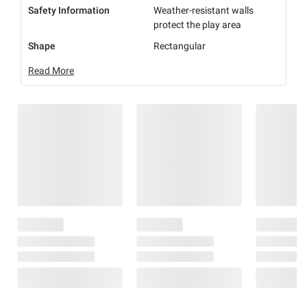
Safety Information
Weather-resistant walls
protect the play area
Shape
Rectangular
Read More