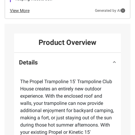
View More
Generated by AI
Product Overview
Details
The Propel Trampoline 15' Trampoline Club
House creates an entirely new outdoor
experience. With the enclosed roof and
walls, your trampoline can now provide
additional enjoyment for backyard camping,
making a fort, or just staying out of the sun
during those hot summer afternoons. With
your existing Propel or Kinetic 15'