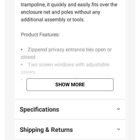
trampoline, it quickly and easily fits over the
enclosure net and poles without any
additional assembly or tools.
Product Features:
Zippered privacy entrance ties open or
closed
Two screen windows with adjustable
covers
Weather-resistant walls protect the play
SHOW MORE
area
Roof troughs channel light moisture for
drainage
Specifications
Roof troughs channel light moisture for
drainage
For use with Propel and Kinetic 15'
Shipping & Returns
trampoline with six enclosure poles
Trampoline not included