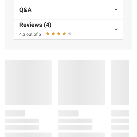
Warranty: 90 days
Q&A
Includes 15' clubhouse
Reviews (4)
Product information is provided by the supplier
4.3 out of 5
and BJ’s does not represent or warrant the
information is accurate or complete. Always
consult the product’s labels, warnings, and
instructions before use. Please see additional
terms at
bjs.com/termsofuse