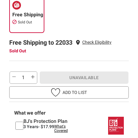
Free Shipping
Sold Out
Free Shipping to 22033
Check Eligibility
Sold Out
UNAVAILABLE
ADD TO LIST
What we offer
BJ's Protection Plan
3 Years-
$17.99
What's
Covered