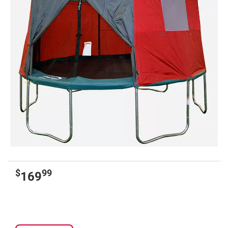
$
99
169