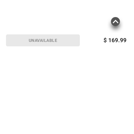
$
169.99
UNAVAILABLE
Sign up for Email offers
SIGN UP
Join Today