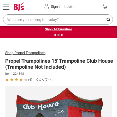
Pickup, Delivery or Shipping
Coupons
Sign in
|
Join
❮
❯
Up to 30% off indoor furniture + FREE same-day delivery
on select.
Shop All Furniture
Shop
Propel Trampolines
Propel Trampolines 15' Trampoline Club House
(Trampoline Not Included)
Item: 224898
Q & A
(0)
(
4
)