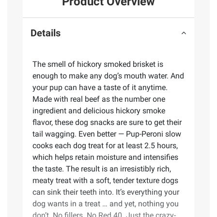
Product Overview
Details
The smell of hickory smoked brisket is
enough to make any dog’s mouth water. And
your pup can have a taste of it anytime.
Made with real beef as the number one
ingredient and delicious hickory smoke
flavor, these dog snacks are sure to get their
tail wagging. Even better — Pup-Peroni slow
cooks each dog treat for at least 2.5 hours,
which helps retain moisture and intensifies
the taste. The result is an irresistibly rich,
meaty treat with a soft, tender texture dogs
can sink their teeth into. It’s everything your
dog wants in a treat … and yet, nothing you
don’t. No fillers. No Red 40. Just the crazy-