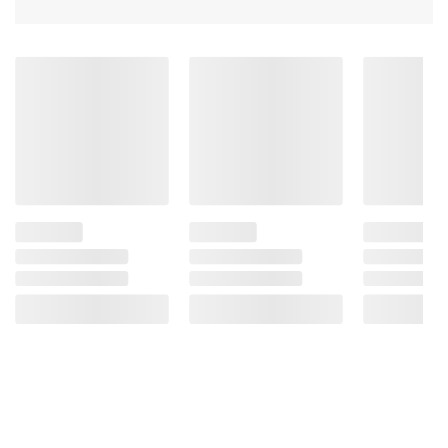
Caramel Color, Added Color, Mixed
Tocopherols (used As A Preservative), Onion
Extract, Rosemary Extract
Product information is provided by the supplier
and BJ’s does not represent or warrant the
information is accurate or complete. Always
consult the product’s labels, warnings, and
instructions before use. Please see additional
terms at
bjs.com/termsofuse