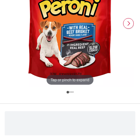
Tap or pinch to expand