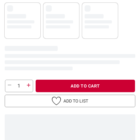
ADD TO CART
ADD TO LIST