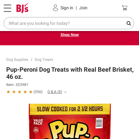
Pickup, Delivery or Shipping
Coupons
Sign in
|
Join
Try our top member favorites for back to school.
Shop Now
Dog Supplies
Dog Treats
Pup-Peroni Dog Treats with Real Beef Brisket,
46 oz.
Item:
323981
Q & A
(
0
)
(
356
)