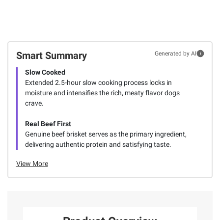
Smart Summary
Generated by AI
Slow Cooked
Extended 2.5-hour slow cooking process locks in
moisture and intensifies the rich, meaty flavor dogs
crave.
Real Beef First
Genuine beef brisket serves as the primary ingredient,
delivering authentic protein and satisfying taste.
View More