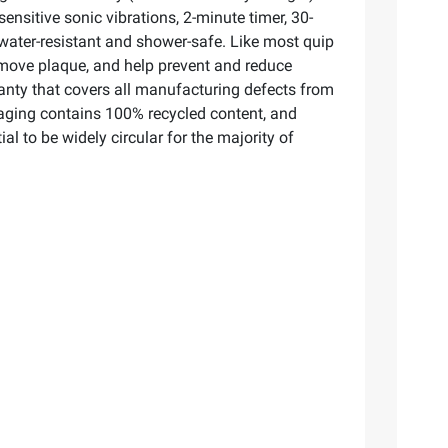
ensitive sonic vibrations, 2-minute timer, 30-
s water-resistant and shower-safe. Like most quip
emove plaque, and help prevent and reduce
rranty that covers all manufacturing defects from
kaging contains 100% recycled content, and
al to be widely circular for the majority of