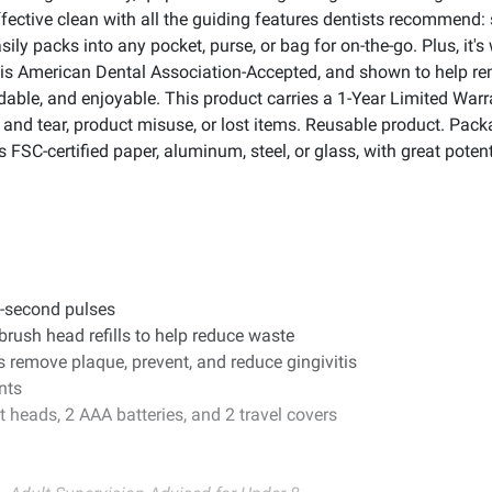
ffective clean with all the guiding features dentists recommend: s
sily packs into any pocket, purse, or bag for on-the-go. Plus, it'
sh is American Dental Association-Accepted, and shown to help r
ordable, and enjoyable. This product carries a 1-Year Limited Wa
and tear, product misuse, or lost items. Reusable product. Pac
SC-certified paper, aluminum, steel, or glass, with great potenti
.
30-second pulses
rush head refills to help reduce waste
 remove plaque, prevent, and reduce gingivitis
nts
 heads, 2 AAA batteries, and 2 travel covers