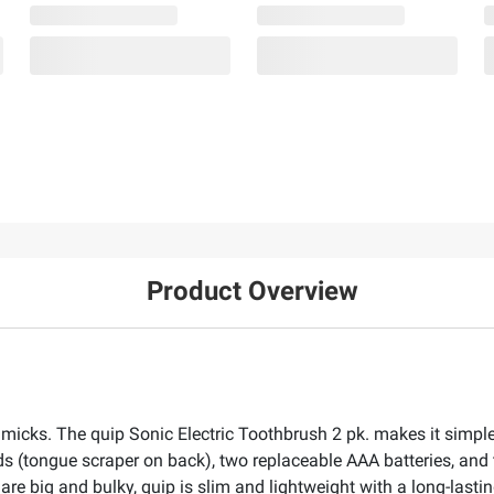
Product Overview
immicks. The quip Sonic Electric Toothbrush 2 pk. makes it simp
ds (tongue scraper on back), two replaceable AAA batteries, and 
are big and bulky, quip is slim and lightweight with a long-lasti