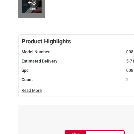
+3
more
Product Highlights
Model Number
008
Estimated Delivery
5-7
upc
008
Count
2
Read More