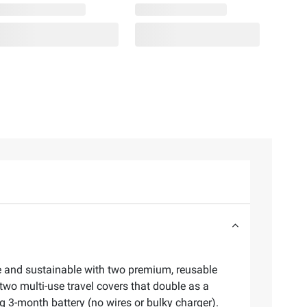
le and sustainable with two premium, reusable
two multi-use travel covers that double as a
ng 3-month battery (no wires or bulky charger).