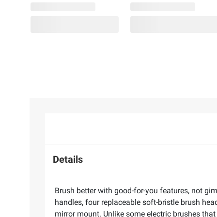
Details
Brush better with good-for-you features, not g
handles, four replaceable soft-bristle brush hea
mirror mount. Unlike some electric brushes that 