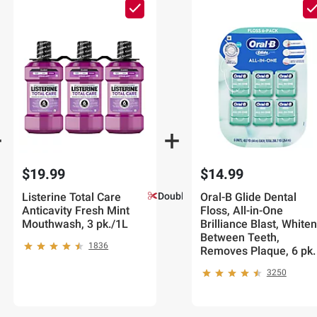
$19.99
$14.99
Listerine Total Care
Double Coupons!
Oral-B Glide Dental
Anticavity Fresh Mint
Floss, All-in-One
Mouthwash, 3 pk./1L
Brilliance Blast, White
Between Teeth,
1836
Removes Plaque, 6 pk.
3250