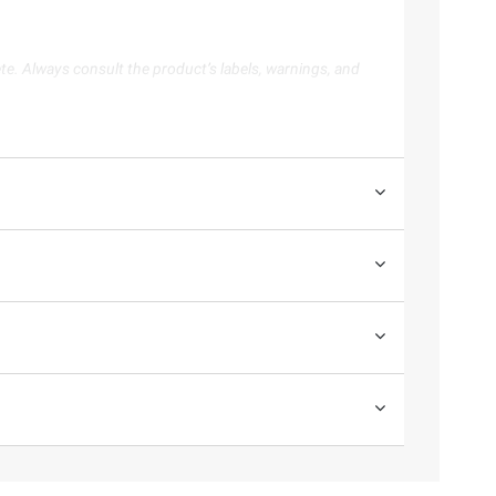
te. Always consult the product’s labels, warnings, and