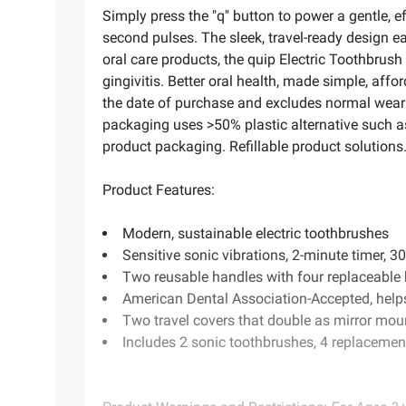
Simply press the "q" button to power a gentle, e
second pulses. The sleek, travel-ready design ea
oral care products, the quip Electric Toothbru
gingivitis. Better oral health, made simple, aff
the date of purchase and excludes normal wear 
packaging uses >50% plastic alternative such as F
product packaging. Refillable product solutions
Product Features:
Modern, sustainable electric toothbrushes
Sensitive sonic vibrations, 2-minute timer, 
Two reusable handles with four replaceable b
American Dental Association-Accepted, helps
Two travel covers that double as mirror mou
Includes 2 sonic toothbrushes, 4 replacement