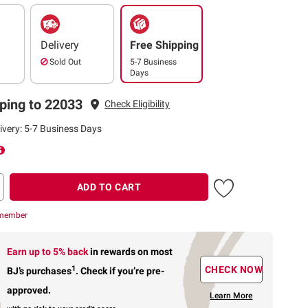
Delivery
Free Shipping
Sold Out
5-7 Business
Days
ping to 22033
Check Eligibility
ivery: 5-7 Business Days
ADD TO CART
 member
Earn up to 5% back
in rewards
on most
1
CHECK NOW
BJ’s purchases
.
Check if you’re pre-
approved.
Learn More