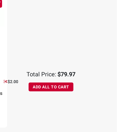
Total Price:
$79.97
$2.00 off
ADD ALL TO CART
ns