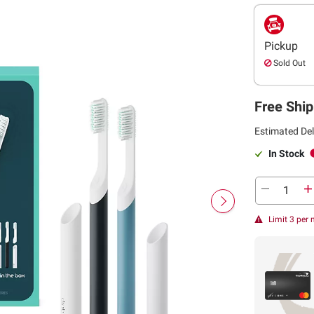
Pickup
Sold Out
Free Ship
Estimated Del
In Stock
Limit 3 per