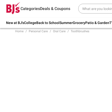
Try our top member favorites for back to
Categories
Deals & Coupons
school.
Shop Now
New at BJ's
College
Back to School
Summer
Grocery
Patio & Garden
T
Home
Personal Care
Oral Care
Toothbrushes