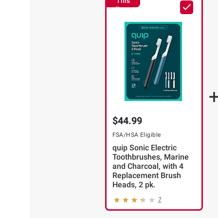
This
Item
$44.99
FSA/HSA Eligible
quip Sonic Electric
Toothbrushes, Marine
and Charcoal, with 4
Replacement Brush
Heads, 2 pk.
7