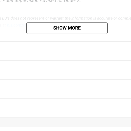
 Adult Supervision Advised for Under 8.
d BJ’s does not represent or warrant the information is accurate or comple
s at
bjs.com/termsofuse
SHOW MORE