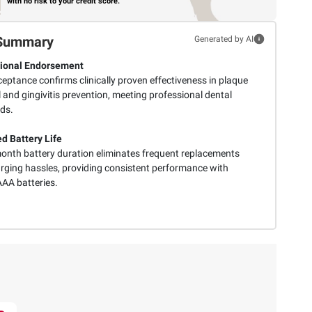
with no risk to your credit score.
Summary
Generated by AI
ional Endorsement
eptance confirms clinically proven effectiveness in plaque
and gingivitis prevention, meeting professional dental
ds.
d Battery Life
onth battery duration eliminates frequent replacements
rging hassles, providing consistent performance with
AAA batteries.