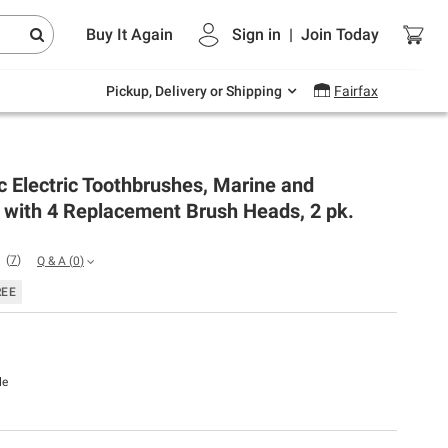
Endless summer deals on grocery, essentials
Buy It Again
Sign in
|
Join
Today
and outdoor.
Explore Now
Pickup, Delivery or Shipping
Fairfax
c Electric Toothbrushes, Marine and
 with 4 Replacement Brush Heads, 2 pk.
(
7
)
Q & A
(
0
)
REE
le