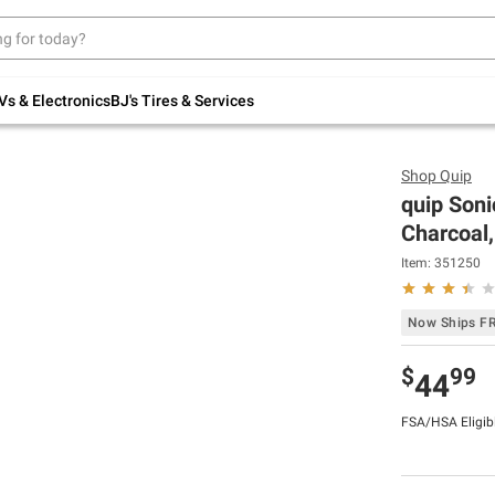
Up to 30% off indoor furniture + FREE same-
day delivery on select.
Shop All Furniture
Vs & Electronics
BJ's Tires & Services
Shop
Quip
quip Soni
Charcoal,
Item:
351250
Now Ships F
$
99
44
FSA/HSA Eligib