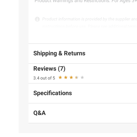
Product Warnings and Restrictions:
For Ages 3+.
Product information is provided by the supplier an
instructions before use. Please see additional term
Shipping & Returns
Reviews (7)
3.4 out of 5
Specifications
Q&A