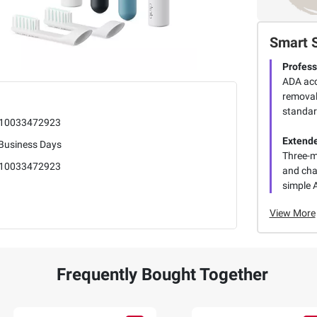
Smart 
Profess
ADA acc
removal 
standar
10033472923
Extende
 Business Days
Three-m
10033472923
and cha
simple 
View More
Frequently Bought Together