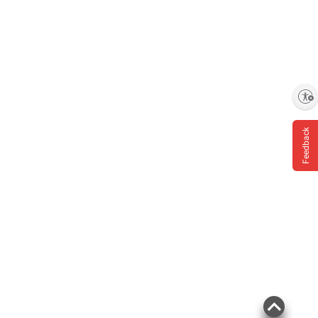
Enable accessibility
Feedback