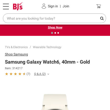
Pickup, Delivery or Shipping
Coupons
Sign in
|
Join
❮
❯
Try our top member favorites for back to school.
Shop Now
TVs & Electronics
Wearable Technology
Shop
Samsung
Samsung Galaxy Watch6, 40mm - Gold
Item:
314217
Q & A
(
2
)
(
7
)