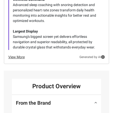
Advanced sleep coaching with snoring detection and
personalized heart rate zones transform daily health
monitoring into actionable insights for better rest and
optimized workouts.
Largest Display
Samsung's biggest screen yet delivers effortless
navigation and superior readability, all protected by
durable crystal glass that withstands everyday wear.
View More
Generated by AI
Product Overview
From the Brand