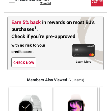
Covered
Earn 5% back
in rewards
on most BJ’s
1
purchases
.
Check if you’re pre-approved
with no risk to your
credit score.
Learn More
CHECK NOW
Members Also Viewed
(28 Items)