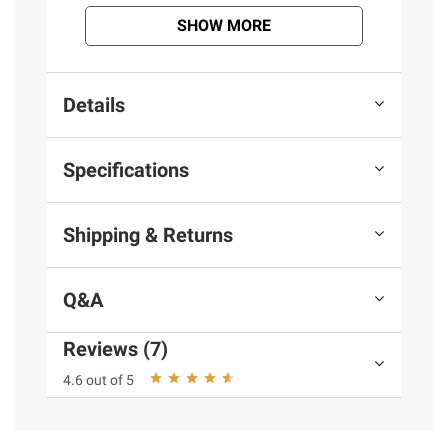
SHOW MORE
Details
Specifications
Shipping & Returns
Q&A
Reviews (7)
4.6 out of 5