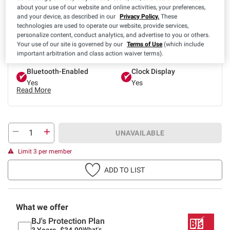
about your use of our website and online activities, your preferences,
and your device, as described in our
Privacy Policy.
These
technologies are used to operate our website, provide services,
Product Highlights
personalize content, conduct analytics, and advertise to you or others.
App Control
Band Color
Your use of our site is governed by our
Terms of Use
(which include
Yes
Gold
important arbitration and class action waiver terms).
Bluetooth-Enabled
Clock Display
Yes
Yes
Read More
UNAVAILABLE
Limit 3 per member
ADD TO LIST
What we offer
BJ's Protection Plan
3 Years-
$34.99
What's