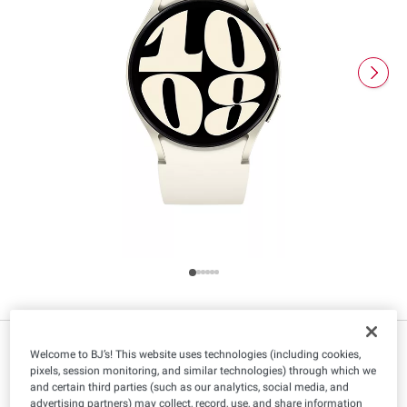
$
99
299
Welcome to BJ’s! This website uses technologies (including cookies,
pixels, session monitoring, and similar technologies) through which we
and certain third parties (such as our analytics, social media, and
advertising partners) may collect, record, use, and share information