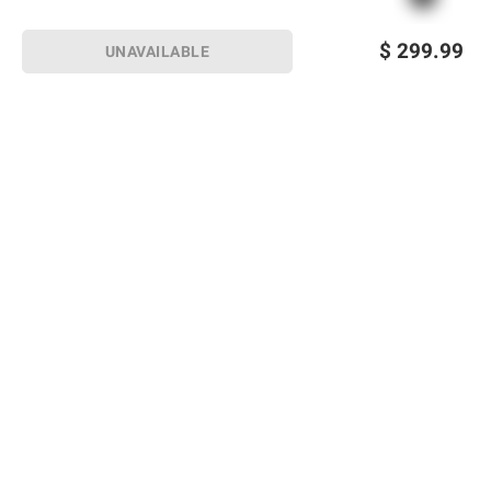
$
299.99
UNAVAILABLE
Sign up for Email offers
SIGN UP
Join Today
Shopping
Member Care