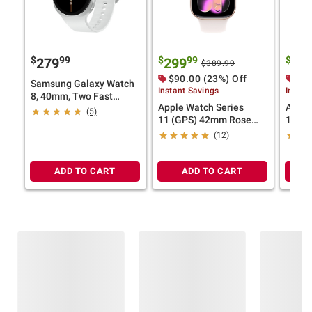
$
99
$
99
$
279
299
32
$389.99
$90.00 (23%) Off
$90
Samsung Galaxy Watch
Instant Savings
Instan
8, 40mm, Two Fast
Apple Watch Series
Apple
Chargers
(5)
11 (GPS) 42mm Rose
11 (G
Gold Aluminum Case
Gray 
(12)
with Light Blush Sport
with B
Band - S/M
M/L
ADD TO CART
ADD TO CART
Frequently Bought Together
This Item