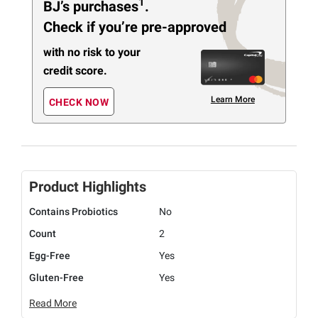
1
BJ’s purchases
.
Check if you’re pre-approved
with no risk to your
credit score.
Learn More
CHECK NOW
Product Highlights
Contains Probiotics
No
Count
2
Egg-Free
Yes
Gluten-Free
Yes
Read More