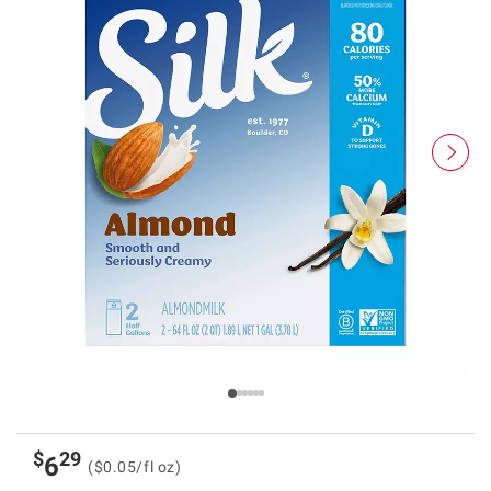
$
29
6
($0.05/fl oz)