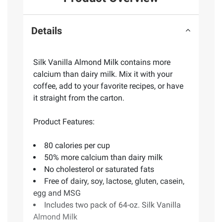
Details
Silk Vanilla Almond Milk contains more
calcium than dairy milk. Mix it with your
coffee, add to your favorite recipes, or have
it straight from the carton.
Product Features:
80 calories per cup
50% more calcium than dairy milk
No cholesterol or saturated fats
Free of dairy, soy, lactose, gluten, casein,
egg and MSG
Includes two pack of 64-oz. Silk Vanilla
Almond Milk