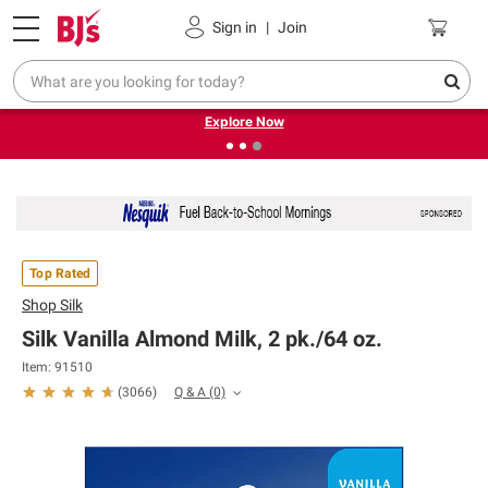
Pickup, Delivery or Shipping
Coupons
Sign in
|
Join
❮
❯
Endless summer deals on grocery, essentials and
outdoor.
Explore Now
Top Rated
Shop
Silk
Silk Vanilla Almond Milk, 2 pk./64 oz.
Item: 91510
Q & A
(0)
(
3066
)