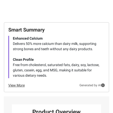
Smart Summary
Enhanced Calcium
Delivers 50% more calcium than dairy milk, supporting
strong bones and teeth without any dairy products.
Clean Profile
Free from cholesterol, saturated fats, dairy, soy, lactose,
gluten, casein, egg, and MSG, making it suitable for
various dietary needs.
View More
Generated by AI
Product Overview