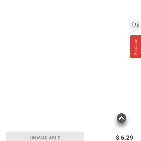
Enable accessibility
Feedback
$
6.29
UNAVAILABLE