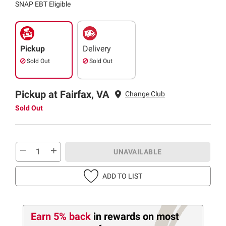
SNAP EBT Eligible
Pickup
Delivery
Sold Out
Sold Out
Pickup at Fairfax, VA
Change Club
Sold Out
UNAVAILABLE
ADD TO LIST
Earn 5% back
in rewards
on most