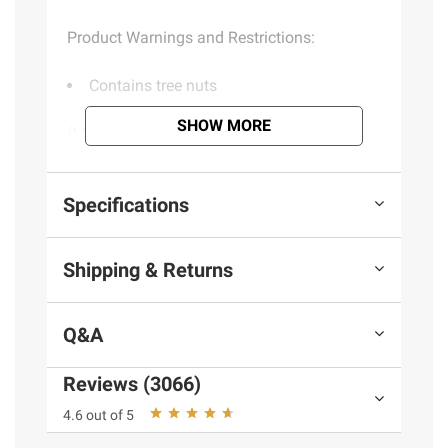
Product Warnings and Restrictions:
Contains tree nuts
SHOW MORE
(Model 106335)
Product information is provided by the supplier
Specifications
and BJ’s does not represent or warrant the
information is accurate or complete. Always
Shipping & Returns
consult the product’s labels, warnings, and
instructions before use. Please see additional
terms at
bjs.com/termsofuse
Q&A
Reviews (3066)
4.6 out of 5