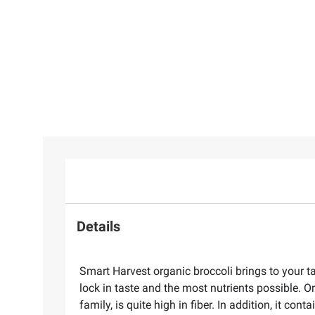
Details
Smart Harvest organic broccoli brings to your ta
lock in taste and the most nutrients possible. O
family, is quite high in fiber. In addition, it c