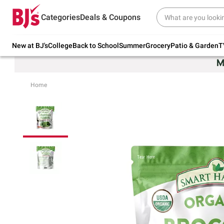
Try our top member favorites for back to
Categories
Deals & Coupons
school.
Shop Now
New at BJ's
College
Back to School
Summer
Grocery
Patio & Garden
T
Home