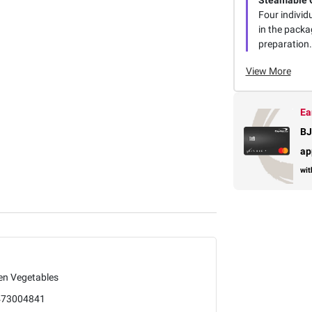
Steamable 
Four individ
in the packa
preparation.
View More
Ea
BJ
ap
wit
en Vegetables
473004841