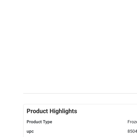
Product Highlights
Product Type
Froz
upc
850