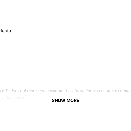
rients
d BJ’s does not represent or warrant the information is accurate or comple
s at
bjs.com/termsofuse
SHOW MORE