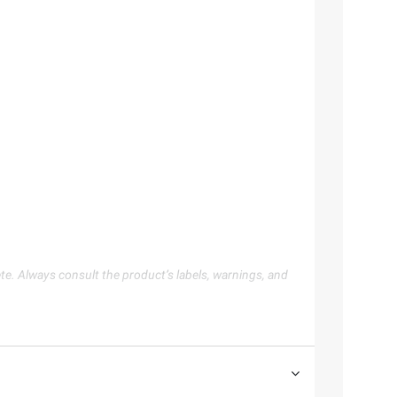
te. Always consult the product’s labels, warnings, and