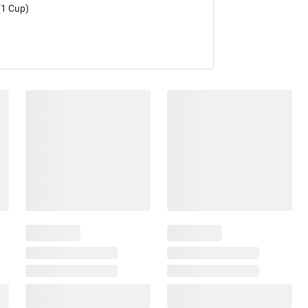
(1 Cup)