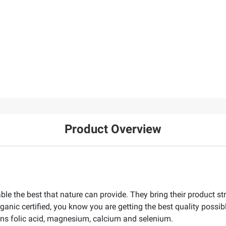
Product Overview
ble the best that nature can provide. They bring their product st
rganic certified, you know you are getting the best quality possi
ontains folic acid, magnesium, calcium and selenium.