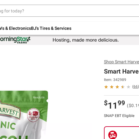
Up to 30% off indoor furniture + FREE same-
day delivery on select.
Shop All Furniture
Vs & Electronics
BJ's Tires & Services
Shop
Smart Harve
Smart Harves
Item: 342989
(
66
)
$
99
11
($0.1
SNAP EBT Eligible