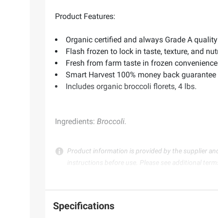
Product Features:
Organic certified and always Grade A quality
Flash frozen to lock in taste, texture, and nut
Fresh from farm taste in frozen convenience
Smart Harvest 100% money back guarantee
Includes organic broccoli florets, 4 lbs.
Ingredients:
Broccoli.
Product information is provided by the supplier an
instructions before use. Please see additional term
Specifications