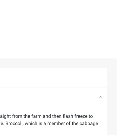
raight from the farm and then flash freeze to
ble. Broccoli, which is a member of the cabbage