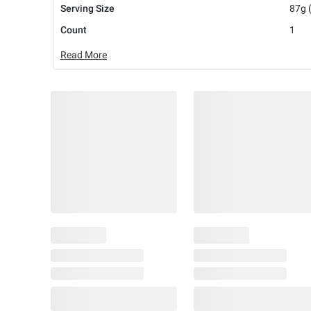
Serving Size
87g 
Count
1
Read More