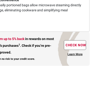
Convenience
ually portioned bags allow microwave steaming directly
ge, eliminating cookware and simplifying meal
rn up to 5% back
in rewards
on most
1
CHECK NOW
’s purchases
.
Check if you’re pre-
proved.
Learn More
h no risk to your credit score.