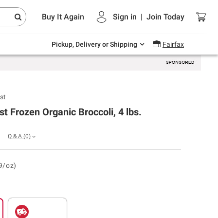
Endless summer deals on grocery, essentials
Buy It Again
Sign in
|
Join
Today
and outdoor.
Explore Now
Pickup, Delivery or Shipping
Fairfax
st
t Frozen Organic Broccoli, 4 lbs.
Q & A
(0)
9/oz)