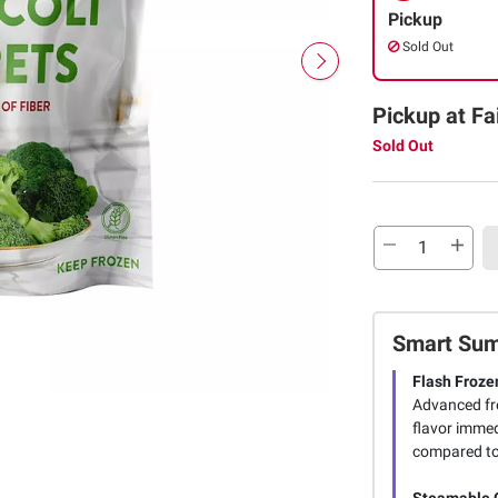
Pickup
Sold Out
Pickup at Fa
Sold Out
Smart Su
Flash Froze
Advanced fre
flavor immedi
compared to