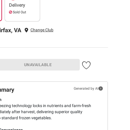
Delivery
Sold Out
irfax, VA
Change Club
UNAVAILABLE
mmary
Generated by AI
n
ezing technology locks in nutrients and farm-fresh
ately after harvest, delivering superior quality
 standard frozen vegetables.