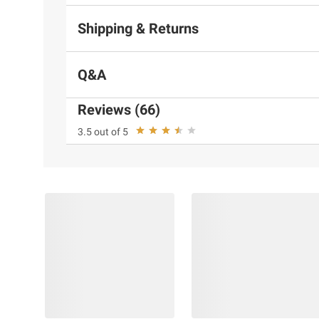
Shipping & Returns
Q&A
Reviews (66)
3.5 out of 5