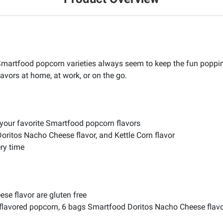
 Smartfood popcorn varieties always seem to keep the fun popping
avors at home, at work, or on the go.
 your favorite Smartfood popcorn flavors
Doritos Nacho Cheese flavor, and Kettle Corn flavor
ery time
se flavor are gluten free
lavored popcorn, 6 bags Smartfood Doritos Nacho Cheese flavo