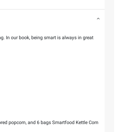
. In our book, being smart is always in great
red popcorn, and 6 bags Smartfood Kettle Corn