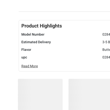
Product Highlights
Model Number
028
Estimated Delivery
3-5 
Flavor
Butt
upc
028
Read More