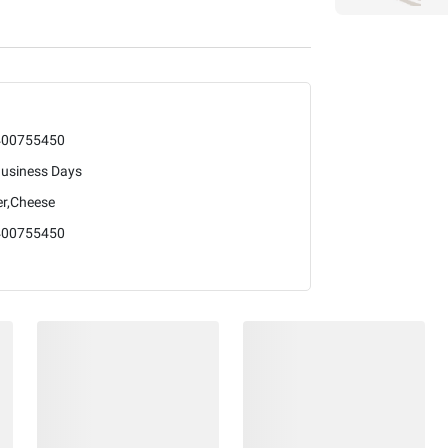
400755450
Business Days
er,Cheese
400755450