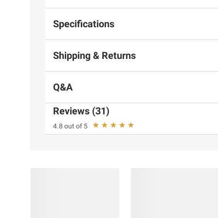
Specifications
Shipping & Returns
Q&A
Reviews (31)
4.8 out of 5