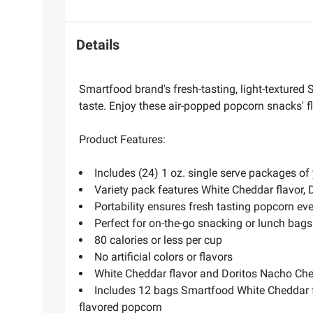
Details
Smartfood brand's fresh-tasting, light-textured
taste. Enjoy these air-popped popcorn snacks' fl
Product Features:
Includes (24) 1 oz. single serve packages of
Variety pack features White Cheddar flavor, 
Portability ensures fresh tasting popcorn ev
Perfect for on-the-go snacking or lunch bags
80 calories or less per cup
No artificial colors or flavors
White Cheddar flavor and Doritos Nacho Chee
Includes 12 bags Smartfood White Cheddar f
flavored popcorn