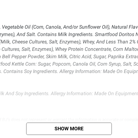
egetable Oil (Corn, Canola, And/or Sunflower Oil), Natural Flavo
zymes), And Salt. Contains Milk Ingredients. Smartfood Doritos 
Milk, Cheese Cultures, Salt, Enzymes), Whey, And Less Than 2% O
Cultures, Salt, Enzymes), Whey Protein Concentrate, Corn Malto
Bell Pepper Powder, Skim Milk, Citric Acid, Sugar, Paprika Extrac
food Kettle Corn: Sugar, Popcorn, Canola Oil, Corn Syrup, Salt, S
rs. Contains Soy Ingredients. Allergy Information: Made On Eq
lk And Soy Ingredients. Allergy Information: Made On Equipme
d BJ’s does not represent or warrant the information is accurate or comple
s at
bjs.com/termsofuse
SHOW MORE