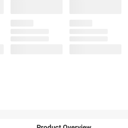
Product Overview