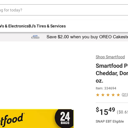
Up to 30% off indoor furniture + FREE same-
day delivery on select.
Shop All Furniture
Vs & Electronics
BJ's Tires & Services
Shop
Smartfood
Smartfood P
Cheddar, Dor
oz.
Item: 334694
(
31
)
$
49
15
($0.6
SNAP EBT Eligible