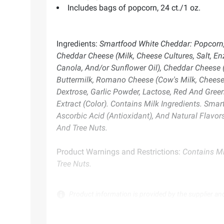
Includes bags of popcorn, 24 ct./1 oz.
Ingredients:
Smartfood White Cheddar: Popcorn, V
Cheddar Cheese (Milk, Cheese Cultures, Salt, En
Canola, And/or Sunflower Oil), Cheddar Cheese (
Buttermilk, Romano Cheese (Cow's Milk, Cheese 
Dextrose, Garlic Powder, Lactose, Red And Green 
Extract (Color). Contains Milk Ingredients. Smart
Ascorbic Acid (Antioxidant), And Natural Flavo
And Tree Nuts.
Product Warnings and Restrictions:
Contains Mi
Tree Nuts.
Product information is provided by the supplier an
instructions before use. Please see additional term