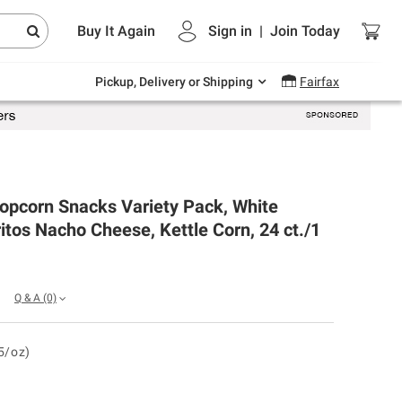
Endless summer deals on grocery, essentials
Buy It Again
Sign in
|
Join
Today
and outdoor.
Explore Now
Pickup, Delivery or Shipping
Fairfax
opcorn Snacks Variety Pack, White
itos Nacho Cheese, Kettle Corn, 24 ct./1
Q & A
(0)
5/oz)