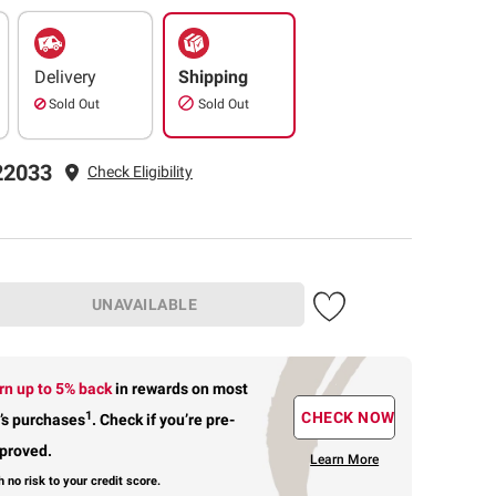
Delivery
Shipping
Sold Out
Sold Out
22033
Check Eligibility
UNAVAILABLE
rn up to 5% back
in rewards
on most
1
CHECK NOW
’s purchases
.
Check if you’re pre-
proved.
Learn More
h no risk to your credit score.