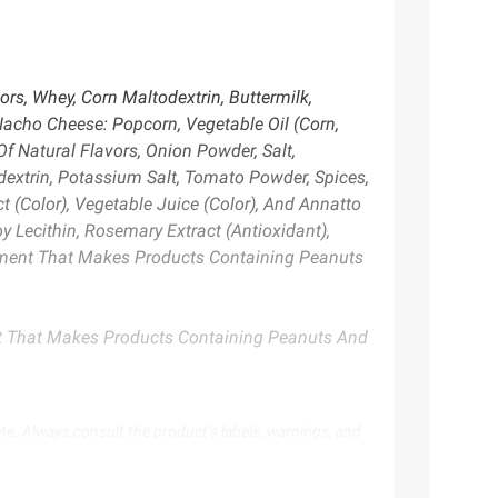
rs, Whey, Corn Maltodextrin, Buttermilk,
Nacho Cheese: Popcorn, Vegetable Oil (Corn,
f Natural Flavors, Onion Powder, Salt,
dextrin, Potassium Salt, Tomato Powder, Spices,
t (Color), Vegetable Juice (Color), And Annatto
oy Lecithin, Rosemary Extract (Antioxidant),
uipment That Makes Products Containing Peanuts
nt That Makes Products Containing Peanuts And
te. Always consult the product’s labels, warnings, and