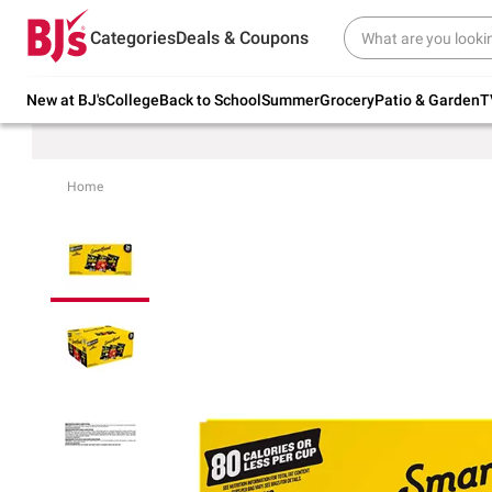
Try our top member favorites for back to
Categories
Deals & Coupons
school.
Shop Now
New at BJ's
College
Back to School
Summer
Grocery
Patio & Garden
T
Home