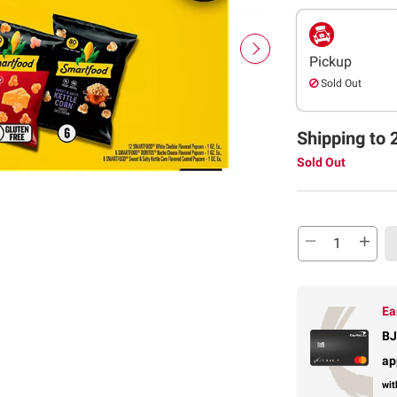
Pickup
Sold Out
Shipping to 
Sold Out
Ea
BJ
ap
wit