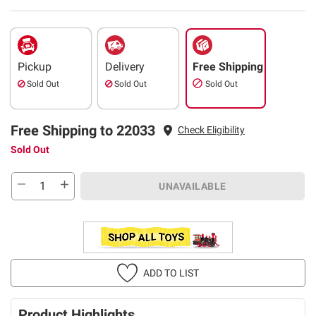
Pickup
Delivery
Free Shipping
Sold Out
Sold Out
Sold Out
Free Shipping to 22033
Check Eligibility
Sold Out
UNAVAILABLE
ADD TO LIST
Product Highlights