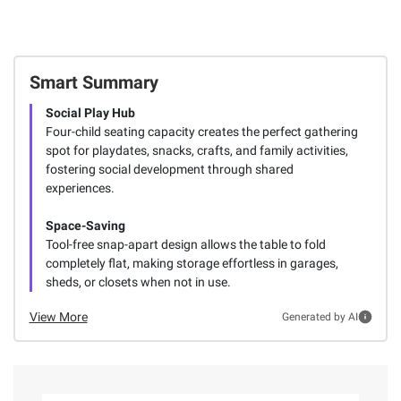
Smart Summary
Social Play Hub
Four-child seating capacity creates the perfect gathering
spot for playdates, snacks, crafts, and family activities,
fostering social development through shared
experiences.
Space-Saving
Tool-free snap-apart design allows the table to fold
completely flat, making storage effortless in garages,
sheds, or closets when not in use.
View More
Generated by AI