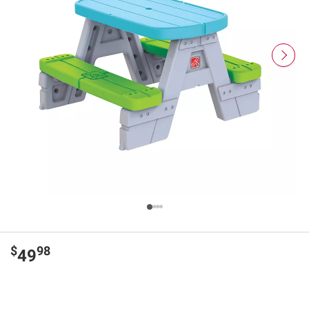
$
98
49