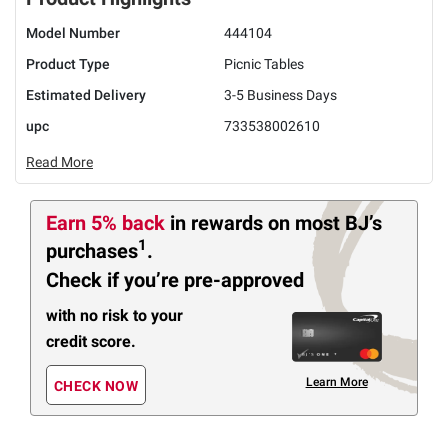
Model Number
444104
Product Type
Picnic Tables
Estimated Delivery
3-5 Business Days
upc
733538002610
Read More
Earn 5% back
in rewards
on most BJ’s
1
purchases
.
Check if you’re pre-approved
with no risk to your
credit score.
Learn More
CHECK NOW