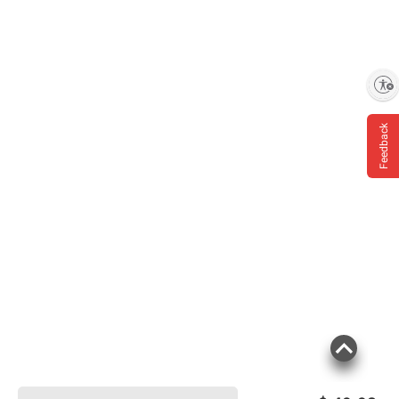
Enable accessibility
Feedback