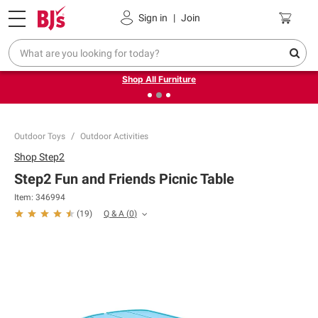
Pickup, Delivery or Shipping
Coupons
Sign in
|
Join
❮
❯
Up to 30% off indoor furniture + FREE same-day delivery
on select.
Shop All Furniture
Outdoor Toys
Outdoor Activities
Shop
Step2
Step2 Fun and Friends Picnic Table
Item:
346994
Q & A
(
0
)
(
19
)