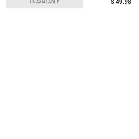
$
49.98
UNAVAILABLE
Sign up for Email offers
SIGN UP
Join Today
Shopping
Member Care
Membership