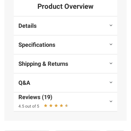
Product Overview
Details
Specifications
Shipping & Returns
Q&A
Reviews (19)
4.5 out of 5