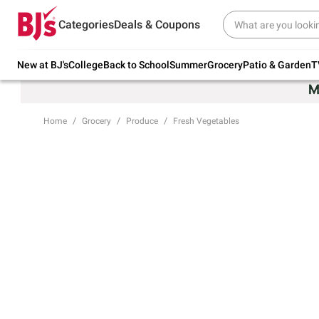
Try our top member favorites for back to
Categories
Deals & Coupons
school.
Shop Now
New at BJ's
College
Back to School
Summer
Grocery
Patio & Garden
T
Home
Grocery
Produce
Fresh Vegetables