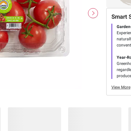
Smart 
Garden
Experien
naturall
conventi
Year-Ro
Greenho
regardl
produce
View More