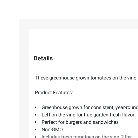
Details
These greenhouse grown tomatoes on the vine ar
Product Features:
Greenhouse grown for consistent, year-round
Left on the vine for true garden fresh flavor
Perfect for burgers and sandwiches
Non-GMO
Includes fresh tomatoes on the vine, 2 lbs.