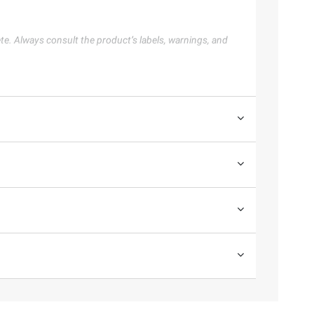
te. Always consult the product’s labels, warnings, and