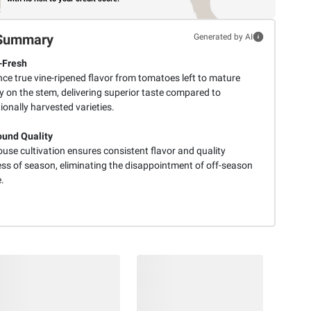
Summary
Generated by AI
-Fresh
ce true vine-ripened flavor from tomatoes left to mature
y on the stem, delivering superior taste compared to
onally harvested varieties.
und Quality
use cultivation ensures consistent flavor and quality
ess of season, eliminating the disappointment of off-season
.