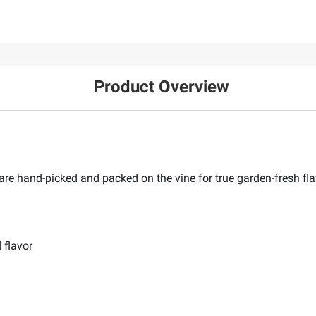
Product Overview
e hand-picked and packed on the vine for true garden-fresh fla
 flavor