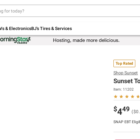
Up to 30% off indoor furniture + FREE same-
day delivery on select.
Shop All Furniture
Vs & Electronics
BJ's Tires & Services
Top Rated
Shop
Sunset
Sunset To
Item:
11202
$
49
4
($0
SNAP EBT Eligi