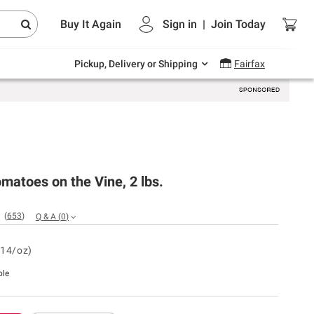
Endless summer deals on grocery, essentials
Buy It Again
Sign in
|
Join
Today
and outdoor.
Explore Now
Pickup, Delivery or Shipping
Fairfax
matoes on the Vine, 2 lbs.
(
653
)
Q & A
(
0
)
.14/oz)
ble