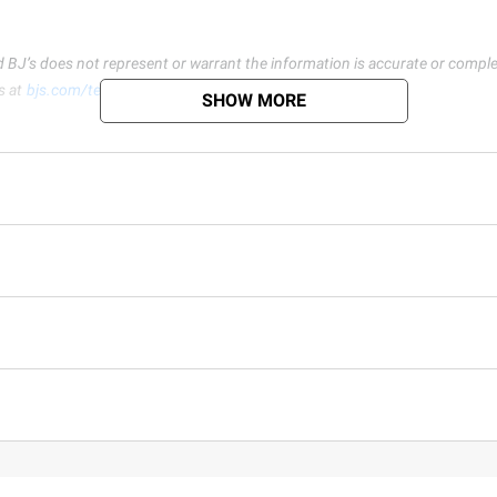
d BJ’s does not represent or warrant the information is accurate or comple
s at
bjs.com/termsofuse
SHOW MORE