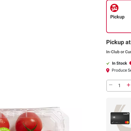
Pickup
Pickup at
In-Club or Cu
In Stock
Produce S