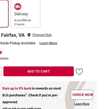
Delivery
In as little as
2 hours
 Fairfax, VA
Change Club
rbside Pickup Available
Learn More
ection
ADD TO CART
Earn up to 5% back
in rewards
on most
1
CHECK NOW
BJ’s purchases
.
Check if you’re pre-
approved.
Learn More
with no risk to your credit score.