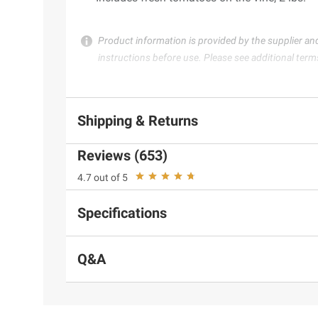
Product information is provided by the supplier an
instructions before use. Please see additional term
Shipping & Returns
Reviews (653)
4.7 out of 5
Specifications
Q&A