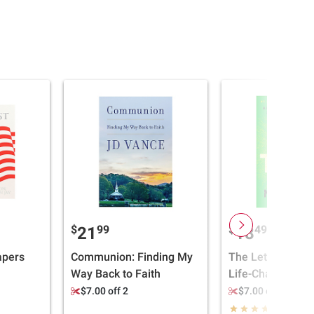
$
99
$
49
21
18
apers
Communion: Finding My
The Let Them Th
Way Back to Faith
Life-Changing To
Millions of Peopl
$7.00 off 2
$7.00 off 2
Stop Talking Abo
(8)