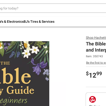
Up to 30% off indoor furniture + FREE same-
day delivery on select.
Shop All Furniture
Vs & Electronics
BJ's Tires & Services
Shop
Hachett
The Bible
and Inter
Item:
350743
Be the first to w
$
99
12