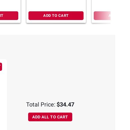
RT
ADD TO CART
ADD TO CA
Total Price:
$34.47
ADD ALL TO CART