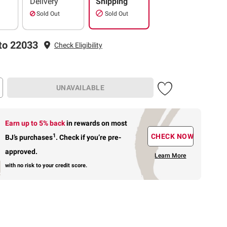
Delivery
Shipping
Sold Out
Sold Out
to 22033
Check Eligibility
UNAVAILABLE
Earn up to 5% back
in rewards
on most
1
CHECK NOW
BJ’s purchases
.
Check if you’re pre-
approved.
Learn More
with no risk to your credit score.