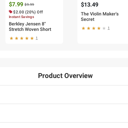
$7.99
$13.49
$9.99
$2.00 (20%) Off
The Violin Maker's
Instant Savings
Secret
Berkley Jensen 8"
1
Stretch Woven Short
1
Product Overview