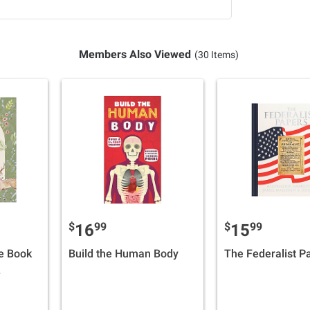
Members Also Viewed
(30 Items)
$
99
$
99
16
15
e Book
Build the Human Body
The Federalist P
s,
rayers