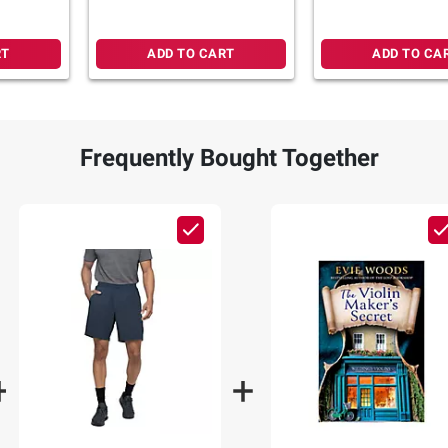
RT
ADD TO CART
ADD TO CA
Frequently Bought Together