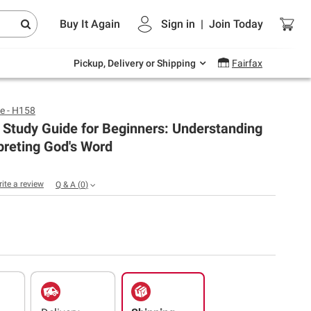
Endless summer deals on grocery, essentials
Buy It Again
Sign in
|
Join
Today
and outdoor.
Explore Now
Pickup, Delivery or Shipping
Fairfax
e - H158
 Study Guide for Beginners: Understanding
preting God's Word
rite a review
Q & A
(
0
)