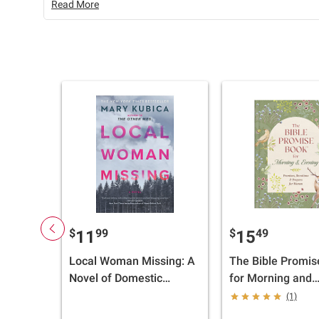
Read More
$
99
$
49
11
15
Local Woman Missing: A
The Bible Promis
Novel of Domestic
for Morning and
Suspense
Evening: Promise
(1)
Devotions, and P