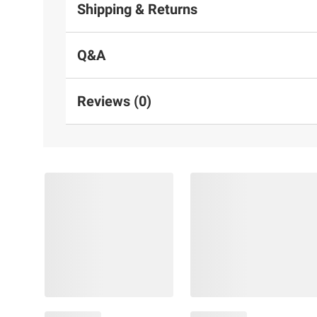
Shipping & Returns
Q&A
Reviews (0)