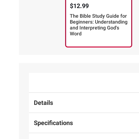
$12.99
The Bible Study Guide for
Beginners: Understanding
and Interpreting God's
Word
Details
Specifications