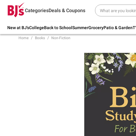
Try our top member favorites for back to
Categories
Deals & Coupons
school.
Shop Now
New at BJ's
College
Back to School
Summer
Grocery
Patio & Garden
T
Home
Books
Non-Fiction