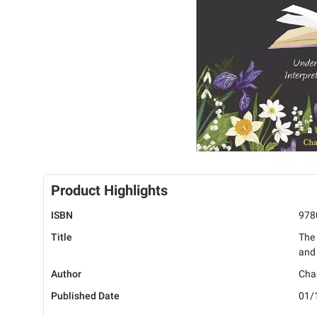
Product Highlights
ISBN
978
Title
The 
and 
Author
Chan
Published Date
01/