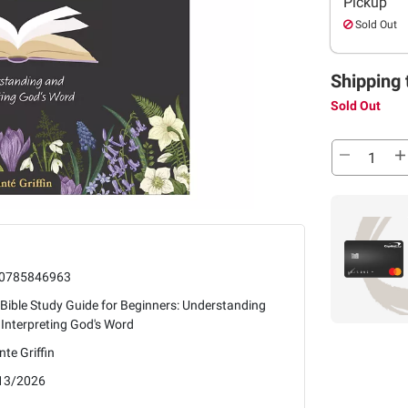
Pickup
Sold Out
Shipping 
Sold Out
0785846963
Bible Study Guide for Beginners: Understanding
Interpreting God's Word
te Griffin
13/2026