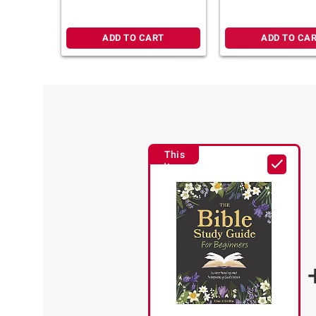
for Women
ADD TO CART
ADD TO CA
This
Item