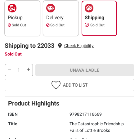
Pickup
Delivery
Shipping
Sold Out
Sold Out
Sold Out
Shipping to 22033
Check Eligibility
Sold Out
UNAVAILABLE
ADD TO LIST
Product Highlights
ISBN
9798217116669
Title
The Catastrophic Friendship
Fails of Lottie Brooks