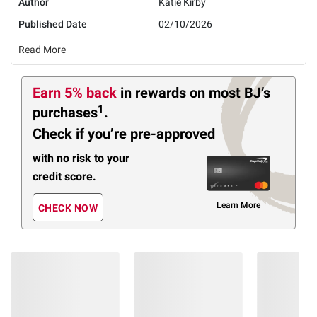
Author
Katie Kirby
Published Date
02/10/2026
Read More
Earn 5% back
in rewards
on most BJ’s
1
purchases
.
Check if you’re pre-approved
with no risk to your
credit score.
Learn More
CHECK NOW