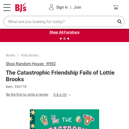
Pickup, Delivery or Shipping
Coupons
Sign in
|
Join
❮
❯
Up to 30% off indoor furniture + FREE same-day delivery
on select.
Shop All Furniture
Books
Kids Books
Shop
Random House - R982
The Catastrophic Friendship Fails of Lottie
Brooks
Item:
350778
Be the first to write a review
Q & A
(
0
)