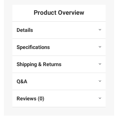
Product Overview
Details
Specifications
Shipping & Returns
Q&A
Reviews (0)