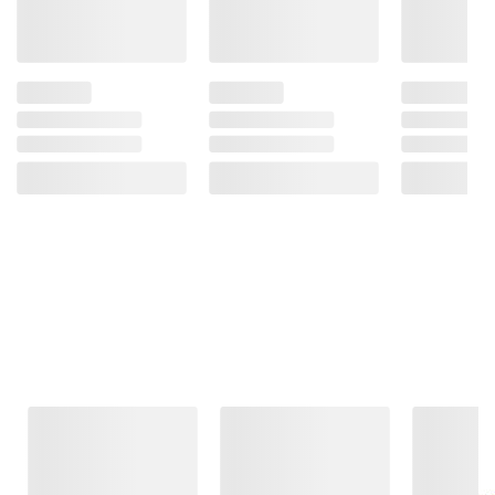
Frequently Bought Together
This Item