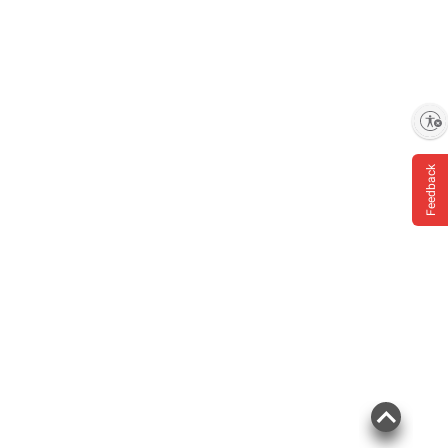
Enable accessibility
Feedback