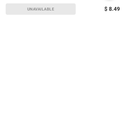
$
8.49
UNAVAILABLE
Sign up for Email offers
SIGN UP
Join Today
Shopping
Member Care