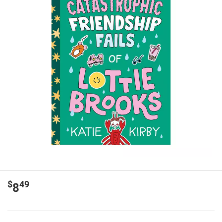
$
49
8