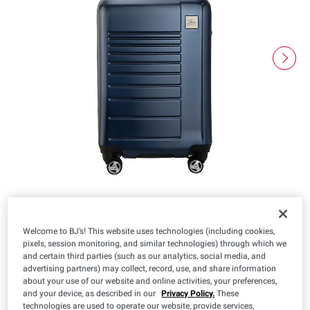
Welcome to BJ’s! This website uses technologies (including cookies,
pixels, session monitoring, and similar technologies) through which we
$
98
39
and certain third parties (such as our analytics, social media, and
advertising partners) may collect, record, use, and share information
about your use of our website and online activities, your preferences,
and your device, as described in our
Privacy Policy.
These
technologies are used to operate our website, provide services,