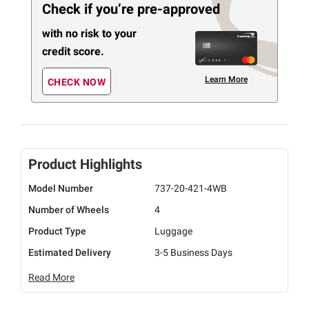
Check if you’re pre-approved
with no risk to your
credit score.
Learn More
CHECK NOW
Product Highlights
Model Number
737-20-421-4WB
Number of Wheels
4
Product Type
Luggage
Estimated Delivery
3-5 Business Days
Read More