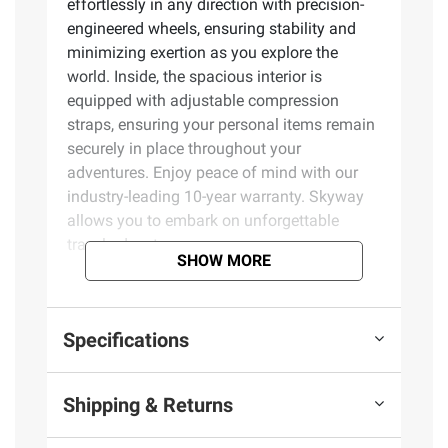
effortlessly in any direction with precision-
engineered wheels, ensuring stability and
minimizing exertion as you explore the
world. Inside, the spacious interior is
equipped with adjustable compression
straps, ensuring your personal items remain
securely in place throughout your
adventures. Enjoy peace of mind with our
industry-leading 10-year warranty. Skyway
allows you to embark on unforgettable
travel adventures.
SHOW MORE
Product Features:
Specifications
Exclusively at BJ's
YKK woven-in tough zippers
Telescoping handle
Shipping & Returns
360º smooth-rolling wheels
Adjustable compression straps