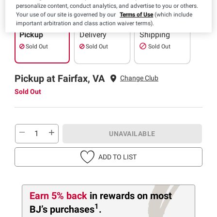
personalize content, conduct analytics, and advertise to you or others.
Your use of our site is governed by our
Terms of Use
(which include
important arbitration and class action waiver terms).
Pickup
Delivery
Shipping
Sold Out
Sold Out
Sold Out
Pickup at Fairfax, VA
Change Club
Sold Out
UNAVAILABLE
ADD TO LIST
Earn 5% back
in rewards
on most
1
BJ’s purchases
.