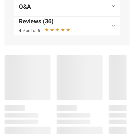
Wet PVC Pocket
Q&A
Expandable packing capacity
Durable PC alloy exterior
Reviews (36)
Top, side and bottom carry handles
4.9 out of 5
Side interior pocket
Includes (1) carry-on bag
Product information is provided by the supplier
and BJ’s does not represent or warrant the
information is accurate or complete. Always
consult the product’s labels, warnings, and
instructions before use. Please see additional
terms at
bjs.com/termsofuse