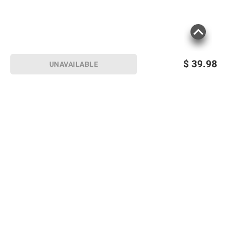
$
39.98
UNAVAILABLE
Sign up for Email offers
SIGN UP
Join Today