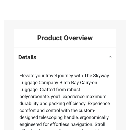
Product Overview
Details
Elevate your travel journey with The Skyway
Luggage Company Birch Bay Carry-on
Luggage. Crafted from robust
polycarbonate, you'll experience maximum
durability and packing efficiency. Experience
comfort and control with the custom-
designed telescoping handle, ergonomically
engineered for effortless navigation. Stroll