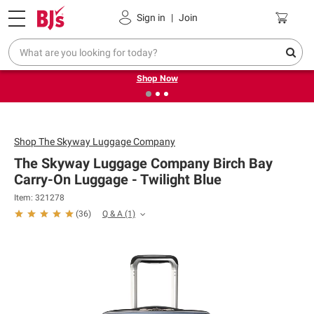
Pickup, Delivery or Shipping
Coupons
Sign in
|
Join
❮
❯
Try our top member favorites for back to school.
Shop Now
Shop
The Skyway Luggage Company
The Skyway Luggage Company Birch Bay
Carry-On Luggage - Twilight Blue
Item: 321278
Q & A
(1)
(
36
)