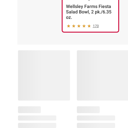
Wellsley Farms Fiesta
Salad Bowl, 2 pk./6.35
oz.
170