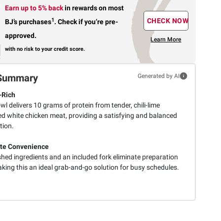
Earn up to 5% back
in rewards
on most
1
CHECK NOW
BJ’s purchases
.
Check if you’re pre-
approved.
Learn More
with no risk to your credit score.
Summary
Generated by AI
-Rich
l delivers 10 grams of protein from tender, chili-lime
d white chicken meat, providing a satisfying and balanced
tion.
te Convenience
hed ingredients and an included fork eliminate preparation
king this an ideal grab-and-go solution for busy schedules.