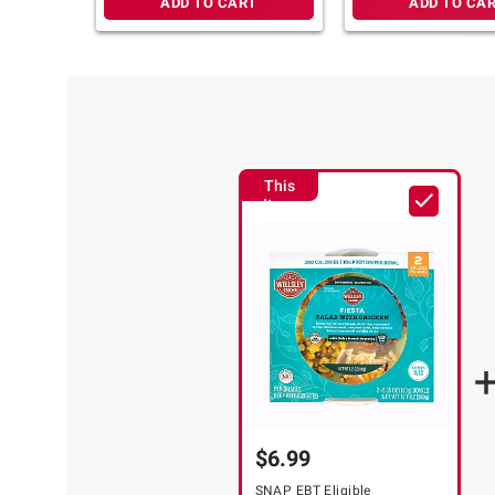
ADD TO CART
ADD TO CA
This
Item
$6.99
SNAP EBT Eligible