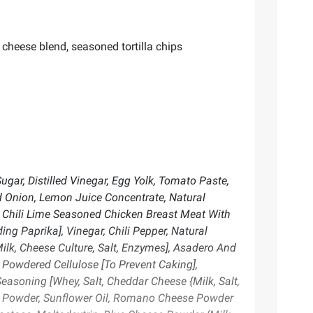
 cheese blend, seasoned tortilla chips
gar, Distilled Vinegar, Egg Yolk, Tomato Paste,
ed Onion, Lemon Juice Concentrate, Natural
ed Chili Lime Seasoned Chicken Breast Meat With
ng Paprika], Vinegar, Chili Pepper, Natural
ilk, Cheese Culture, Salt, Enzymes], Asadero And
 Powdered Cellulose [To Prevent Caking],
easoning [Whey, Salt, Cheddar Cheese {Milk, Salt,
to Powder, Sunflower Oil, Romano Cheese Powder