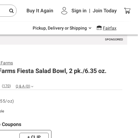
Endless summer deals on grocery, essentials
Buy It Again
Sign in
|
Join
Today
and outdoor.
Explore Now
Pickup, Delivery or Shipping
Fairfax
y Farms
Farms Fiesta Salad Bowl, 2 pk./6.35 oz.
(
170
)
Q & A
(
0
)
.55/oz)
ble
e Coupons
+ CLIP