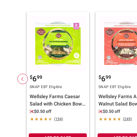
$
99
$
99
6
6
SNAP EBT Eligible
SNAP EBT Eligible
Wellsley Farms Caesar
Wellsley Farms A
Salad with Chicken Bowl,
Walnut Salad Bow
2 pk./6.25 oz.
pk./5.5 oz.
$0.50 off
$0.50 off
(194)
(249)