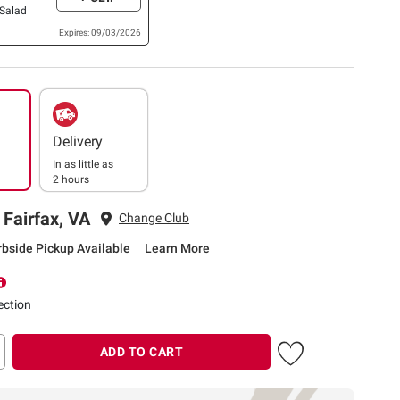
 Salad
Expires: 09/03/2026
Delivery
In as little as
2 hours
 Fairfax, VA
Change Club
rbside Pickup Available
Learn More
ection
ADD TO CART