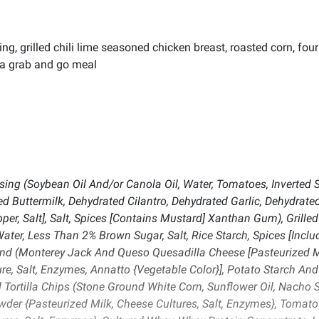
g, grilled chili lime seasoned chicken breast, roasted corn, four
r a grab and go meal
ng (Soybean Oil And/or Canola Oil, Water, Tomatoes, Inverted Su
ed Buttermilk, Dehydrated Cilantro, Dehydrated Garlic, Dehydrat
pper, Salt], Salt, Spices [Contains Mustard] Xanthan Gum), Grill
er, Less Than 2% Brown Sugar, Salt, Rice Starch, Spices [Includi
lend (Monterey Jack And Queso Quesadilla Cheese [Pasteurized M
e, Salt, Enzymes, Annatto {Vegetable Color}], Potato Starch And
 Tortilla Chips (Stone Ground White Corn, Sunflower Oil, Nacho S
der {Pasteurized Milk, Cheese Cultures, Salt, Enzymes}, Toma