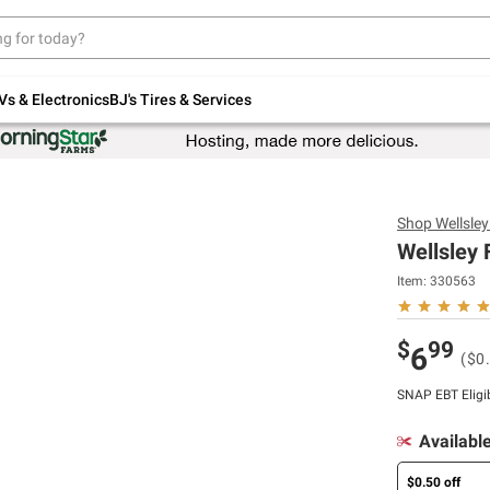
Up to 30% off indoor furniture + FREE same-
day delivery on select.
Shop All Furniture
Vs & Electronics
BJ's Tires & Services
Shop
Wellsle
Wellsley 
Item:
330563
$
99
6
($0
SNAP EBT Eligi
Availabl
$0.50 off