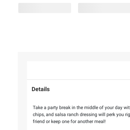
Details
Take a party break in the middle of your day wit
chips, and salsa ranch dressing will perk you r
friend or keep one for another meal!