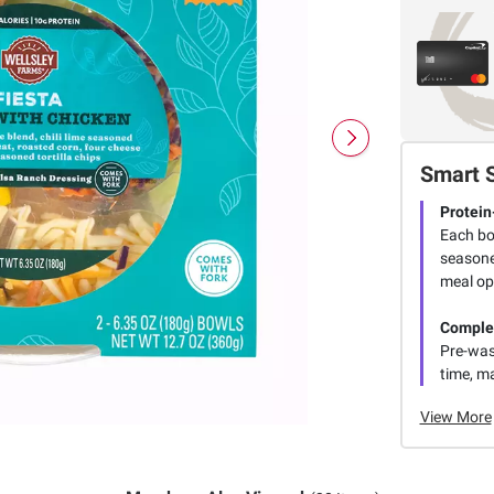
Smart 
Protein
Each bow
seasone
meal op
Comple
Pre-was
time, ma
View More