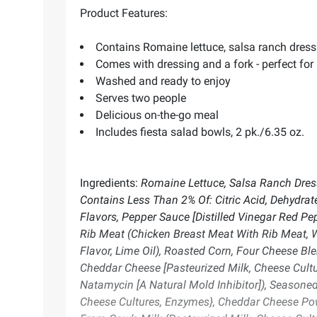
Product Features:
Contains Romaine lettuce, salsa ranch dressin
Comes with dressing and a fork - perfect fo
Washed and ready to enjoy
Serves two people
Delicious on-the-go meal
Includes fiesta salad bowls, 2 pk./6.35 oz.
Ingredients:
Romaine Lettuce, Salsa Ranch Dressi
Contains Less Than 2% Of: Citric Acid, Dehydrat
Flavors, Pepper Sauce [Distilled Vinegar Red Pe
Rib Meat (Chicken Breast Meat With Rib Meat, Wat
Flavor, Lime Oil), Roasted Corn, Four Cheese B
Cheddar Cheese [Pasteurized Milk, Cheese Cultur
Natamycin [A Natural Mold Inhibitor]), Seasoned
Cheese Cultures, Enzymes}, Cheddar Cheese Pow