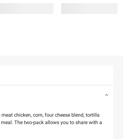
meat chicken, corn, four cheese blend, tortilla
o meal. The two-pack allows you to share with a