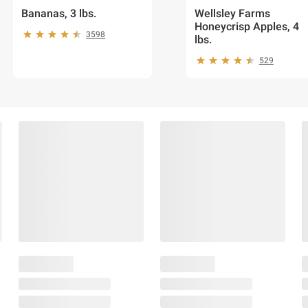
Bananas, 3 lbs.
Wellsley Farms
Honeycrisp Apples, 4
3598
lbs.
529