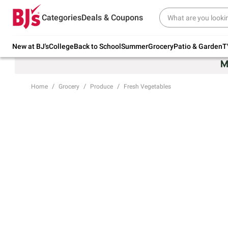
Try our top member favorites for back to
Categories
Deals & Coupons
school.
Shop Now
New at BJ's
College
Back to School
Summer
Grocery
Patio & Garden
T
Home
Grocery
Produce
Fresh Vegetables