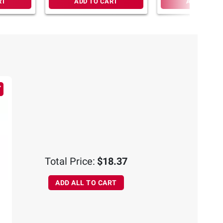
RT
ADD TO CART
ADD TO CA
Total Price:
$18.37
ADD ALL TO CART