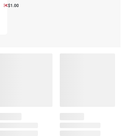
$1.00 off