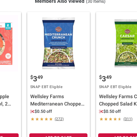
Members Also Viewed
(30 Items)
$
49
$
49
3
3
SNAP EBT Eligible
SNAP EBT Eligible
pple
Wellsley Farms
Wellsley Farms 
l, 2
Mediterranean Chopped
Chopped Salad Ki
Salad Kit, 11.01 oz.
oz.
$0.50 off
$0.50 off
(272)
(311)