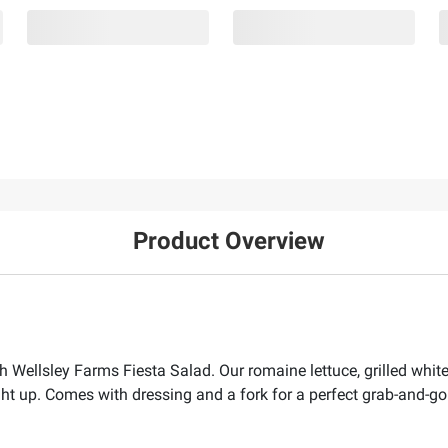
Product Overview
h Wellsley Farms Fiesta Salad. Our romaine lettuce, grilled white 
ight up. Comes with dressing and a fork for a perfect grab-and-g