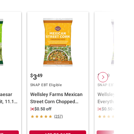
$
49
$
49
3
3
SNAP EBT Eligible
SNAP EBT Eligible
Caesar
Wellsley Farms Mexican
Wellsley Farms
t, 11.15
Street Corn Chopped
Everything Chop
Salad Kit, 11.62 oz.
Salad Kit, 11.57 
$0.50 off
$0.50 off
(257)
(251)