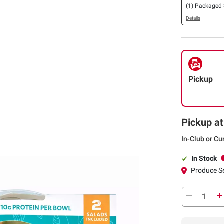
(1) Packaged
Details
Pickup
Pickup at
In-Club or Cu
In Stock
Produce S