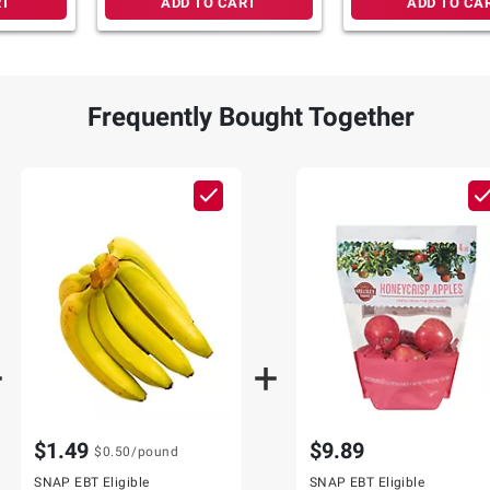
RT
ADD TO CART
ADD TO CA
Frequently Bought Together
$1.49
$9.89
$0.50
/pound
SNAP EBT Eligible
SNAP EBT Eligible