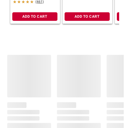
(461)
ADD TO CART
ADD TO CART