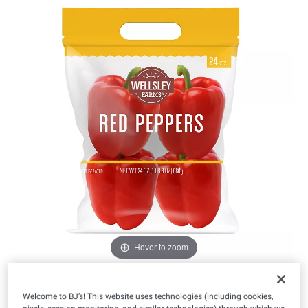
Hover to zoom
Welcome to BJ’s! This website uses technologies (including cookies,