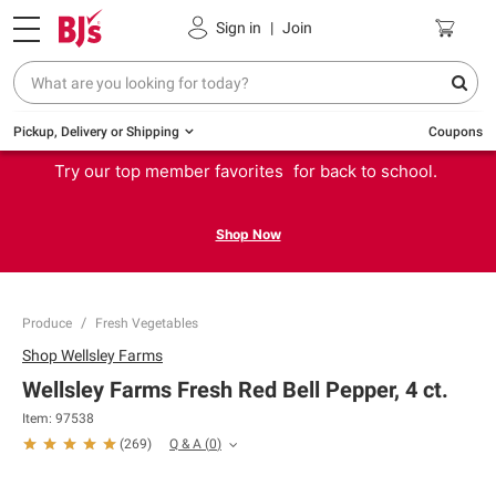
Sign in
|
Join
Pickup, Delivery or Shipping
Coupons
Try our top member favorites for back to school.
Shop Now
Produce
Fresh Vegetables
Shop
Wellsley Farms
Wellsley Farms Fresh Red Bell Pepper, 4 ct.
Item:
97538
Q & A
(
0
)
(
269
)