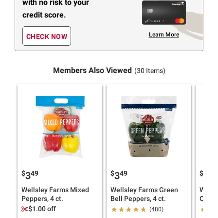
with no risk to your
credit score.
Learn More
CHECK NOW
Members Also Viewed
(30 Items)
$
49
$
49
$
29
3
3
2
Wellsley Farms Mixed
Wellsley Farms Green
Wells
Peppers, 4 ct.
Bell Peppers, 4 ct.
Onions
$1.00 off
(480)