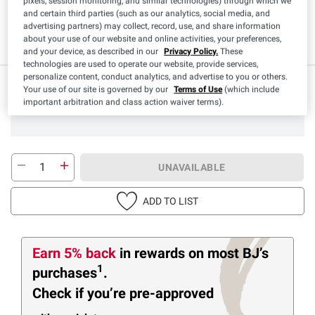
Product Highlights
pixels, session monitoring, and similar technologies) through which we
and certain third parties (such as our analytics, social media, and
advertising partners) may collect, record, use, and share information
Paleo
Ketogenic
about your use of our website and online activities, your preferences,
and your device, as described in our
Privacy Policy.
These
technologies are used to operate our website, provide services,
personalize content, conduct analytics, and advertise to you or others.
Your use of our site is governed by our
Terms of Use
(which include
important arbitration and class action waiver terms).
UNAVAILABLE
ADD TO LIST
Earn 5% back
in rewards
on most BJ’s
1
purchases
.
Check if you’re pre-approved