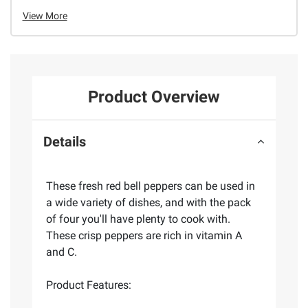
View More
Product Overview
Details
These fresh red bell peppers can be used in
a wide variety of dishes, and with the pack
of four you'll have plenty to cook with.
These crisp peppers are rich in vitamin A
and C.
Product Features: