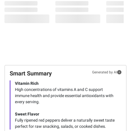
Smart Summary
Generated by AI
Vitamin Rich
High concentrations of vitamins A and C support
immune health and provide essential antioxidants with
every serving.
Sweet Flavor
Fully ripened red peppers deliver a naturally sweet taste
perfect for raw snacking, salads, or cooked dishes.