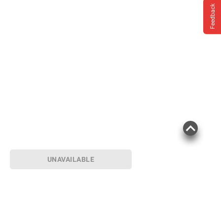
Feedback
UNAVAILABLE