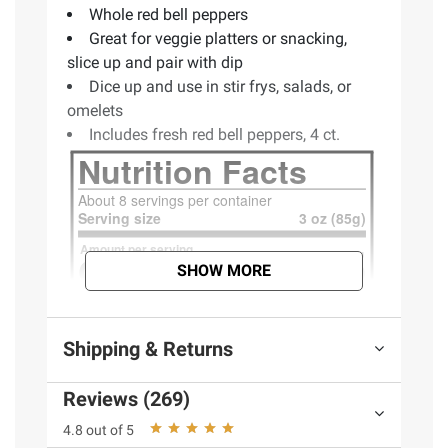
Whole red bell peppers
Great for veggie platters or snacking,
slice up and pair with dip
Dice up and use in stir frys, salads, or
omelets
Includes fresh red bell peppers, 4 ct.
SHOW MORE
Shipping & Returns
Reviews (269)
4.8 out of 5