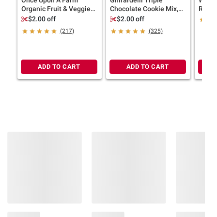
terms at
bjs.com/termsofuse
Organic Fruit & Veggie
Chocolate Cookie Mix,
Russet
Blends, 8 ct.
Bakes 36 Cookies, 3 pk.
$2.00 off
$2.00 off
(217)
(325)
ADD TO CART
ADD TO CART