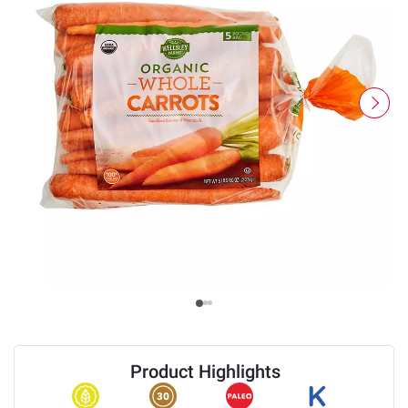
Product Highlights