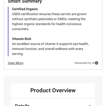
Smart Summary
Certified Organic
USDA certification ensures these carrots are grown
without synthetic pesticides or GMOs, meeting the
highest organic standards for health-conscious
consumers.
Vitamin Rich
An excellent source of vitamin A supports eye health,
immune function, and overall wellness with every
serving.
View More
Generated by AI
Product Overview
Details