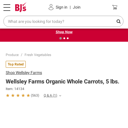
Pickup, Delivery or Shipping
Coupons
Sign in
|
Join
❮
❯
Try our top member favorites for back to school.
Shop Now
Produce
Fresh Vegetables
Top Rated
Shop
Wellsley Farms
Wellsley Farms Organic Whole Carrots, 5 lbs.
Item:
14134
Q & A
(
1
)
(
563
)