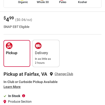
Organic
Whole 30
Paleo
Kosher
$
99
4
($0.06/oz)
SNAP EBT Eligible
Pickup
Delivery
In as little as
2 hours
Pickup at Fairfax, VA
Change Club
In-Club or Curbside Pickup Available
Learn More
In Stock
Produce Section