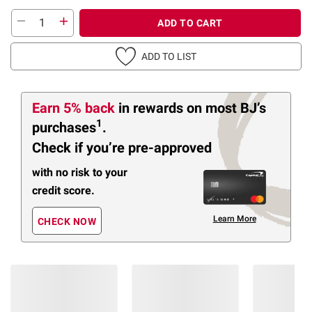
ADD TO CART
ADD TO LIST
Earn 5% back
in rewards
on most BJ’s
1
purchases
.
Check if you’re pre-approved
with no risk to your
credit score.
Learn More
CHECK NOW