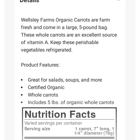
Wellsley Farms Organic Carrots are farm
fresh and come in a large, 5-pound bag.
These whole carrots are an excellent source
of vitamin A. Keep these perishable
vegetables refrigerated.
Product Features:
Great for salads, soups, and more
Certified Organic
Whole carrots
Includes 5 lbs. of organic whole carrots