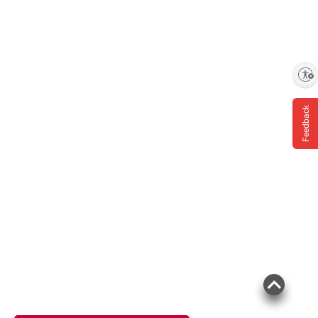
Enable accessibility
Feedback