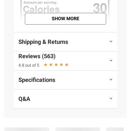
SHOW MORE
Shipping & Returns
Reviews (563)
4.8 out of 5
Specifications
Q&A