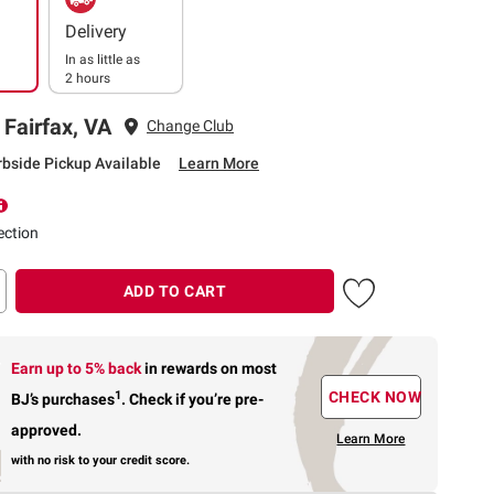
Delivery
In as little as
2 hours
 Fairfax, VA
Change Club
rbside Pickup Available
Learn More
ection
ADD TO CART
Earn up to 5% back
in rewards
on most
1
CHECK NOW
BJ’s purchases
.
Check if you’re pre-
approved.
Learn More
with no risk to your credit score.