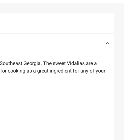
Southeast Georgia. The sweet Vidalias are a
for cooking as a great ingredient for any of your