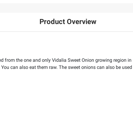
Product Overview
d from the one and only Vidalia Sweet Onion growing region in 
r. You can also eat them raw. The sweet onions can also be used 