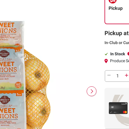
Pickup
Pickup at
In-Club or Cu
In Stock
Produce S