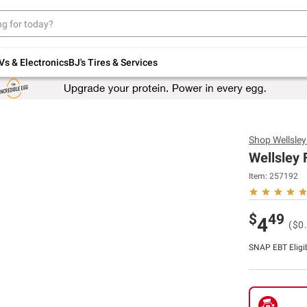
Up to 30% off indoor furniture + FREE same-
day delivery on select.
Shop All Furniture
Vs & Electronics
BJ's Tires & Services
Shop
Wellsle
Wellsley 
Item:
257192
$
49
4
($0
SNAP EBT Eligi