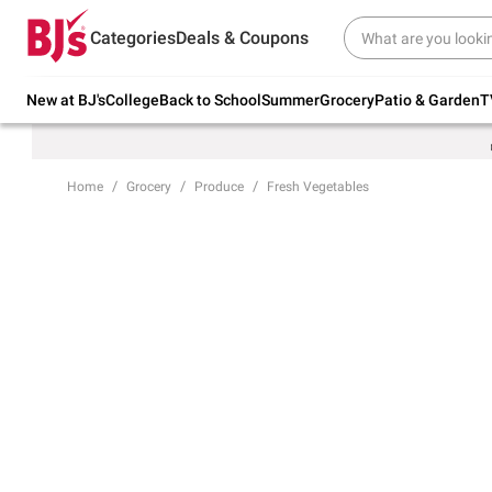
Try our top member favorites for back to
Categories
Deals & Coupons
school.
Shop Now
New at BJ's
College
Back to School
Summer
Grocery
Patio & Garden
T
Home
Grocery
Produce
Fresh Vegetables