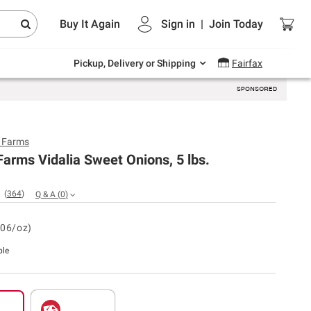
Endless summer deals on grocery, essentials
Buy It Again
Sign in
|
Join
Today
and outdoor.
Explore Now
Pickup, Delivery or Shipping
Fairfax
y Farms
Farms Vidalia Sweet Onions, 5 lbs.
(
364
)
Q & A
(
0
)
.06/oz)
ble