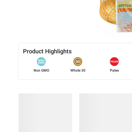
Product Highlights
Non GMO
Whole 30
Paleo