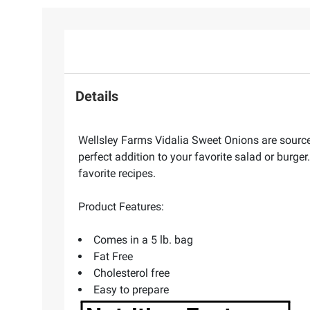
Details
Wellsley Farms Vidalia Sweet Onions are source
perfect addition to your favorite salad or burge
favorite recipes.
Product Features:
Comes in a 5 lb. bag
Fat Free
Cholesterol free
Easy to prepare