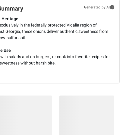
Summary
Generated by AI
 Heritage
clusively in the federally protected Vidalia region of
st Georgia, these onions deliver authentic sweetness from
ow-sulfur soil.
le Use
w in salads and on burgers, or cook into favorite recipes for
 sweetness without harsh bite.