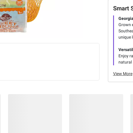
Smart 
Georgia
Grown ex
Southea
unique l
Versati
Enjoy ra
natural
View More