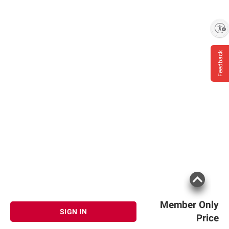
Enable accessibility
Feedback
Member Only
SIGN IN
Price