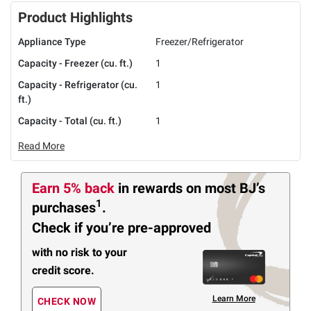
Product Highlights
Appliance Type
Freezer/Refrigerator
Capacity - Freezer (cu. ft.)
1
Capacity - Refrigerator (cu.
1
ft.)
Capacity - Total (cu. ft.)
1
Read More
Earn 5% back
in rewards
on most BJ’s
1
purchases
.
Check if you’re pre-approved
with no risk to your
credit score.
Learn More
CHECK NOW