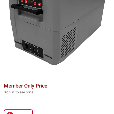
Member Only Price
Sign in
to see price