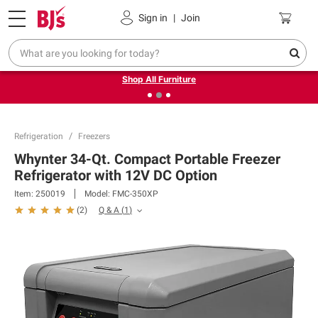
Pickup, Delivery or Shipping
Coupons
Sign in
|
Join
❮
❯
Up to 30% off indoor furniture + FREE same-day delivery
on select.
Shop All Furniture
Refrigeration
Freezers
Whynter 34-Qt. Compact Portable Freezer
Refrigerator with 12V DC Option
Item:
250019
Model:
FMC-350XP
Q & A
(
1
)
(
2
)