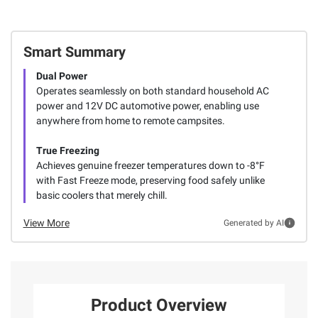
Smart Summary
Dual Power
Operates seamlessly on both standard household AC
power and 12V DC automotive power, enabling use
anywhere from home to remote campsites.
True Freezing
Achieves genuine freezer temperatures down to -8°F
with Fast Freeze mode, preserving food safely unlike
basic coolers that merely chill.
View More
Generated by AI
Product Overview