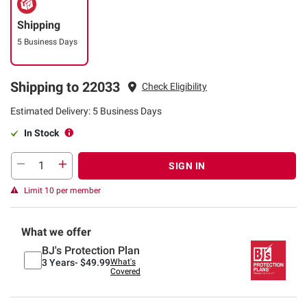
Shipping
5 Business Days
Shipping to 22033
Check Eligibility
Estimated Delivery: 5 Business Days
In Stock
SIGN IN
Limit 10 per member
What we offer
BJ's Protection Plan
3 Years-
$49.99
What's
Covered