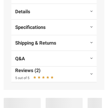
Details
Specifications
Shipping & Returns
Q&A
Reviews (2)
5 out of 5