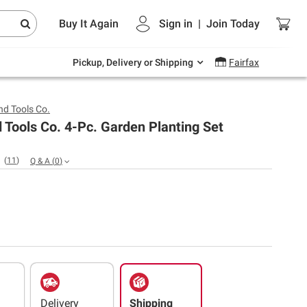
Endless summer deals on grocery, essentials
Buy It Again
Sign in
|
Join
Today
and outdoor.
Explore Now
Pickup, Delivery or Shipping
Fairfax
d Tools Co.
Tools Co. 4-Pc. Garden Planting Set
(
11
)
Q & A
(
0
)
Delivery
Shipping