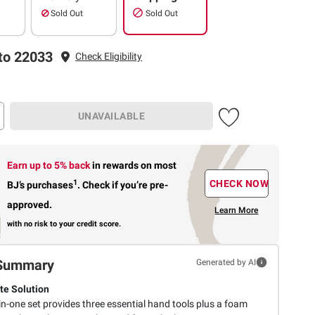
Sold Out
Sold Out
to 22033
Check Eligibility
UNAVAILABLE
Earn up to 5% back
in rewards
on most
1
CHECK NOW
BJ’s purchases
.
Check if you’re pre-
approved.
Learn More
with no risk to your credit score.
Summary
Generated by AI
e Solution
-in-one set provides three essential hand tools plus a foam