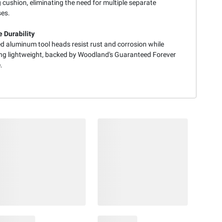
 cushion, eliminating the need for multiple separate
es.
e Durability
d aluminum tool heads resist rust and corrosion while
ng lightweight, backed by Woodland's Guaranteed Forever
.