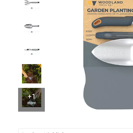
+1
more