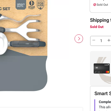
Sold Out
Shipping 
Sold Out
Smart 
Complet
This all