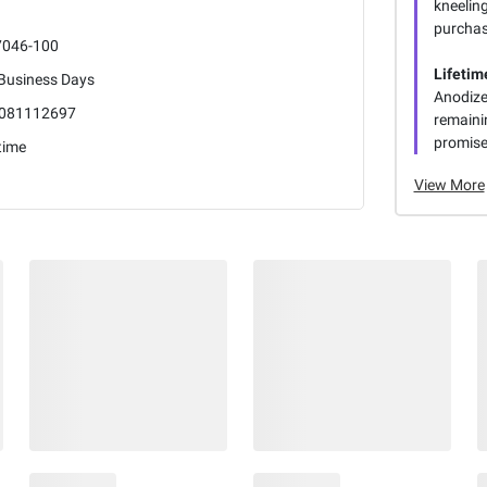
kneeling
purchas
7046-100
Lifetim
 Business Days
Anodize
081112697
remaini
promise
time
View More