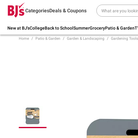
Try our top member favorites for back to
Categories
Deals & Coupons
school.
Shop Now
New at BJ's
College
Back to School
Summer
Grocery
Patio & Garden
T
Home
Patio & Garden
Garden & Landscaping
Gardening Tools