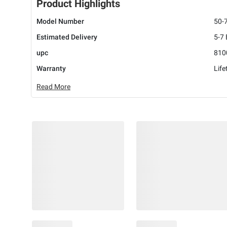
Product Highlights
Model Number
50-
Estimated Delivery
5-7
upc
810
Warranty
Life
Read More