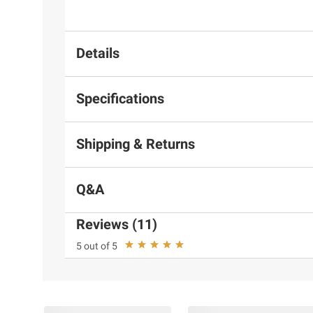
Details
Specifications
Shipping & Returns
Q&A
Reviews (11)
5 out of 5