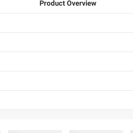
Product Overview