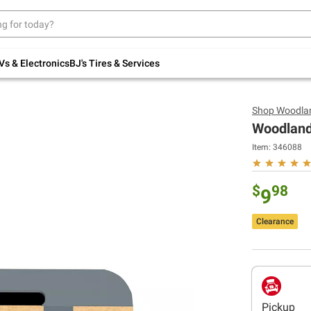
Up to 30% off indoor furniture + FREE same-
day delivery on select.
Shop All Furniture
Vs & Electronics
BJ's Tires & Services
Shop
Woodlan
Woodland 
Item:
346088
$
98
9
Clearance
Pickup