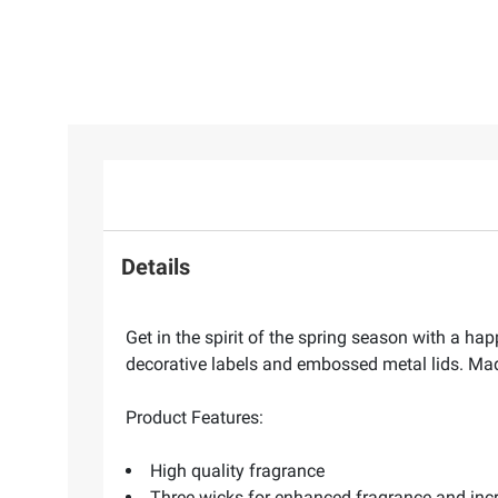
Details
Get in the spirit of the spring season with a h
decorative labels and embossed metal lids. Ma
Product Features:
High quality fragrance
Three wicks for enhanced fragrance and in