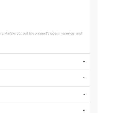
te. Always consult the product’s labels, warnings, and