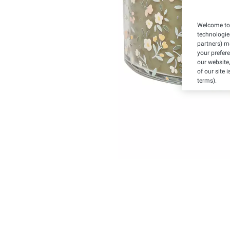
Welcome to 
technologie
partners) ma
your prefer
our website,
of our site 
terms).