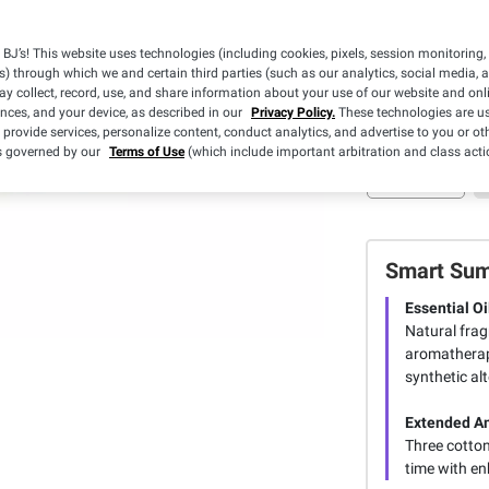
Pickup at Fa
BJ’s! This website uses technologies (including cookies, pixels, session monitoring,
s) through which we and certain third parties (such as our analytics, social media, 
Sold Out
y collect, record, use, and share information about your use of our website and onlin
ences, and your device, as described in our
Privacy Policy.
These technologies are us
 provide services, personalize content, conduct analytics, and advertise to you or ot
is governed by our
Terms of Use
(which include important arbitration and class acti
Smart Su
Essential Oi
Natural frag
aromatherapy
synthetic alt
Extended A
Three cotton
time with en