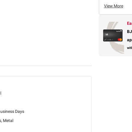
View More
Ea
BJ
ap
wit
l
Business Days
s, Metal