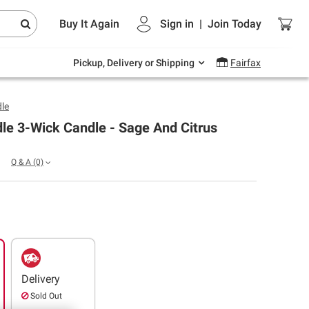
Endless summer deals on grocery, essentials
Buy It Again
Sign in
|
Join
Today
and outdoor.
Explore Now
Pickup, Delivery or Shipping
Fairfax
le
le 3-Wick Candle - Sage And Citrus
Q & A
(0)
Delivery
Sold Out