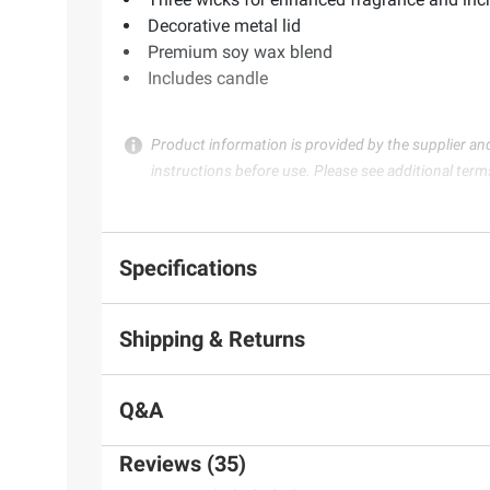
Decorative metal lid
Premium soy wax blend
Includes candle
Product information is provided by the supplier an
instructions before use. Please see additional term
Specifications
Shipping & Returns
Q&A
Reviews (35)