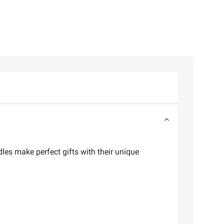
les make perfect gifts with their unique