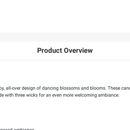
Product Overview
appy, all-over design of dancing blossoms and blooms. These cand
de with three wicks for an even more welcoming ambiance.
creased ambiance