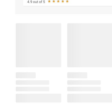
4.9 out of 5