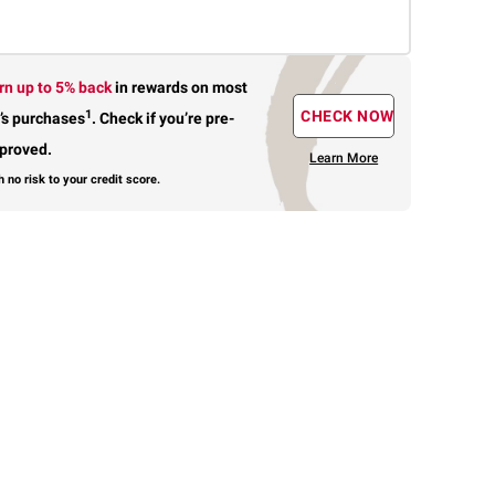
rn up to 5% back
in rewards
on most
1
CHECK NOW
’s purchases
.
Check if you’re pre-
proved.
Learn More
h no risk to your credit score.