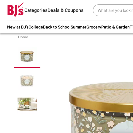
Try our top member favorites for back to
Categories
Deals & Coupons
school.
Shop Now
New at BJ's
College
Back to School
Summer
Grocery
Patio & Garden
T
Home