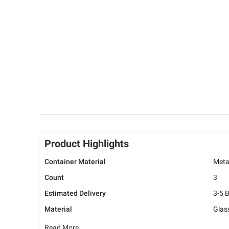
Product Highlights
Container Material
Meta
Count
3
Estimated Delivery
3-5 
Material
Glas
Read More