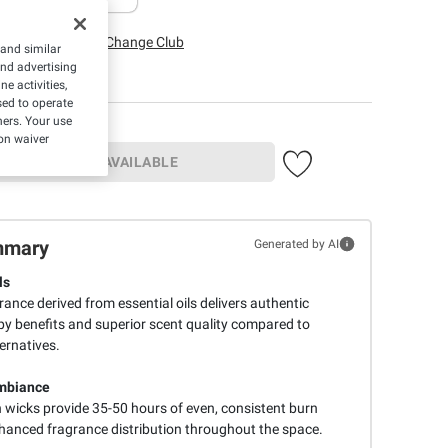
irfax, VA
Change Club
 and similar
and advertising
e activities,
ed to operate
hers. Your use
on waiver
UNAVAILABLE
mmary
Generated by AI
ls
rance derived from essential oils delivers authentic
 benefits and superior scent quality compared to
ernatives.
mbiance
 wicks provide 35-50 hours of even, consistent burn
hanced fragrance distribution throughout the space.