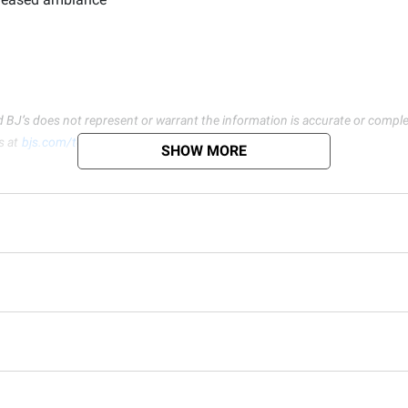
d BJ’s does not represent or warrant the information is accurate or comple
s at
bjs.com/termsofuse
SHOW MORE