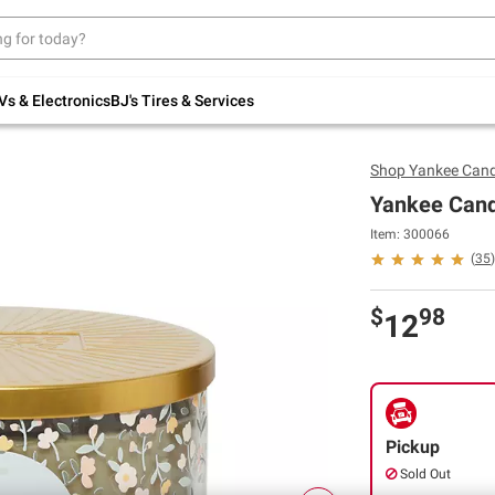
Up to 30% off indoor furniture + FREE same-
day delivery on select.
Shop All Furniture
Vs & Electronics
BJ's Tires & Services
Shop
Yankee Cand
Yankee Cand
Item: 300066
(
35
)
$
98
12
Pickup
Sold Out