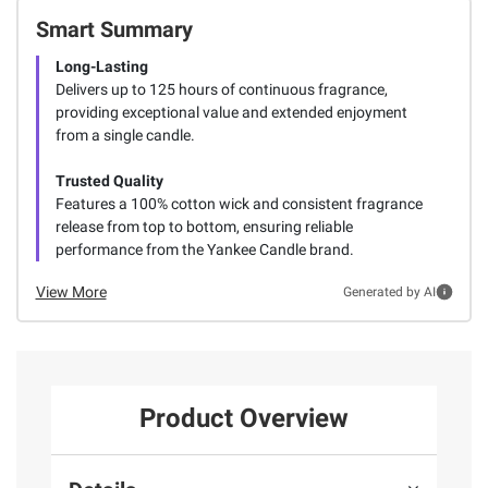
Smart Summary
Long-Lasting
Delivers up to 125 hours of continuous fragrance,
providing exceptional value and extended enjoyment
from a single candle.
Trusted Quality
Features a 100% cotton wick and consistent fragrance
release from top to bottom, ensuring reliable
performance from the Yankee Candle brand.
View More
Generated by AI
Product Overview