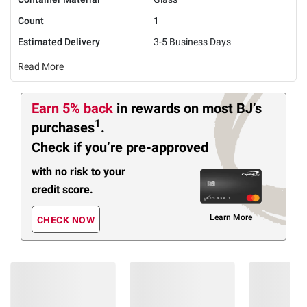
Count
1
Estimated Delivery
3-5 Business Days
Read More
Earn 5% back
in rewards
on most BJ’s
1
purchases
.
Check if you’re pre-approved
with no risk to your
credit score.
Learn More
CHECK NOW