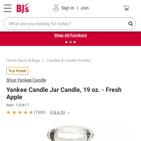
Pickup, Delivery or Shipping
Coupons
Sign in
|
Join
❮
❯
Up to 30% off indoor furniture + FREE same-day delivery
on select.
Shop All Furniture
Home Decor & Rugs
Candles & Candle Holders
Top Rated
Shop
Yankee Candle
Yankee Candle Jar Candle, 19 oz. - Fresh
Apple
Item:
132417
Q & A
(
0
)
(
1500
)