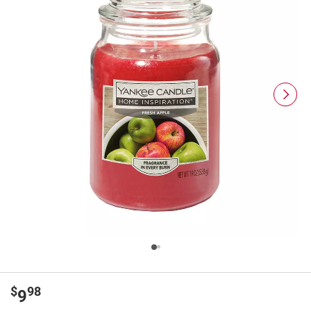
$
98
9