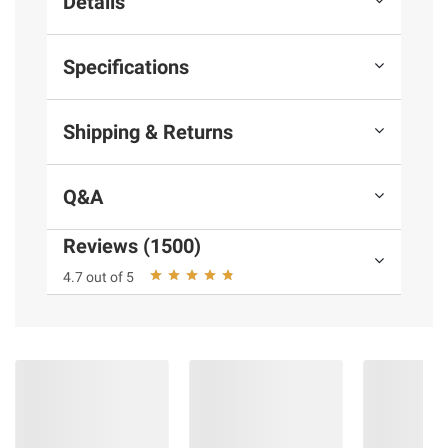
Details
Specifications
Shipping & Returns
Q&A
Reviews (1500)
4.7 out of 5