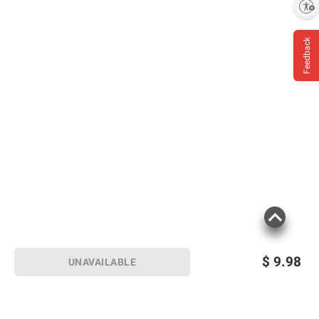
Enable accessibility
Feedback
$
9.98
UNAVAILABLE