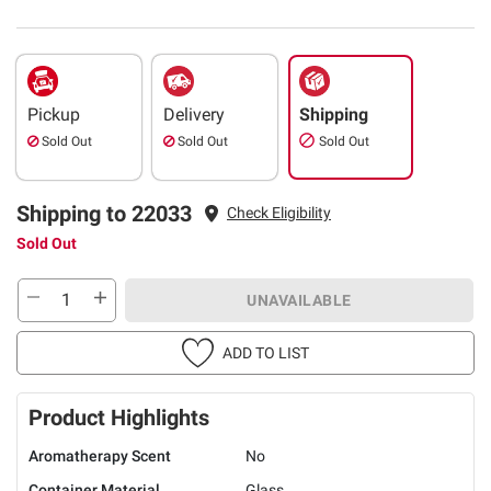
Pickup
Delivery
Shipping
Sold Out
Sold Out
Sold Out
Shipping to 22033
Check Eligibility
Sold Out
UNAVAILABLE
ADD TO LIST
Product Highlights
Aromatherapy Scent
No
Container Material
Glass