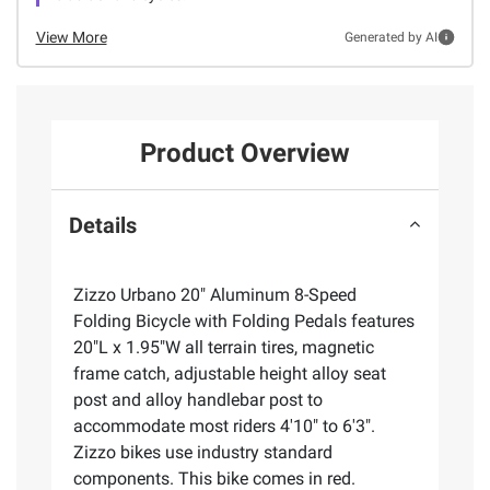
View More
Generated by AI
Product Overview
Details
Zizzo Urbano 20" Aluminum 8-Speed
Folding Bicycle with Folding Pedals features
20"L x 1.95"W all terrain tires, magnetic
frame catch, adjustable height alloy seat
post and alloy handlebar post to
accommodate most riders 4'10" to 6'3".
Zizzo bikes use industry standard
components. This bike comes in red.