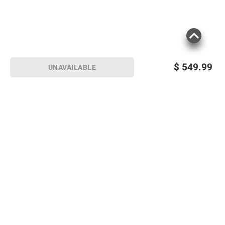
$
549.99
UNAVAILABLE
Sign up for Email offers
SIGN UP
Join Today