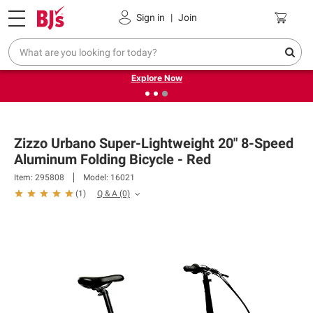
Pickup, Delivery or Shipping
Coupons
Sign in
|
Join
❮
❯
Endless summer deals on grocery, essentials and
outdoor.
Explore Now
Zizzo Urbano Super-Lightweight 20" 8-Speed
Aluminum Folding Bicycle - Red
Item: 295808
Model: 16021
Q & A
(0)
(
1
)