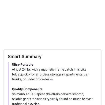
Smart Summary
Ultra-Portable
At just 24 lbs with a magnetic frame catch, this bike
folds quickly for effortless storage in apartments, car
trunks, or under office desks.
Quality Components
Shimano Altus 8-speed drivetrain delivers smooth,
reliable gear transitions typically found on much heavier
traditional bicycles.