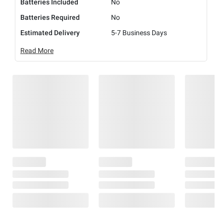
Batteries Included
No
Batteries Required
No
Estimated Delivery
5-7 Business Days
Read More