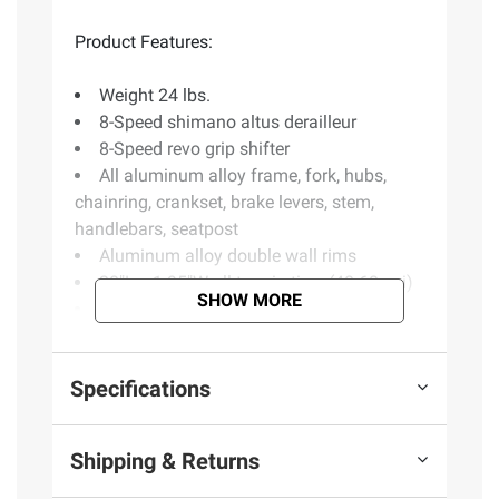
Product Features:
Weight 24 lbs.
8-Speed shimano altus derailleur
8-Speed revo grip shifter
All aluminum alloy frame, fork, hubs,
chainring, crankset, brake levers, stem,
handlebars, seatpost
Aluminum alloy double wall rims
20"L x 1.95"W all-terrain tires (40-60 psi)
SHOW MORE
Wide comfort saddle
Magnetic frame catch
Age ranges: 16 - 70
Specifications
Includes bike, owner's manual
(Model 16021)
Shipping & Returns
Safety Information: Basic Bike Safety