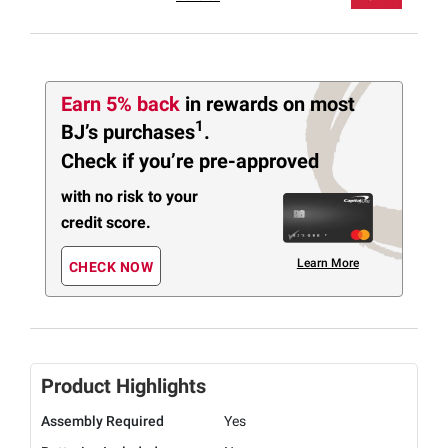
Earn 5% back
in rewards
on most
1
BJ’s purchases
.
Check if you’re pre-approved
with no risk to your
credit score.
Learn More
CHECK NOW
Product Highlights
Assembly Required
Yes