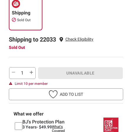
Shipping
Sold Out
Shipping to 22033
Check Eligibility
Sold Out
UNAVAILABLE
Limit 10 per member
ADD TO LIST
What we offer
BJ's Protection Plan
3 Years-
$49.99
What's
Covered