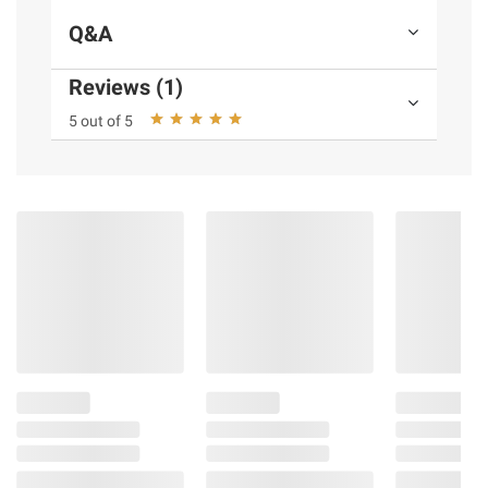
Check/Pre-ride Checklist in Owner's Manual
Q&A
Reviews (1)
Product information is provided by the supplier
and BJ’s does not represent or warrant the
5 out of 5
information is accurate or complete. Always
consult the product’s labels, warnings, and
instructions before use. Please see additional
terms at
bjs.com/termsofuse