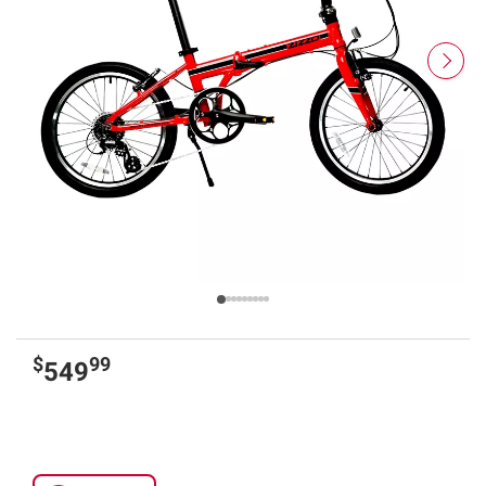
$
99
549