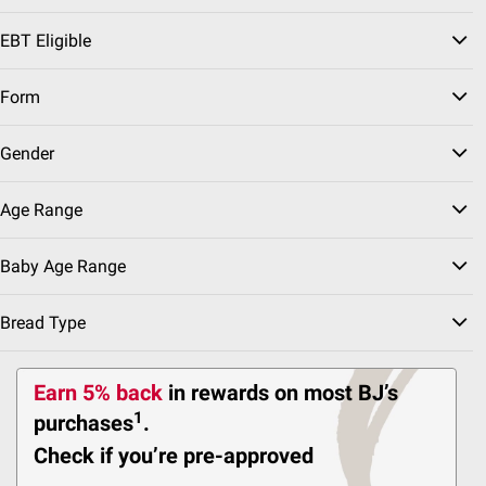
Certified Gluten Free,
Free From Top 9
EBT Eligible
Allergens, 12 ct
117
Form
Pickup at undefined
Gender
Delivery to
10g of Protein
Shipping
Age Range
Baby Age Range
Top Rated
$
99
4
SNAP EBT Eligible
Bread Type
Wellsley Farms Hass
Avocados, 5 ct.
Earn 5% back
in rewards
on most BJ’s
1240
1
purchases
.
Pickup at undefined
Check if you’re pre-approved
Delivery to