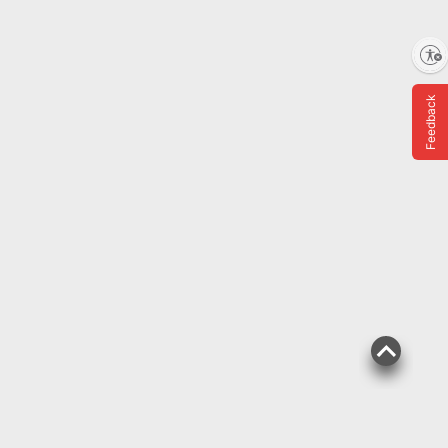
Top Rated
$
89
4
SNAP EBT Eligible
Enable accessibility
Raspberries, 12 oz.
Feedback
1069
Pickup at undefined
Delivery to
Shipping
Nutrient Dense
ADD
$
29
14
SNAP EBT Eligible
Wellsley Farms Dried
Mangoes, Natural Tree-