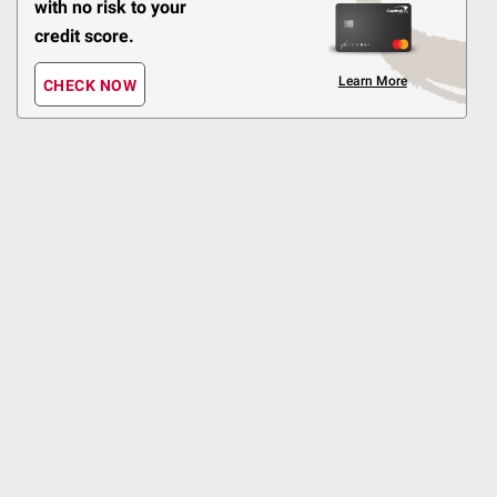
with no risk to your
Shipping
credit score.
Heart Smart Pick❤️
Smooth
Learn More
CHECK NOW
Creamy
ADD
Top Rated
$
98
16
SNAP EBT Eligible
Atkins Caramel
Chocolate Nut Roll Snack
Bars, 7g Protein, 18 ct
996
Pickup at undefined
Delivery to
Shipping