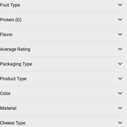
$0.50/pound
Fruit Type
SNAP EBT Eligible
Bananas, 3 lbs.
Protein (g)
3598
Flavor
Pickup at undefined
Delivery to
Average Rating
Shipping
Grab & Go!
Packaging Type
ADD
Product Type
Color
Sponsored
VIEW MORE
Member Only Price
Material
SNAP EBT Eligible
Chomps Original Beef
Cheese Type
Jerky Snack Sticks,