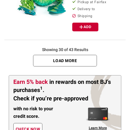
Pickup at Fairfax
Delivery to
Shipping
ADD
Showing 30 of 43 Results
LOAD MORE
Earn 5% back
in rewards
on most BJ’s
1
purchases
.
Check if you’re pre-approved
with no risk to your
credit score.
Learn More
CHECK NOW