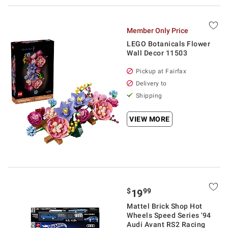
Member Only Price
LEGO Botanicals Flower
Wall Decor 11503
Pickup at Fairfax
Delivery to
Shipping
VIEW MORE
$
99
19
Mattel Brick Shop Hot
Wheels Speed Series '94
Audi Avant RS2 Racing