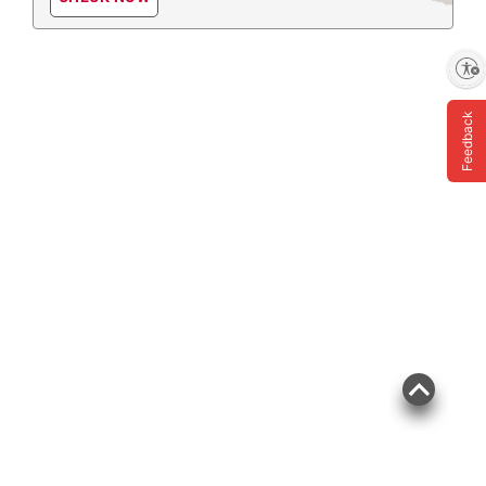
Enable accessibility
Feedback