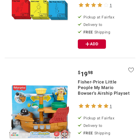
1
Pickup at Fairfax
Delivery to
FREE
Shipping
ADD
$
98
19
Fisher-Price Little
People My Mario
Bowser's Airship Playset
1
Pickup at Fairfax
Delivery to
FREE
Shipping