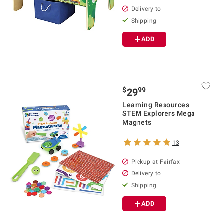
Delivery to
Shipping
ADD
$
99
29
Learning Resources
STEM Explorers Mega
Magnets
13
Pickup at Fairfax
Delivery to
Shipping
ADD