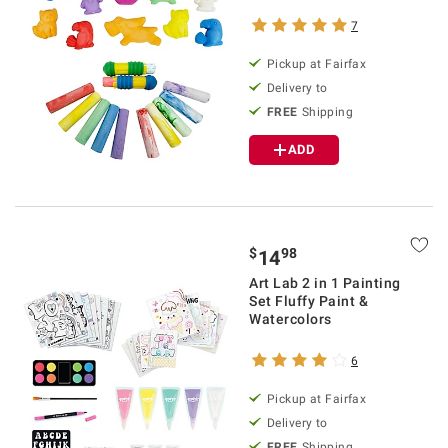
7
Pickup at Fairfax
Delivery to
FREE
Shipping
ADD
$
98
14
Art Lab 2 in 1 Painting
Set Fluffy Paint &
Watercolors
6
Pickup at Fairfax
Delivery to
FREE
Shipping