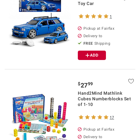
Toy Car
1
Pickup at Fairfax
Delivery to
FREE
Shipping
ADD
$
99
27
Hand2Mind Mathlink
Cubes Numberblocks Set
of 1-10
17
Pickup at Fairfax
Delivery to