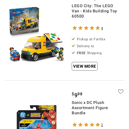
LEGO City: The LEGO
Van - Kids Building Toy
60500
4
Pickup at Fairfax
Delivery to
FREE
Shipping
VIEW MORE
$
98
9
Sonic x DC Plush
Assortment Figure
Bundle
2