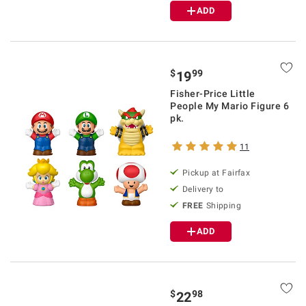
ADD
$
99
19
Fisher-Price Little
People My Mario Figure 6
pk.
11
Pickup at Fairfax
Delivery to
FREE
Shipping
ADD
$
98
22