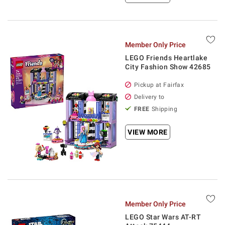
Member Only Price
LEGO Friends Heartlake
City Fashion Show 42685
Pickup at Fairfax
Delivery to
FREE
Shipping
VIEW MORE
Member Only Price
LEGO Star Wars AT-RT