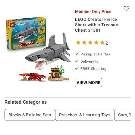
Member Only Price
LEGO Creator Fierce
Shark with a Treasure
Chest 31381
2
Pickup at Fairfax
Delivery to
FREE
Shipping
VIEW MORE
Related Categories
Blocks & Building Sets
Preschool & Learning Toys
Cars, Tr