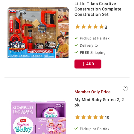
Little Tikes Creative
Construction Complete
Construction Set
3
Pickup at Fairfax
Delivery to
FREE
Shipping
ADD
Member Only Price
My Mini Baby Series 2, 2
pk.
10
Pickup at Fairfax