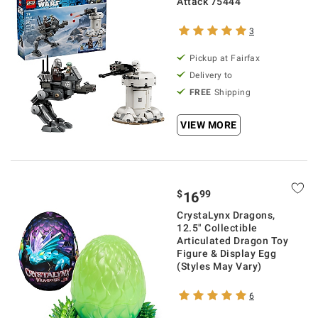
Attack 75444
3
Pickup at Fairfax
Delivery to
FREE
Shipping
VIEW MORE
$
99
16
CrystaLynx Dragons,
12.5" Collectible
Articulated Dragon Toy
Figure & Display Egg
(Styles May Vary)
6