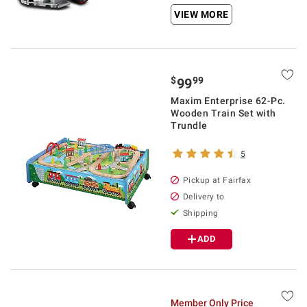
VIEW MORE
$
99
99
Maxim Enterprise 62-Pc.
Wooden Train Set with
Trundle
5
Pickup at Fairfax
Delivery to
Shipping
ADD
Member Only Price