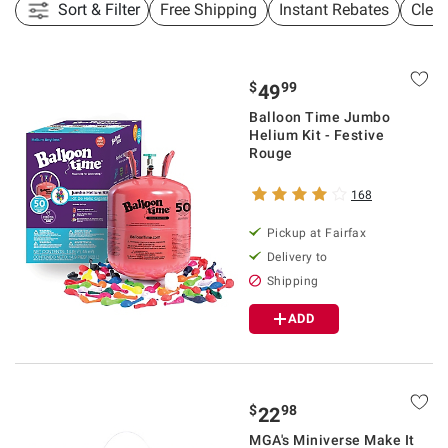
Sort & Filter
Free Shipping
Instant Rebates
Clea
$
99
49
Balloon Time Jumbo
Helium Kit - Festive
Rouge
168
Pickup at Fairfax
Delivery to
Shipping
ADD
$
98
22
MGA's Miniverse Make It