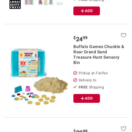
ADD
$
99
24
Buffalo Games Chuckle &
Roar Grand Sand
Treasure Hunt Sensory
Bin
Pickup at Fairfax
Delivery to
FREE
Shipping
ADD
$
99