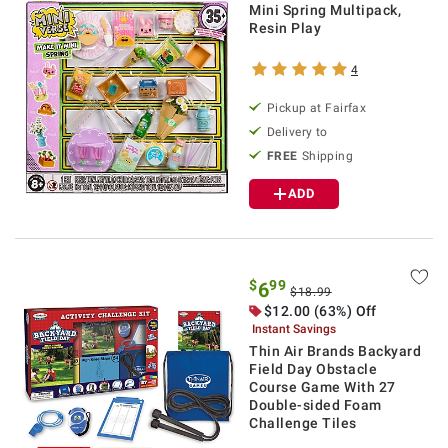
Mini Spring Multipack,
Resin Play
4
Pickup at Fairfax
Delivery to
FREE
Shipping
ADD
$
99
6
$18.99
$12.00 (63%) Off
Instant Savings
Thin Air Brands Backyard
Field Day Obstacle
Course Game With 27
Double-sided Foam
Challenge Tiles