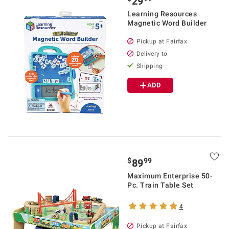
29
Learning Resources
Magnetic Word Builder
Pickup at Fairfax
Delivery to
Shipping
ADD
$
99
89
Maximum Enterprise 50-
Pc. Train Table Set
4
Pickup at Fairfax