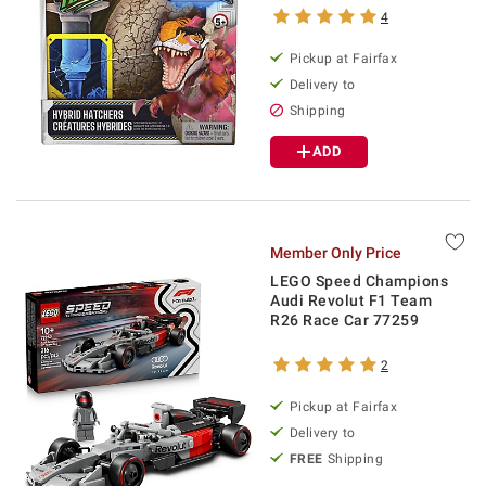
4
Pickup at Fairfax
Delivery to
Shipping
ADD
Member Only Price
LEGO Speed Champions
Audi Revolut F1 Team
R26 Race Car 77259
2
Pickup at Fairfax
Delivery to
FREE
Shipping