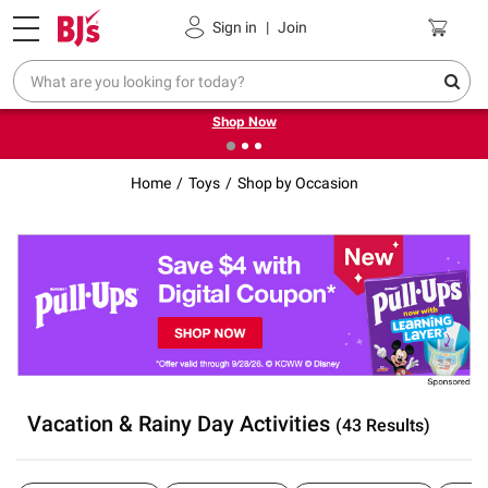
Pickup, Delivery or Shipping
Coupons
Sign in
|
Join
❮
❯
Try our top member favorites for back to school.
Shop Now
Home
Toys
Shop by Occasion
Vacation & Rainy Day Activities
(43 Results)