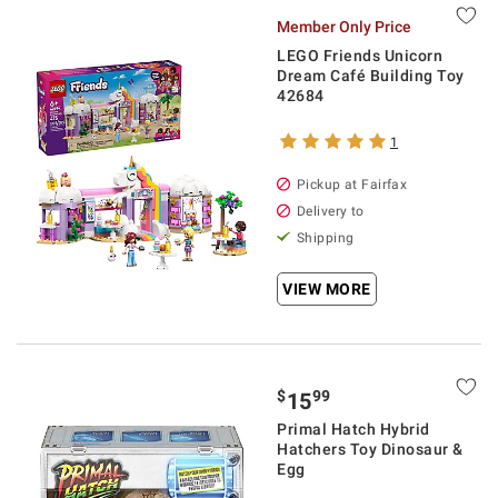
Member Only Price
LEGO Friends Unicorn
Dream Café Building Toy
42684
1
Pickup at Fairfax
Delivery to
Shipping
VIEW MORE
$
99
15
Primal Hatch Hybrid
Hatchers Toy Dinosaur &
Egg