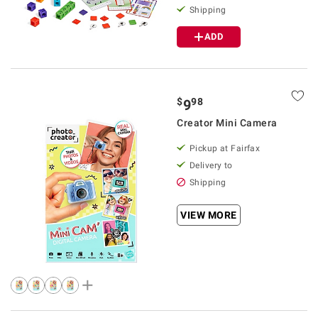
Shipping
ADD
$
98
9
Creator Mini Camera
Pickup at Fairfax
Delivery to
Shipping
VIEW MORE