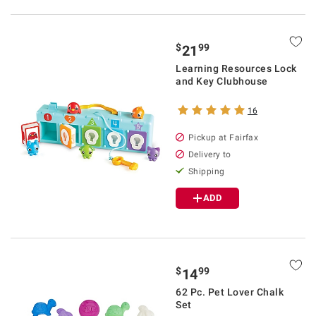
$
99
21
Learning Resources Lock
and Key Clubhouse
16
Pickup at Fairfax
Delivery to
Shipping
ADD
$
99
14
62 Pc. Pet Lover Chalk
Set