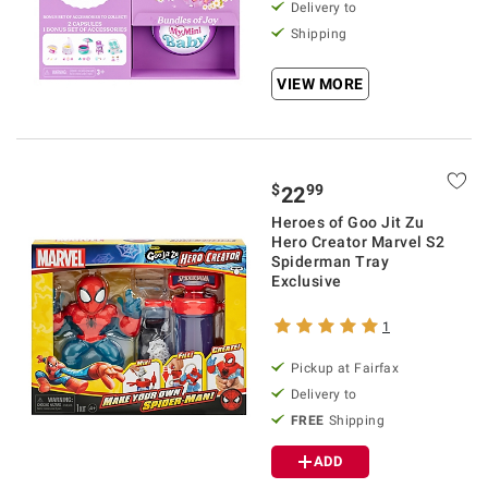
Delivery to
Shipping
VIEW MORE
$
99
22
Heroes of Goo Jit Zu
Hero Creator Marvel S2
Spiderman Tray
Exclusive
1
Pickup at Fairfax
Delivery to
FREE
Shipping
ADD