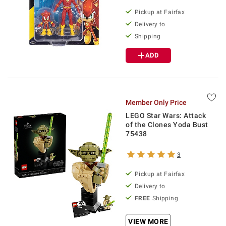
Pickup at Fairfax
Delivery to
Shipping
ADD
Member Only Price
LEGO Star Wars: Attack
of the Clones Yoda Bust
75438
3
Pickup at Fairfax
Delivery to
FREE
Shipping
VIEW MORE