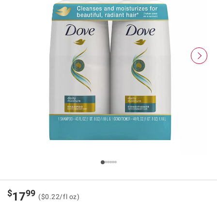
$
99
17
($0.22/fl oz)