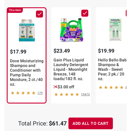
This Item
$23.49
$19.99
$17.99
Gain Plus Liquid
Hello Bello Baby
Dove Moisturizing
Laundry Detergent
Shampoo &
Shampoo and
Liquid - Moonlight
Wash - Sweet
Conditioner with
Breeze, 148
Pear, 2 pk./ 20
Pump Daily
loads/182 fl. oz.
oz.
Moisture, 2 ct./40
oz.
$3.00 off
8
179
19473
Total Price:
$61.47
ADD ALL TO CART