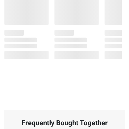
Frequently Bought Together