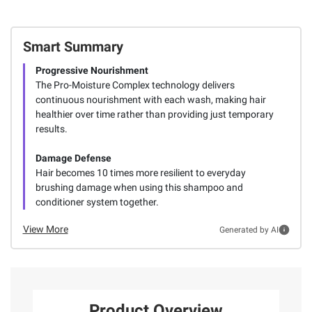
Smart Summary
Progressive Nourishment
The Pro-Moisture Complex technology delivers
continuous nourishment with each wash, making hair
healthier over time rather than providing just temporary
results.
Damage Defense
Hair becomes 10 times more resilient to everyday
brushing damage when using this shampoo and
conditioner system together.
View More
Generated by AI
Product Overview