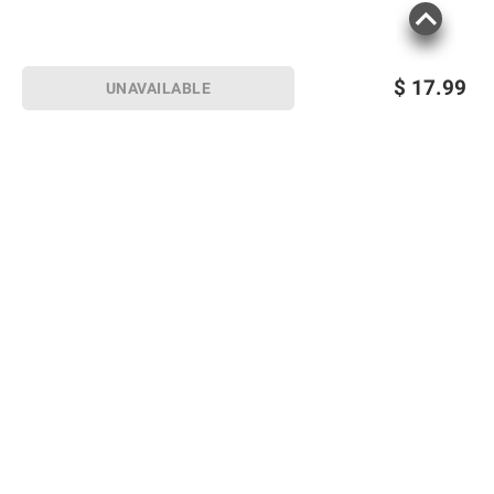
$
17.99
UNAVAILABLE
Sign up for Email offers
SIGN UP
Join Today
Shopping