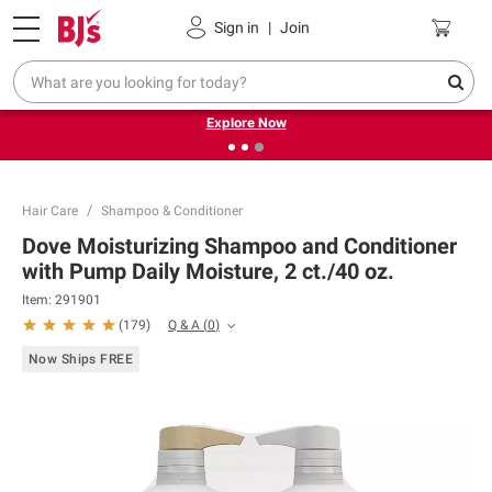
Pickup, Delivery or Shipping
Coupons
Sign in
|
Join
❮
❯
Endless summer deals on grocery, essentials and
outdoor.
Explore Now
Hair Care
Shampoo & Conditioner
Dove Moisturizing Shampoo and Conditioner
with Pump Daily Moisture, 2 ct./40 oz.
Item:
291901
Q & A
(
0
)
(
179
)
Now Ships FREE