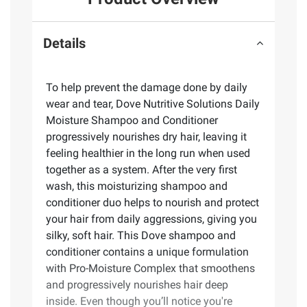
Details
To help prevent the damage done by daily
wear and tear, Dove Nutritive Solutions Daily
Moisture Shampoo and Conditioner
progressively nourishes dry hair, leaving it
feeling healthier in the long run when used
together as a system. After the very first
wash, this moisturizing shampoo and
conditioner duo helps to nourish and protect
your hair from daily aggressions, giving you
silky, soft hair. This Dove shampoo and
conditioner contains a unique formulation
with Pro-Moisture Complex that smoothens
and progressively nourishes hair deep
inside. Even though you’ll notice you're