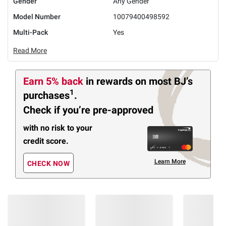
Gender
Any Gender
Model Number
10079400498592
Multi-Pack
Yes
Read More
Earn 5% back
in rewards
on most BJ’s
1
purchases
.
Check if you’re pre-approved
with no risk to your
credit score.
Learn More
CHECK NOW