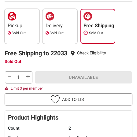
Pickup
Delivery
Free Shipping
Sold Out
Sold Out
Sold Out
Free Shipping to 22033
Check Eligibility
Sold Out
UNAVAILABLE
Limit 3 per member
ADD TO LIST
Product Highlights
Count
2