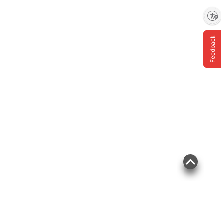
Enable accessibility
Feedback