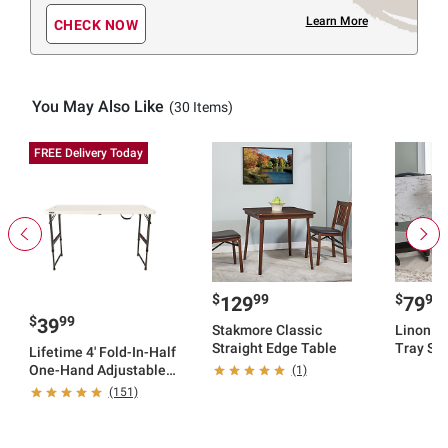
Learn More
CHECK NOW
You May Also Like
(30 Items)
FREE Delivery Today
$
99
$
99
129
79
$
99
39
Stakmore Classic
Linon F
Straight Edge Table
Tray Set
Lifetime 4' Fold-In-Half
One-Hand Adjustable
(1)
Table - Almond
(151)