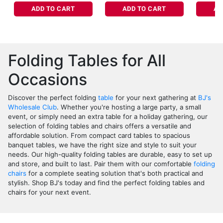
ADD TO CART
ADD TO CART
AD
Folding Tables for All
Occasions
Discover the perfect folding
table
for your next gathering at
BJ's
Wholesale Club
. Whether you're hosting a large party, a small
event, or simply need an extra table for a holiday gathering, our
selection of folding tables and chairs offers a versatile and
affordable solution. From compact card tables to spacious
banquet tables, we have the right size and style to suit your
needs. Our high-quality folding tables are durable, easy to set up
and store, and built to last. Pair them with our comfortable
folding
chairs
for a complete seating solution that's both practical and
stylish. Shop BJ's today and find the perfect folding tables and
chairs for your next event.