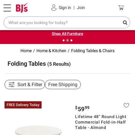
Pickup, Delivery or Shipping
Coupons
Sign in
|
Join
❮
❯
Up to 30% off indoor furniture + FREE same-day delivery
on select.
Shop All Furniture
Home
Home & Kitchen
Folding Tables & Chairs
Folding Tables
(5 Results)
Sort & Filter
Free Shipping
FREE Delivery Today
$
99
59
Lifetime 48" Round Light
Commercial Fold-in-Half
Table - Almond