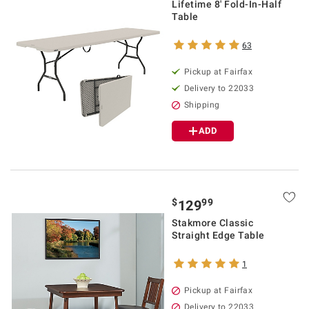
Lifetime 8' Fold-In-Half
Table
63
Pickup at Fairfax
Delivery to 22033
Shipping
ADD
$
99
129
Stakmore Classic
Straight Edge Table
1
Pickup at Fairfax
Delivery to 22033