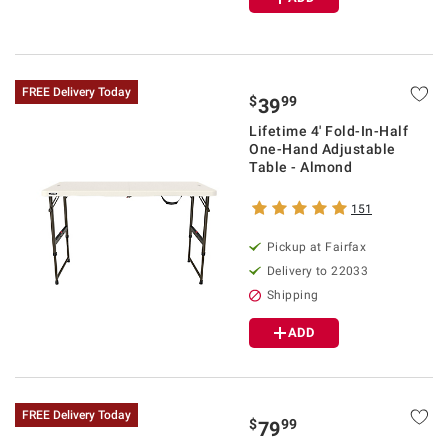
FREE Delivery Today
$
99
39
Lifetime 4' Fold-In-Half
One-Hand Adjustable
Table - Almond
151
Pickup at Fairfax
Delivery to 22033
Shipping
ADD
FREE Delivery Today
$
99
79