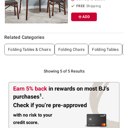
FREE
Shipping
ADD
Related Categories
Folding Tables & Chairs
Folding Chairs
Folding Tables
G
Showing 5 of 5 Results
Earn 5% back
in rewards
on most BJ’s
1
purchases
.
Check if you’re pre-approved
with no risk to your
credit score.