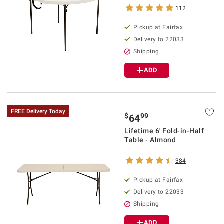
112
Pickup at Fairfax
Delivery to 22033
Shipping
ADD
FREE Delivery Today
$
99
64
Lifetime 6' Fold-in-Half
Table - Almond
384
Pickup at Fairfax
Delivery to 22033
Shipping
ADD