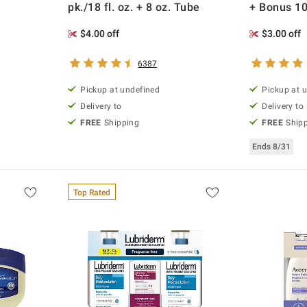
pk./18 fl. oz. + 8 oz. Tube
+ Bonus 10
$4.00 off
$3.00 off
6387
Pickup at undefined
Pickup at 
Delivery to
Delivery to
FREE
Shipping
FREE
Ship
Ends 8/31
Top Rated