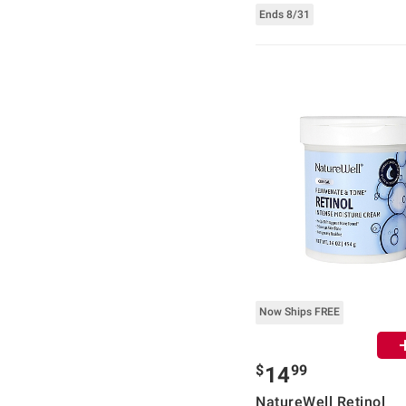
Ends 8/31
Now Ships FREE
$
99
14
NatureWell Retinol