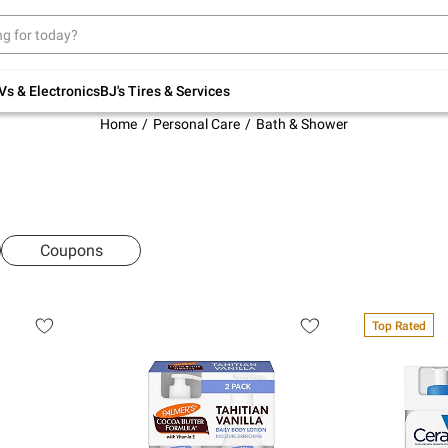
Up to 30% off indoor furniture + FREE same-
day delivery on select.
Shop All Furniture
Vs & Electronics
BJ's Tires & Services
Home
Personal Care
Bath & Shower
Coupons
Top Rated