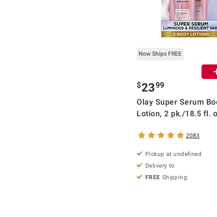
Now Ships FREE
$
99
23
Olay Super Serum Bo
Lotion, 2 pk./18.5 fl. 
2083
Pickup at undefined
Delivery to
FREE
Shipping