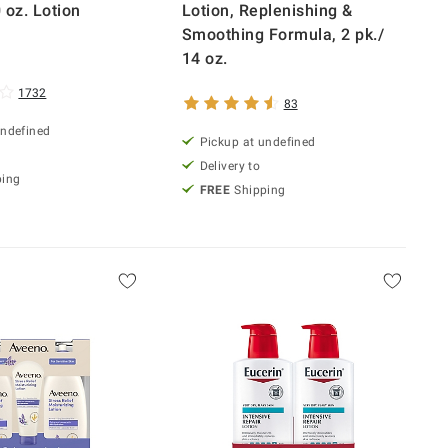
 oz. Lotion
Lotion, Replenishing &
Smoothing Formula, 2 pk./
14 oz.
1732
83
undefined
Pickup at undefined
Delivery to
ping
FREE
Shipping