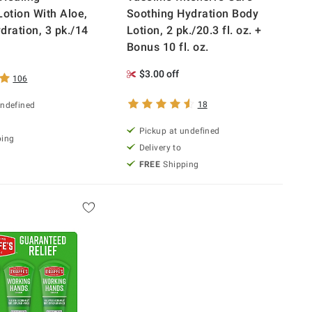
Lotion With Aloe,
Soothing Hydration Body
dration, 3 pk./14
Lotion, 2 pk./20.3 fl. oz. +
Bonus 10 fl. oz.
$3.00 off
106
18
undefined
Pickup at undefined
ping
Delivery to
FREE
Shipping