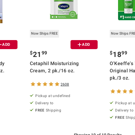
Now Ships FREE
Now Ships FR
ADD
ADD
$
99
$
99
21
18
dy
Cetaphil Moisturizing
O'Keeffe's
oz.
Cream, 2 pk./16 oz.
Original H
pk./3 oz.
2608
Pickup at undefined
Delivery to
Pickup at 
FREE
Shipping
Delivery to
FREE
Ship
Showing 19 of 19 Results