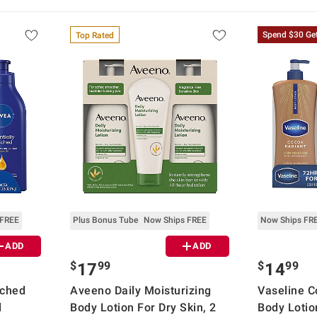
Spend $30 Ge
Top Rated
 FREE
Plus Bonus Tube
Now Ships FREE
Now Ships FR
ADD
ADD
$
99
$
99
17
14
iched
Aveeno Daily Moisturizing
Vaseline C
d
Body Lotion For Dry Skin, 2
Body Lotion