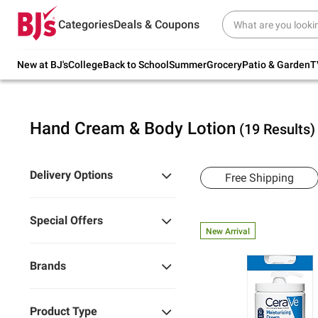
Try our top member favorites for back to
Categories
Deals & Coupons
school.
Shop Now
New at BJ's
College
Back to School
Summer
Grocery
Patio & Garden
T
Hand Cream & Body Lotion
(19 Results)
Delivery Options
Free Shipping
Special Offers
New Arrival
Brands
Product Type