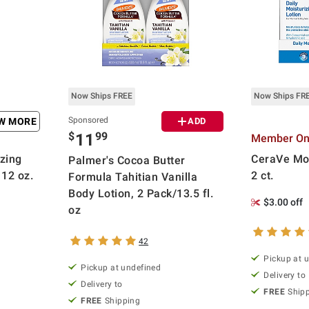
Now Ships FREE
Now Ships FR
Sponsored
EW MORE
ADD
$
99
11
Member Onl
zing
CeraVe Moi
Palmer's Cocoa Butter
12 oz.
2 ct.
Formula Tahitian Vanilla
Body Lotion, 2 Pack/13.5 fl.
$3.00 off
oz
42
Pickup at 
Pickup at undefined
Delivery to
Delivery to
FREE
Ship
FREE
Shipping