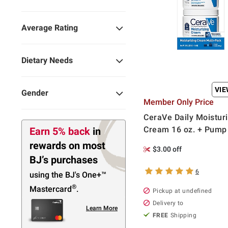
Average Rating
Dietary Needs
VI
Gender
Member Only Price
CeraVe Daily Moisturi
Cream 16 oz. + Pump 
Earn 5% back
in
rewards
on most
$3.00 off
BJ’s purchases
6
using the BJ's
One+™
®
Mastercard
.
Pickup at undefined
Delivery to
Learn More
FREE
Shipping