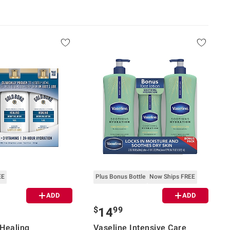
EE
Plus Bonus Bottle
Now Ships FREE
ADD
ADD
$
99
14
Healing
Vaseline Intensive Care