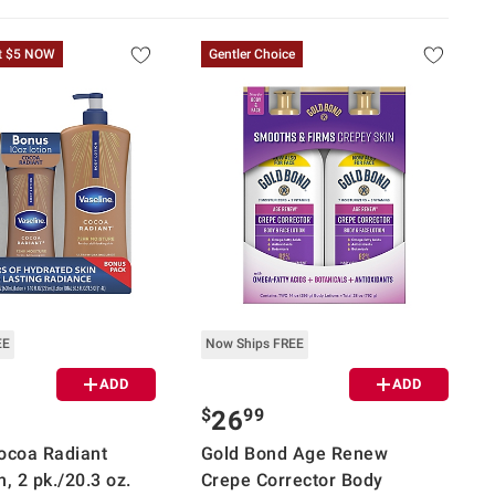
t $5 NOW
Gentler Choice
EE
Now Ships FREE
ADD
ADD
$
99
26
ocoa Radiant
Gold Bond Age Renew
, 2 pk./20.3 oz.
Crepe Corrector Body