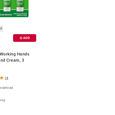
EE
ADD
 Working Hands
and Cream, 3
19
undefined
ping