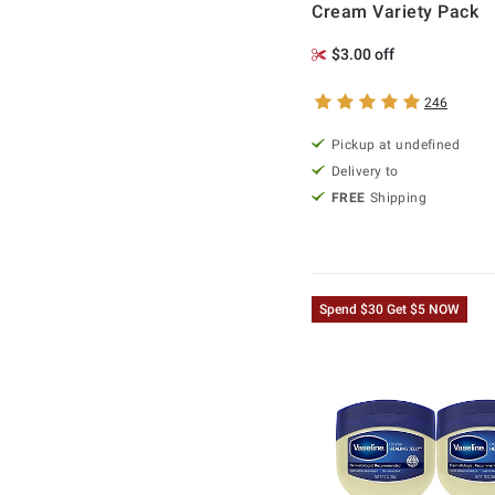
Cream Variety Pack
$3.00 off
246
Pickup at undefined
Delivery to
FREE
Shipping
Spend $30 Get $5 NOW