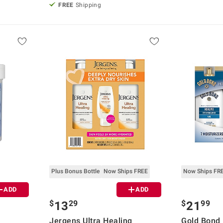
FREE
Shipping
Plus Bonus Bottle
Now Ships FREE
Now Ships FR
ADD
ADD
$
29
$
99
13
21
Jergens Ultra Healing
Gold Bond 