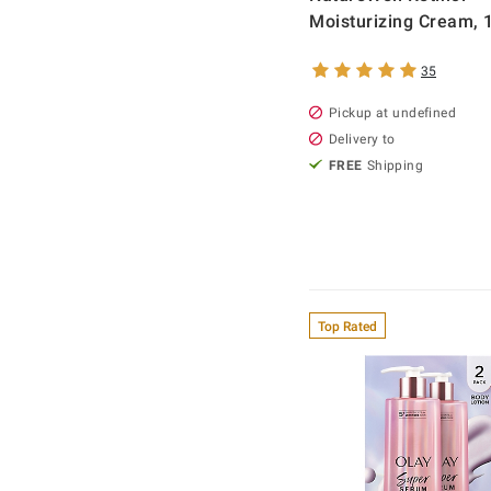
Moisturizing Cream, 1
35
Pickup at undefined
Delivery to
FREE
Shipping
Top Rated