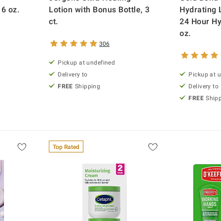
6 oz.
Lotion with Bonus Bottle, 3
Hydrating 
ct.
24 Hour Hy
oz.
306
Pickup at undefined
Delivery to
Pickup at 
FREE
Shipping
Delivery to
FREE
Ship
Top Rated