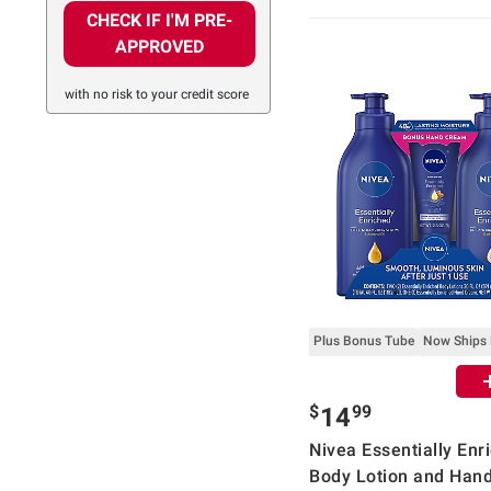
CHECK IF I'M PRE-
APPROVED
with no risk to your credit score
Plus Bonus Tube
Now Ships
$
99
14
Nivea Essentially Enr
Body Lotion and Han