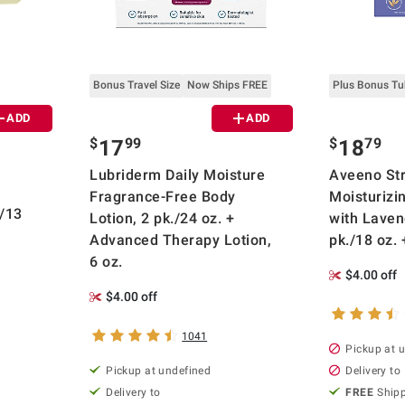
Bonus Travel Size
Now Ships FREE
Plus Bonus T
ADD
ADD
$
99
$
79
17
18
Lubriderm Daily Moisture
Aveeno Str
Fragrance-Free Body
Moisturizi
./13
Lotion, 2 pk./24 oz. +
with Laven
Advanced Therapy Lotion,
pk./18 oz. 
6 oz.
$4.00 off
$4.00 off
1041
Pickup at 
Pickup at undefined
Delivery to
Delivery to
FREE
Ship