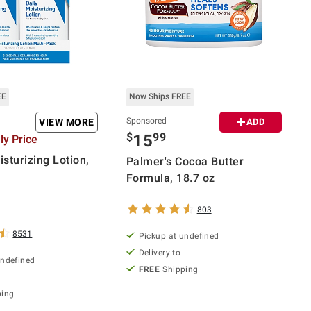
EE
Now Ships FREE
Sponsored
VIEW MORE
ADD
$
99
15
y Price
sturizing Lotion,
Palmer's Cocoa Butter
Formula, 18.7 oz
803
8531
Pickup at undefined
Delivery to
undefined
FREE
Shipping
ping