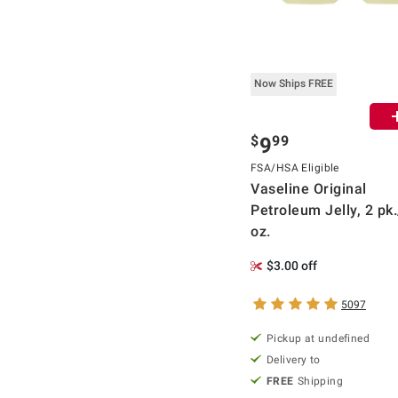
Now Ships FREE
$
99
9
FSA/HSA Eligible
Vaseline Original
Petroleum Jelly, 2 pk
oz.
$3.00 off
5097
Pickup at undefined
Delivery to
FREE
Shipping