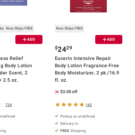
ube
Now Ships FREE
Now Ships FREE
ADD
ADD
$
29
24
ess Relief
Eucerin Intensive Repair
ng Body Lotion
Body Lotion Fragrance-Free
der Scent, 2
Body Moisturizer, 2 pk./16.9
+ 2.5 oz.
fl. oz.
$3.00 off
724
162
undefined
Pickup at undefined
Delivery to
ping
FREE
Shipping