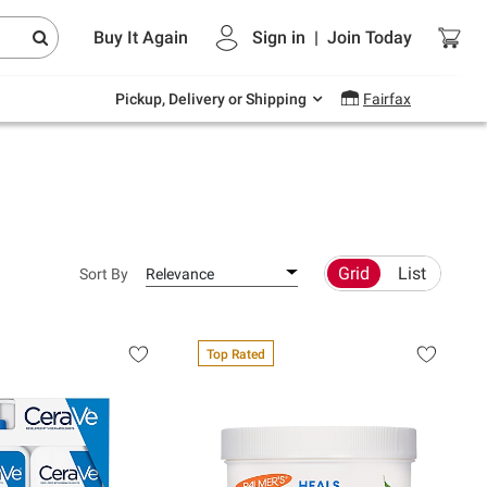
Endless summer deals on grocery, essentials
Buy It Again
Sign in
|
Join
Today
and outdoor.
Explore Now
Pickup, Delivery or Shipping
Fairfax
Grid
List
Sort By
Relevance
Top Rated