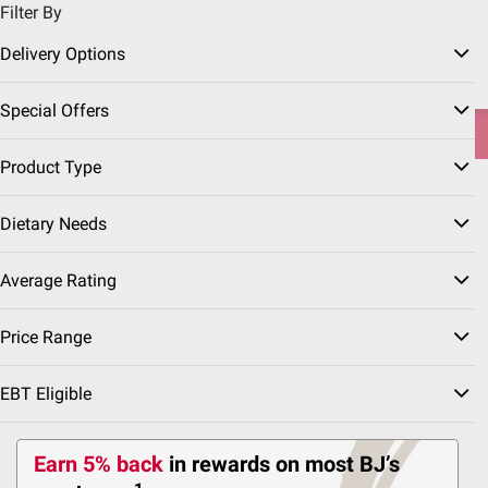
Filter By
Pickup, Delivery or Shipping
Coupons
Sign in
|
Join
Delivery Options
Try our top member favorites for back to school.
Special Offers
Shop Now
Product Type
Home
Our Brands
Wellsley Farms
Dietary Needs
Wellsley Farms Kitchen
(45 Results)
Average Rating
Price Range
etizers
EBT Eligible
Prepared Meals
Prepared Sides
Rotisserie Chic
Earn 5% back
in rewards
on most BJ’s
Sort & Filter
Coupons