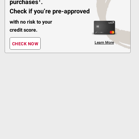
1
purchases
.
Check if you’re pre-approved
Best Seller
$
49
6
with no risk to your
SNAP EBT Eligible
credit score.
Wellsley Farms
Homestyle Mashed
Learn More
CHECK NOW
Potatoes, 2 pk./24 oz.
527
Pickup at Fairfax
Delivery to 22033
Shipping
ADD
Best Seller
$
99
4
$1.66/pound