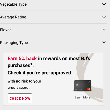
Vegetable Type
Average Rating
sserts
F
Flavor
Frozen Appetizers
Frozen Meals
Frozen Fish
Packaging Type
Sort & Filter
Earn 5% back
in rewards
on most BJ’s
1
purchases
.
Best Seller
Check if you’re pre-approved
$
99
14
SNAP EBT Eligible
with no risk to your
Wellsley Farms Crispy
credit score.
Chicken Strips, Serves
24, 3.5 lbs.
Learn More
CHECK NOW
272