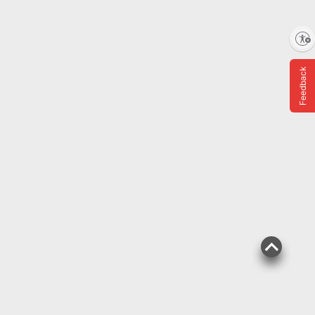
Enable accessibility
$
99
23
SNAP EBT Eligible
Feedback
Wellsley Farms Angus
Beef Meatballs, 4 lbs.
486
Pickup at Fairfax
Delivery to
Shipping
ADD
$
99
15