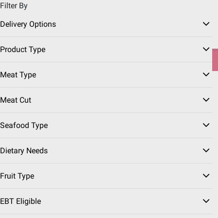
Filter By
Pickup, Delivery or Shipping
Coupons
Sign in
|
Join
Delivery Options
Try our top member favorites for back to school.
Product Type
Shop Now
Meat Type
Home
Our Brands
Wellsley Farms
Meat Cut
Seafood Type
Dietary Needs
Fruit Type
EBT Eligible
Wellsley Farms Frozen
(82 Results)