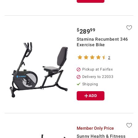
$
99
289
Stamina Recumbent 346
Exercise Bike
2
Pickup at Fairfax
Delivery to 22033
Shipping
ADD
Member Only Price
Sunny Health & Fitness