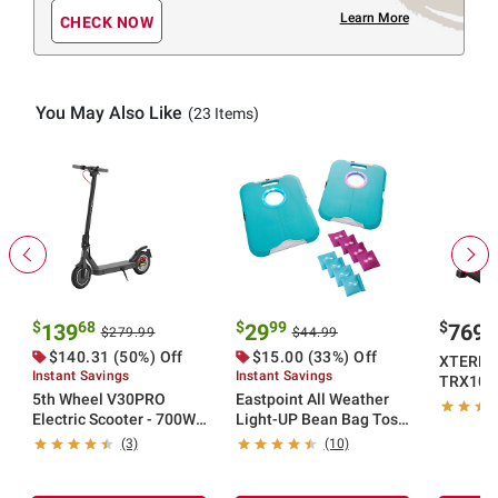
Learn More
CHECK NOW
You May Also Like
(23 Items)
$
68
$
99
$
9
139
29
769
$279.99
$44.99
$140.31 (50%) Off
$15.00 (33%) Off
XTERRA 
Instant Savings
Instant Savings
TRX1000
5th Wheel V30PRO
Eastpoint All Weather
Electric Scooter - 700W
Light-UP Bean Bag Toss
Peak, 18 mph Top Speed,
Set
(3)
(10)
20 Mile Max Range