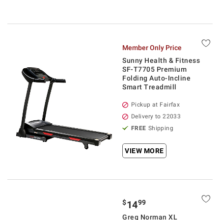
Member Only Price
Sunny Health & Fitness
SF-T7705 Premium
Folding Auto-Incline
Smart Treadmill
Pickup at Fairfax
Delivery to 22033
FREE
Shipping
VIEW MORE
$
99
14
Greg Norman XL