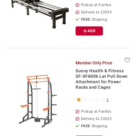
Pickup at Fairfax
Delivery to 22033
FREE
Shipping
ADD
Member Only Price
Sunny Health & Fitness
SF-XFA006 Lat Pull Down
Attachment for Power
Racks and Cages
1
Pickup at Fairfax
Delivery to 22033
FREE
Shipping