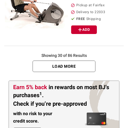
Pickup at Fairfax
Delivery to 22033
FREE
Shipping
ADD
Showing 30 of 86 Results
LOAD MORE
Earn 5% back
in rewards
on most BJ’s
1
purchases
.
Check if you’re pre-approved
with no risk to your
credit score.