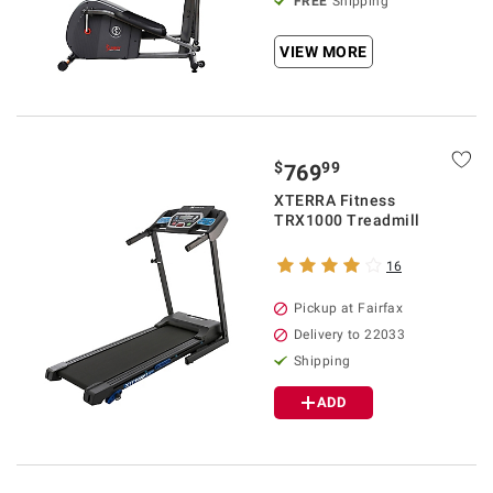
FREE
Shipping
VIEW MORE
$
99
769
XTERRA Fitness
TRX1000 Treadmill
16
Pickup at Fairfax
Delivery to 22033
Shipping
ADD