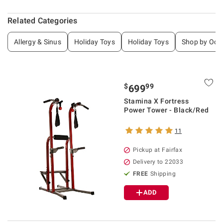
Related Categories
Allergy & Sinus
Holiday Toys
Holiday Toys
Shop by Occ
$
99
699
Stamina X Fortress
Power Tower - Black/Red
11
Pickup at Fairfax
Delivery to 22033
FREE
Shipping
ADD