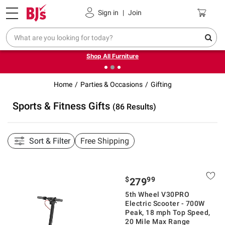
Pickup, Delivery or Shipping
Coupons
Sign in
|
Join
❮
❯
Up to 30% off indoor furniture + FREE same-day delivery
on select.
Shop All Furniture
Home
Parties & Occasions
Gifting
Sports & Fitness Gifts
(86 Results)
Sort & Filter
Free Shipping
$
99
279
5th Wheel V30PRO
Electric Scooter - 700W
Peak, 18 mph Top Speed,
20 Mile Max Range