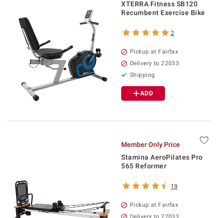
XTERRA Fitness SB120
Recumbent Exercise Bike
2
Pickup at Fairfax
Delivery to 22033
Shipping
ADD
Member Only Price
Stamina AeroPilates Pro
565 Reformer
19
Pickup at Fairfax
Delivery to 22033