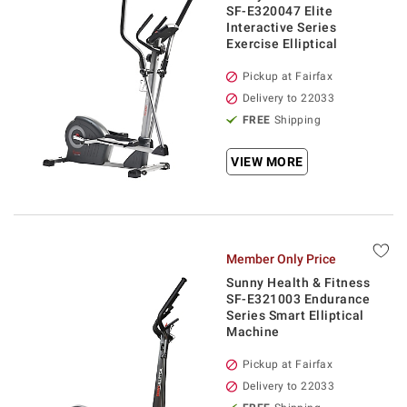
SF-E320047 Elite
Interactive Series
Exercise Elliptical
Pickup at Fairfax
Delivery to 22033
FREE
Shipping
VIEW MORE
Member Only Price
Sunny Health & Fitness
SF-E321003 Endurance
Series Smart Elliptical
Machine
Pickup at Fairfax
Delivery to 22033