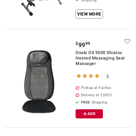
Shipping
VIEW MORE
$
99
99
Osaki OS 9500 Shiatsu
Heated Massaging Seat
Massager
5
Pickup at Fairfax
Delivery to 22033
FREE
Shipping
ADD