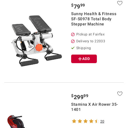
$
99
79
Sunny Health & Fitness
SF-S0978 Total Body
Stepper Machine
Pickup at Fairfax
Delivery to 22033
Shipping
ADD
$
99
299
Stamina X Air Rower 35-
1401
20