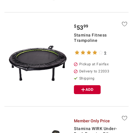
$
99
53
Stamina Fitness
Trampoline
9
Pickup at Fairfax
Delivery to 22033
Shipping
ADD
Member Only Price
Stamina WIRK Under-