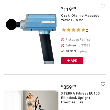
$
99
119
Osaki Otamic Massage
Wave Gun V2
2
Pickup at Fairfax
Delivery to 22033
FREE
Shipping
ADD
$
99
359
XTERRA Fitness EU150
Elliptical/Upright
Exercise Bike