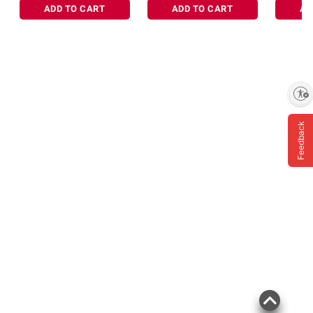
ADD TO CART
ADD TO CART
AD
Enable accessibility
Feedback