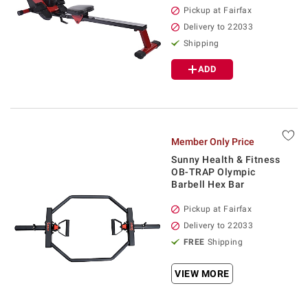
Pickup at Fairfax
Delivery to 22033
Shipping
ADD
Member Only Price
Sunny Health & Fitness
OB-TRAP Olympic
Barbell Hex Bar
Pickup at Fairfax
Delivery to 22033
FREE
Shipping
VIEW MORE