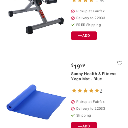
80
Pickup at Fairfax
Delivery to 22033
FREE
Shipping
ADD
$
99
19
Sunny Health & Fitness
Yoga Mat - Blue
2
Pickup at Fairfax
Delivery to 22033
Shipping
ADD