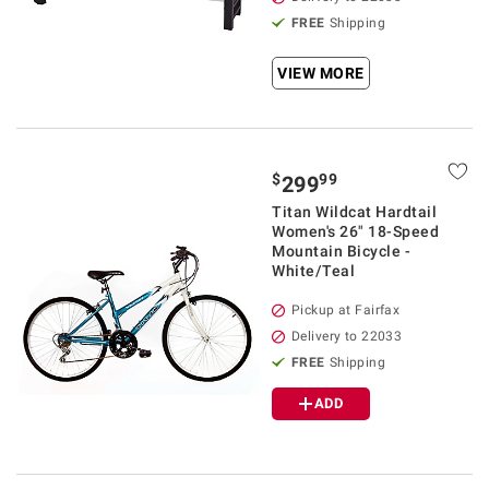
FREE
Shipping
VIEW MORE
$
99
299
Titan Wildcat Hardtail
Women's 26" 18-Speed
Mountain Bicycle -
White/Teal
Pickup at Fairfax
Delivery to 22033
FREE
Shipping
ADD