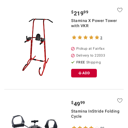
$
99
219
Stamina X Power Tower
with VKR
3
Pickup at Fairfax
Delivery to 22033
FREE
Shipping
ADD
$
99
49
Stamina InStride Folding
Cycle