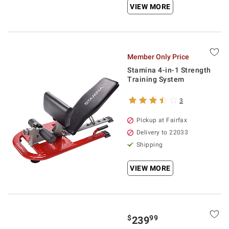
VIEW MORE
Member Only Price
Stamina 4-in-1 Strength
Training System
3
Pickup at Fairfax
Delivery to 22033
Shipping
VIEW MORE
$
99
239