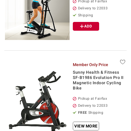
Pickup at Fairfax
Delivery to 22033
Shipping
ADD
Member Only Price
Sunny Health & Fitness
SF-B1986 Evolution Pro II
Magnetic Indoor Cycling
Bike
Pickup at Fairfax
Delivery to 22033
FREE
Shipping
VIEW MORE