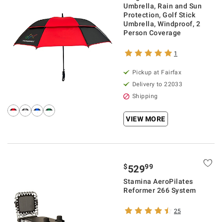
Umbrella, Rain and Sun
Protection, Golf Stick
Umbrella, Windproof, 2
Person Coverage
1
Pickup at Fairfax
Delivery to 22033
Shipping
VIEW MORE
$
99
529
Stamina AeroPilates
Reformer 266 System
25