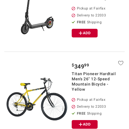
Pickup at Fairfax
Delivery to 22033
FREE
Shipping
ADD
$
99
349
Titan Pioneer Hardtail
Men's 26" 12-Speed
Mountain Bicycle -
Yellow
Pickup at Fairfax
Delivery to 22033
FREE
Shipping
ADD