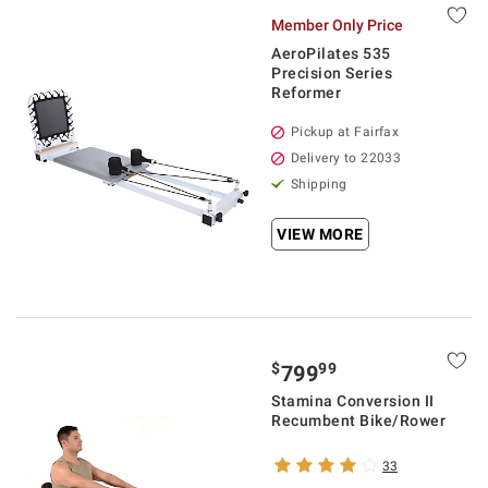
Member Only Price
AeroPilates 535
Precision Series
Reformer
Pickup at Fairfax
Delivery to 22033
Shipping
VIEW MORE
$
99
799
Stamina Conversion II
Recumbent Bike/Rower
33