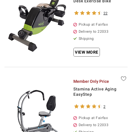
Desk Exercise Bike
22
Pickup at Fairfax
Delivery to 22033
Shipping
VIEW MORE
Member Only Price
Stamina Active Aging
EasyStep
2
Pickup at Fairfax
Delivery to 22033