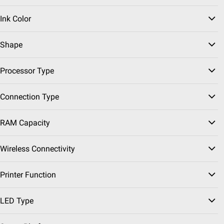
Pickup at Fairfax
Ink Color
Delivery to 22033
FREE
Shipping
Shape
Sponsored
Processor Type
ADD
Connection Type
$
99
99
$129.99
RAM Capacity
$30.00 (23%) Off
Instant Savings
Apple Airpods 4th
Wireless Connectivity
Generation
Printer Function
78
Pickup at Fairfax
LED Type
Delivery to 22033
FREE
Shipping