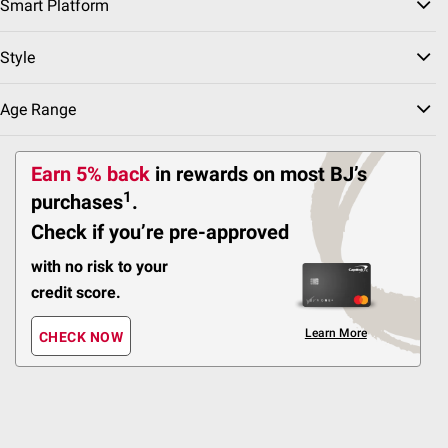
Smart Platform
5 hr battery
Style
Sound Isolating
ADD
Age Range
Earn 5% back
in rewards
on most BJ’s
FREE Shipping
$
99
24
1
purchases
.
$29.99
$5.00 (16%) Off
Check if you’re pre-approved
Instant Savings
Philips - Surge Protector,
with no risk to your
3 Grounded Outlets, 1
credit score.
USB-A, 1 USB-C
Teal/White
Learn More
CHECK NOW
1
Pickup at Fairfax
Delivery to 22033
FREE
Shipping