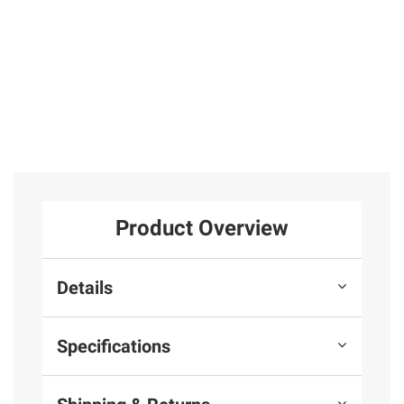
Product Overview
Details
Specifications