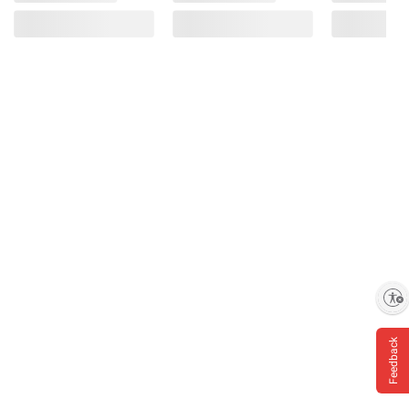
Enable accessibility
Feedback