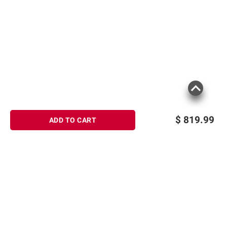
$
819.99
ADD TO CART
Sign up for Email offers