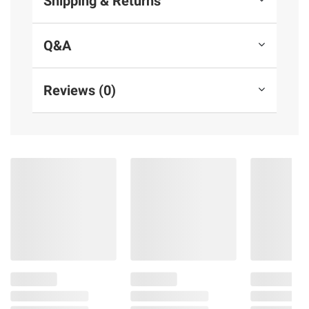
Shipping & Returns
Q&A
Reviews (0)