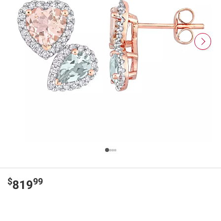
$
99
819