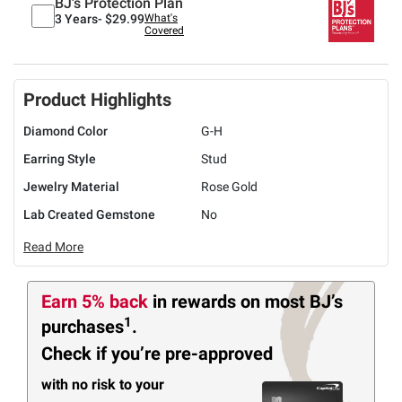
BJ's Protection Plan
3 Years-
$29.99
What's
Covered
Product Highlights
Diamond Color
G-H
Earring Style
Stud
Jewelry Material
Rose Gold
Lab Created Gemstone
No
Read More
Earn 5% back
in rewards
on most BJ’s
1
purchases
.
Check if you’re pre-approved
with no risk to your