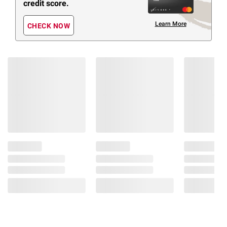
credit score.
Learn More
CHECK NOW