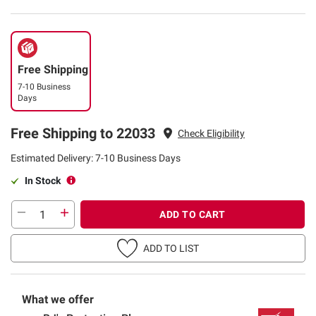
Free Shipping
7-10 Business
Days
Free Shipping to 22033
Check Eligibility
Estimated Delivery: 7-10 Business Days
In Stock
ADD TO CART
ADD TO LIST
What we offer