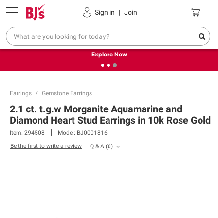
Pickup, Delivery or Shipping
Coupons
Sign in
|
Join
❮
❯
Endless summer deals on grocery, essentials and
outdoor.
Explore Now
Earrings
Gemstone Earrings
2.1 ct. t.g.w Morganite Aquamarine and
Diamond Heart Stud Earrings in 10k Rose Gold
Item:
294508
Model:
BJ0001816
Be the first to write a review
Q & A
(
0
)