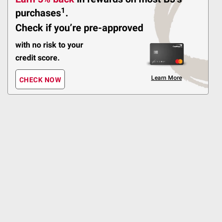
Pickup at Fairfax
1
purchases
.
Delivery to 22033
Shipping
Check if you’re pre-approved
with no risk to your
credit score.
Sponsored
ADD
Learn More
CHECK NOW
$
99
19
Berkley Jensen Ultra 10"
Paper Plates, 200 ct.
$2.00 off
385
Pickup at Fairfax
Delivery to 22033
Shipping