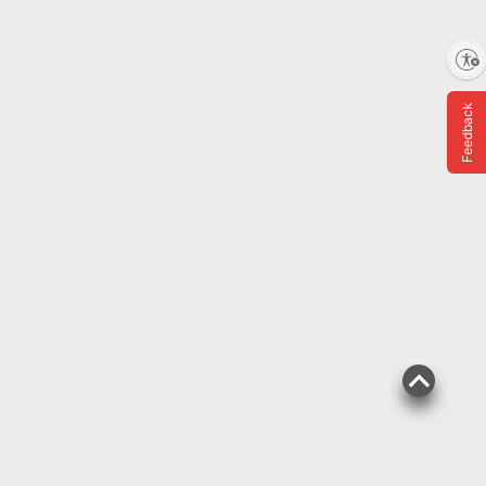
Enable accessibility
ADD
Feedback
FREE Delivery Today
$
99
139
$159.99
$20.00 (12%) Off
Instant Savings
Frigidaire 33-lb. Capacity
Touchscreen Nugget Ice
Maker
22
Pickup at Fairfax
Delivery to 22033
Shipping
ADD