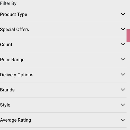
Filter By
Pickup, Delivery or Shipping
Coupons
Sign in
|
Join
Product Type
Try our top member favorites for back to school.
Special Offers
Shop Now
Count
Home
Seasonal
Graduation
Price Range
Graduation Party Supplies
(63 Results)
Delivery Options
Sort & Filter
Coupons
Free Shipping
Instant Reb
Brands
BJ's Exclusive
$
99
19
Style
Berkley Jensen Choose-
a-Size Ultra Paper
Average Rating
Towels, 12 ct./140
Sheets