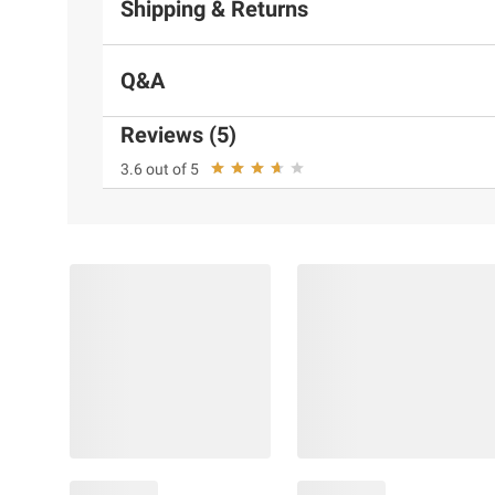
Shipping & Returns
Q&A
Reviews (5)
3.6 out of 5