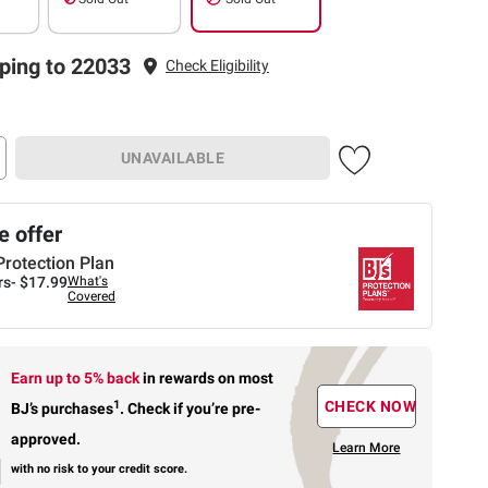
ping to 22033
Check Eligibility
UNAVAILABLE
 offer
Protection Plan
rs-
$17.99
What's
Covered
Earn up to 5% back
in rewards
on most
1
CHECK NOW
BJ’s purchases
.
Check if you’re pre-
approved.
Learn More
with no risk to your credit score.