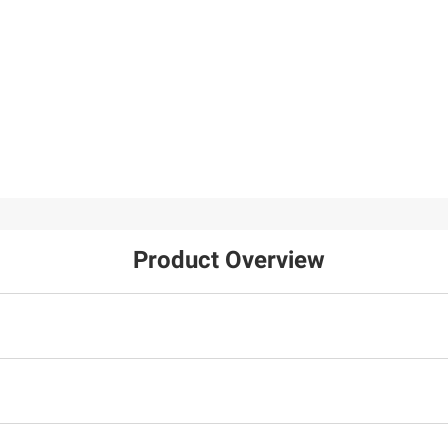
$29.99
$8.99
Wilson NFL
Amazing Snakes
Performance Edition
Football
10
Product Overview