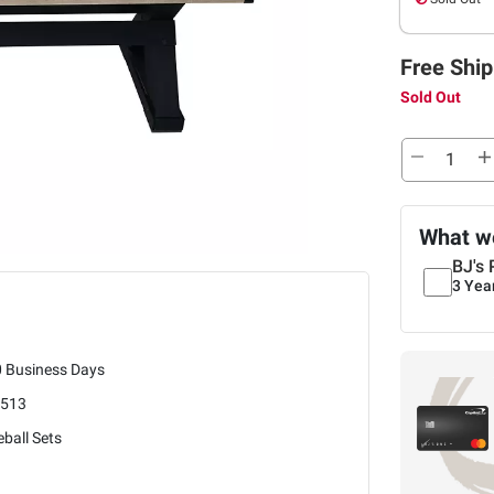
Free Ship
Sold Out
What we
BJ's 
3 Yea
0 Business Days
3513
ball Sets