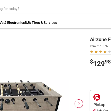
Up to 30% off indoor furniture + FREE same-
day delivery on select.
Shop All Furniture
Vs & Electronics
BJ's Tires & Services
Airzone F
Item:
273376
$
98
129
Pickup
Sold Out