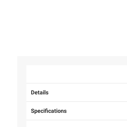
$129.98
Airzone Foosball Table
5
Details
Specifications