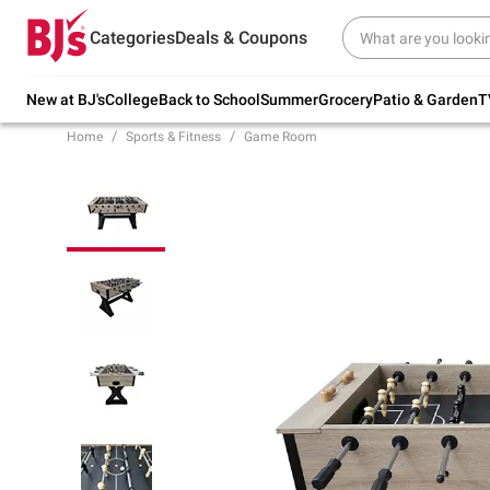
Try our top member favorites for back to
Categories
Deals & Coupons
school.
Shop Now
New at BJ's
College
Back to School
Summer
Grocery
Patio & Garden
T
Home
Sports & Fitness
Game Room