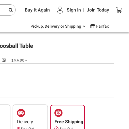
Endless summer deals on grocery, essentials
Buy It Again
Sign in
|
Join
Today
and outdoor.
Explore Now
Pickup, Delivery or Shipping
Fairfax
oosball Table
(
5
)
Q & A
(
0
)
Delivery
Free Shipping
Sold Out
Sold Out