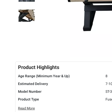
Product Highlights
Age Range (Minimum Year & Up)
8
Estimated Delivery
7-1
Model Number
ST-
Product Type
Fuse
Read More