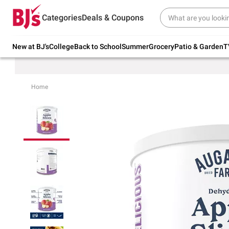
Try our top member favorites for back to
Categories
Deals & Coupons
school.
Shop Now
New at BJ's
College
Back to School
Summer
Grocery
Patio & Garden
T
Home