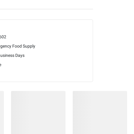
602
gency Food Supply
Business Days
e