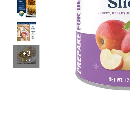
+3
more