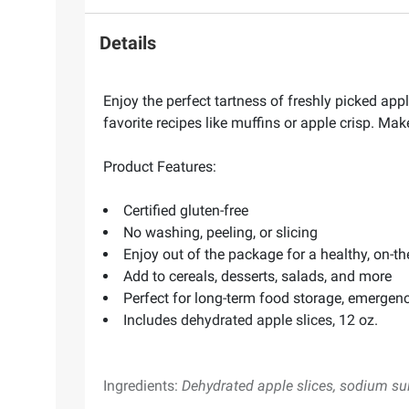
Details
Enjoy the perfect tartness of freshly picked app
favorite recipes like muffins or apple crisp. Mak
Product Features:
Certified gluten-free
No washing, peeling, or slicing
Enjoy out of the package for a healthy, on-t
Add to cereals, desserts, salads, and more
Perfect for long-term food storage, emergen
Includes dehydrated apple slices, 12 oz.
Ingredients:
Dehydrated apple slices, sodium sul