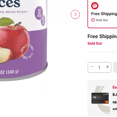
Free Shippin
Sold Out
Free Shippin
Sold Out
Ea
BJ
ap
wit