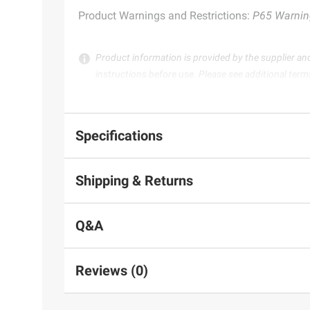
Product Warnings and Restrictions:
P65 Warnin
Product information is provided by the supplier an
instructions before use. Please see additional term
Specifications
Shipping & Returns
Q&A
Reviews (0)