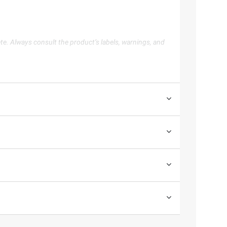
te. Always consult the product’s labels, warnings, and