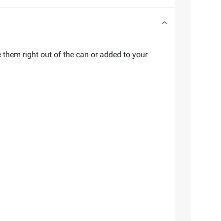
e them right out of the can or added to your