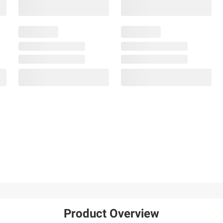
Product Overview