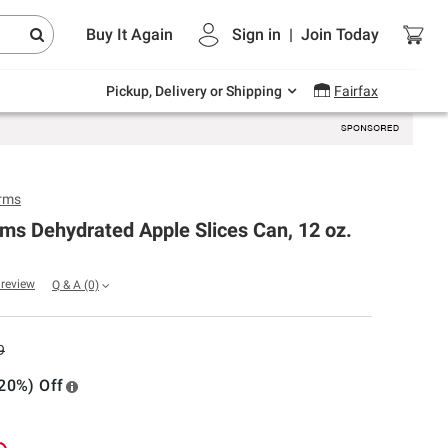
Endless summer deals on grocery, essentials
Buy It Again
Sign in
|
Join
Today
and outdoor.
Explore Now
Pickup, Delivery or Shipping
Fairfax
rms
ms Dehydrated Apple Slices Can, 12 oz.
a review
Q & A
(0)
9
20%) Off