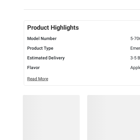
Product Highlights
Model Number
5-70
Product Type
Emer
Estimated Delivery
3-5 
Flavor
Appl
Read More