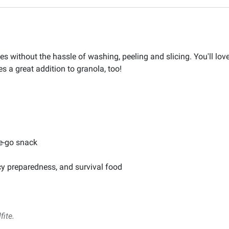
les without the hassle of washing, peeling and slicing. You'll lov
es a great addition to granola, too!
he-go snack
cy preparedness, and survival food
fite.