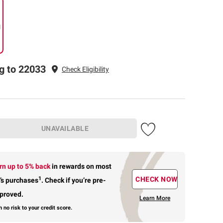
g
g to 22033
Check Eligibility
UNAVAILABLE
rn up to 5% back
in rewards
on most
1
CHECK NOW
’s purchases
.
Check if you’re pre-
proved.
Learn More
h no risk to your credit score.