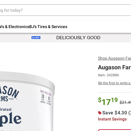
Up to 30% off indoor furniture + FREE same-
day delivery on select.
Shop All Furniture
Vs & Electronics
BJ's Tires & Services
Shop
Augason Fa
Augason Far
Item: 342886
Be the first to write 
$
19
17
$21.4
Save $4.30 (
Instant Savings