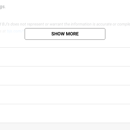
gs.
d BJ’s does not represent or warrant the information is accurate or comple
s at
bjs.com/termsofuse
SHOW MORE