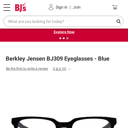
Pickup, Delivery or Shipping
Coupons
Sign in
|
Join
❮
❯
Endless summer deals on grocery, essentials and
outdoor.
Explore Now
Berkley Jensen BJ309 Eyeglasses - Blue
Be the first to write a review
Q & A
(0)