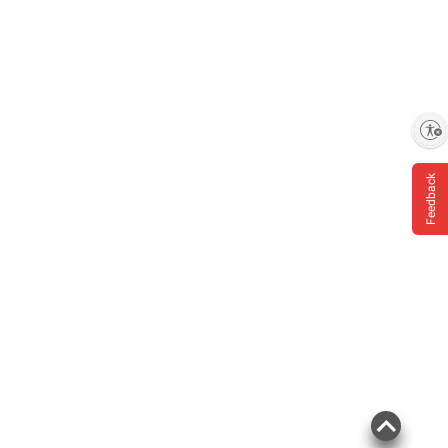
Enable accessibility
Feedback