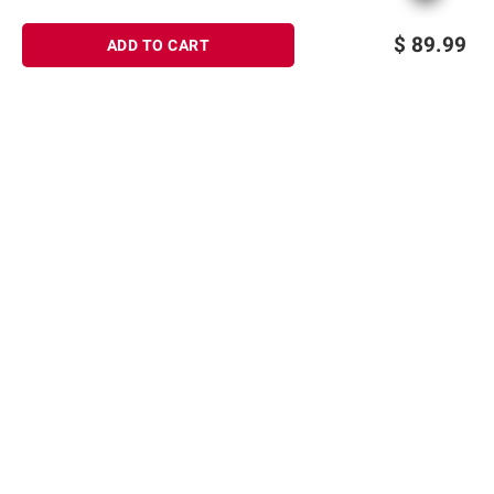
$
89.99
ADD TO CART
Sign up for Email offers
SIGN UP
Join Today
Shopping
Member Care