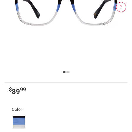
$
99
89
Color: