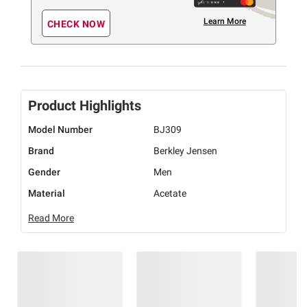
Learn More
CHECK NOW
Product Highlights
Model Number
BJ309
Brand
Berkley Jensen
Gender
Men
Material
Acetate
Read More