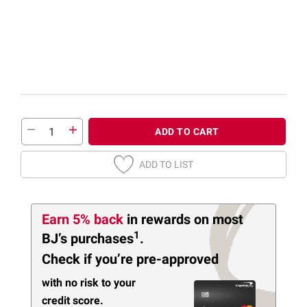
ADD TO CART
ADD TO LIST
Earn 5% back
in rewards
on most
1
BJ’s purchases
.
Check if you’re pre-approved
with no risk to your
credit score.