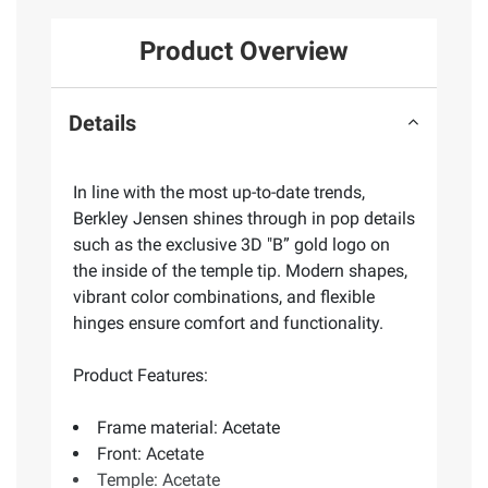
Product Overview
Details
In line with the most up-to-date trends,
Berkley Jensen shines through in pop details
such as the exclusive 3D "B” gold logo on
the inside of the temple tip. Modern shapes,
vibrant color combinations, and flexible
hinges ensure comfort and functionality.
Product Features:
Frame material: Acetate
Front: Acetate
Temple: Acetate