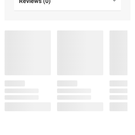
Reviews (0)