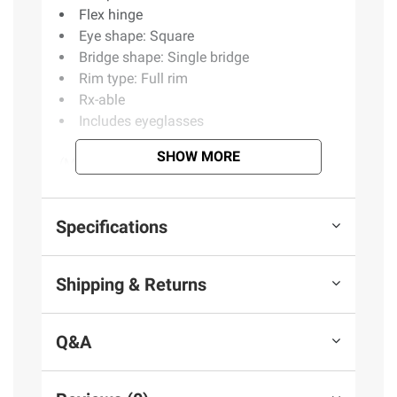
Flex hinge
Eye shape: Square
Bridge shape: Single bridge
Rim type: Full rim
Rx-able
Includes eyeglasses
SHOW MORE
(Model BJ309)
Product information is provided by the supplier
Specifications
and BJ’s does not represent or warrant the
information is accurate or complete. Always
Shipping & Returns
consult the product’s labels, warnings, and
instructions before use. Please see additional
terms at
bjs.com/termsofuse
Q&A