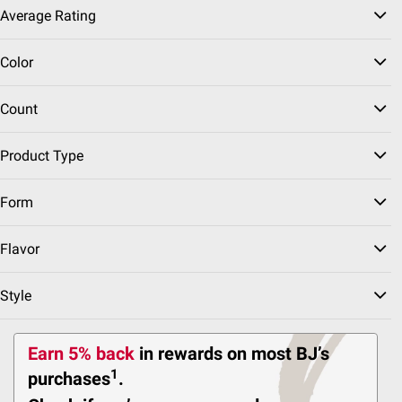
Average Rating
$2.00 off
Color
5242
Pickup at Fairfax
Count
Delivery to 22033
FREE
Shipping
Now Ships FREE
Product Type
ADD
Form
Flavor
Top Rated
$
99
169
Oral-B iO All-In-One
Style
Clean Electric
Toothbrushes,
Replacement Brush
Earn 5% back
in rewards
on most BJ’s
Heads, Chargers, Travel
Cases, 2 pk.
1
purchases
.