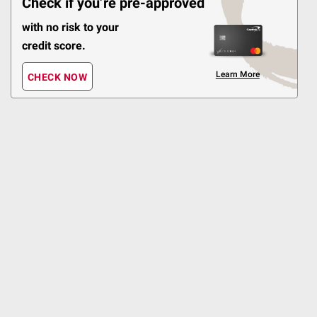
Check if you’re pre-approved
$40 off
with no risk to your
1422
credit score.
Pickup at Fairfax
Learn More
Delivery to 22033
CHECK NOW
ADD
Shipping
Top Rated
$
99
13
Head and Shoulders 2-in-
1 Dandruff Shampoo and
Conditioner, 40 oz.
$3.00 off
3888
Pickup at Fairfax
Delivery to 22033