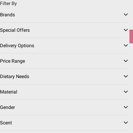
Filter By
Pickup, Delivery or Shipping
Coupons
Sign in
|
Join
Brands
Try our top member favorites for back to school.
Special Offers
Shop Now
Delivery Options
Home
Seasonal
Father's Day
Father's Day Gifts
Price Range
Self-Care Gifts
(44 Results)
Dietary Needs
Sort & Filter
Free Shipping
Coupons
Instant Reb
Material
Top Rated
$
99
10
Gender
Irish Spring Original
Moisturizing Body + Face
Scent
Wash for Men, 3 pk./20
oz.