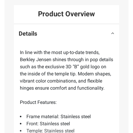
Product Overview
Details
In line with the most up-to-date trends,
Berkley Jensen shines through in pop details
such as the exclusive 3D "B” gold logo on
the inside of the temple tip. Modern shapes,
vibrant color combinations, and flexible
hinges ensure comfort and functionality.
Product Features:
Frame material: Stainless steel
Front: Stainless steel
Temple: Stainless steel