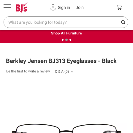
Pickup, Delivery or Shipping
Coupons
Sign in
|
Join
❮
❯
Up to 30% off indoor furniture + FREE same-day delivery
on select.
Shop All Furniture
Berkley Jensen BJ313 Eyeglasses - Black
Be the first to write a review
Q & A
(0)