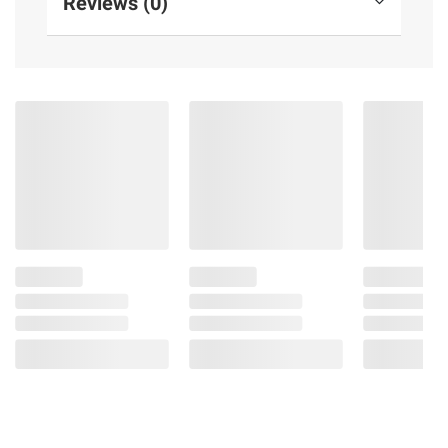
Reviews (0)