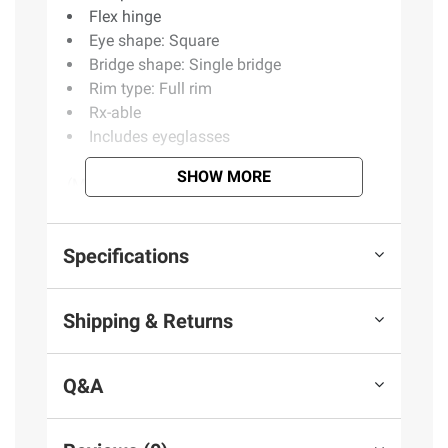
Flex hinge
Eye shape: Square
Bridge shape: Single bridge
Rim type: Full rim
Rx-able
Includes eyeglasses
SHOW MORE
(Model BJ313)
Product information is provided by the supplier
Specifications
and BJ’s does not represent or warrant the
information is accurate or complete. Always
Shipping & Returns
consult the product’s labels, warnings, and
instructions before use. Please see additional
terms at
bjs.com/termsofuse
Q&A