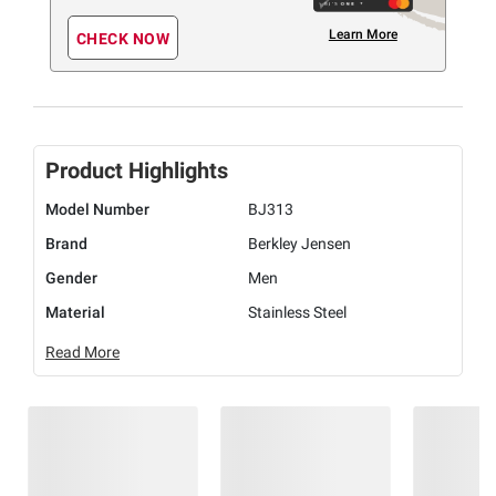
Learn More
CHECK NOW
Product Highlights
Model Number
BJ313
Brand
Berkley Jensen
Gender
Men
Material
Stainless Steel
Read More