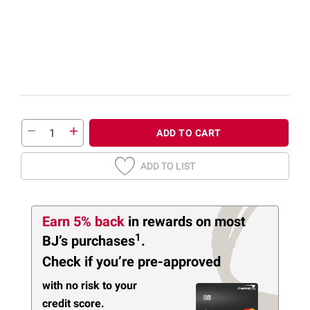
ADD TO CART
ADD TO LIST
Earn 5% back
in rewards
on most
1
BJ’s purchases
.
Check if you’re pre-approved
with no risk to your
credit score.