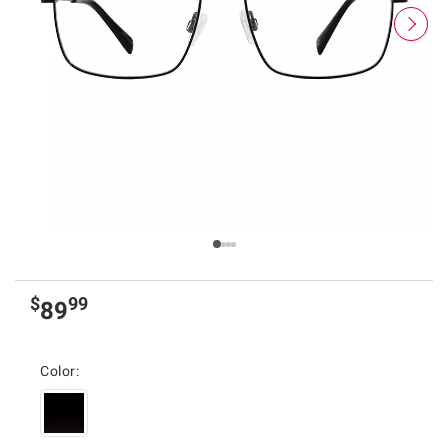
$
99
89
Color: