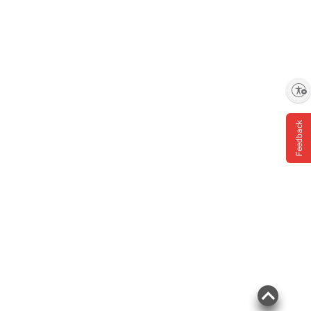
Enable accessibility
Feedback