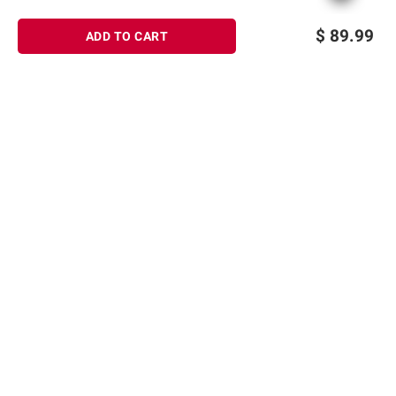
$
89.99
ADD TO CART
Sign up for Email offers
SIGN UP
Join Today
Shopping
Member Care