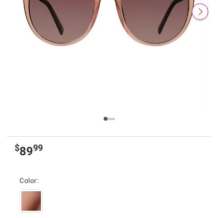
$
99
89
Color: