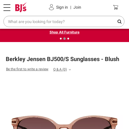
Pickup, Delivery or Shipping
Coupons
Sign in
|
Join
❮
❯
Up to 30% off indoor furniture + FREE same-day delivery
on select.
Shop All Furniture
Berkley Jensen BJ500/S Sunglasses - Blush
Be the first to write a review
Q & A
(0)