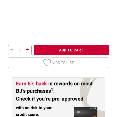
ADD TO CART
ADD TO LIST
Earn 5% back
in rewards
on most
1
BJ’s purchases
.
Check if you’re pre-approved
with no risk to your
credit score.