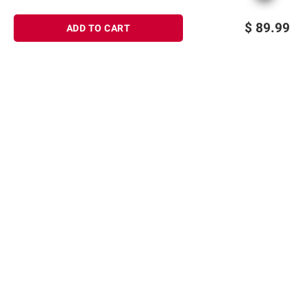
$
89.99
ADD TO CART
Sign up for Email offers
SIGN UP
Join Today
Shopping
Member Care