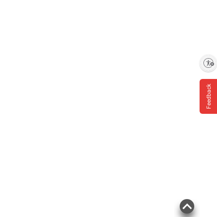
Enable accessibility
Feedback