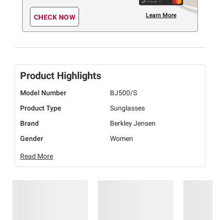
Learn More
CHECK NOW
Product Highlights
Model Number
BJ500/S
Product Type
Sunglasses
Brand
Berkley Jensen
Gender
Women
Read More