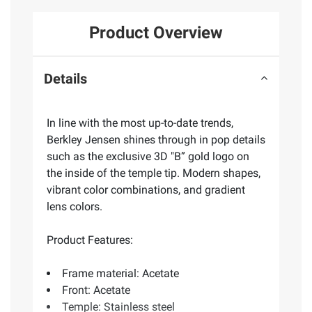
Product Overview
Details
In line with the most up-to-date trends,
Berkley Jensen shines through in pop details
such as the exclusive 3D "B” gold logo on
the inside of the temple tip. Modern shapes,
vibrant color combinations, and gradient
lens colors.
Product Features:
Frame material: Acetate
Front: Acetate
Temple: Stainless steel