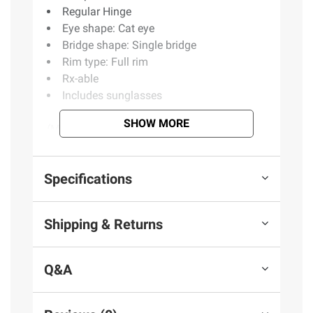
Regular Hinge
Eye shape: Cat eye
Bridge shape: Single bridge
Rim type: Full rim
Rx-able
Includes sunglasses
SHOW MORE
(Model BJ500/S)
Product information is provided by the supplier
Specifications
and BJ’s does not represent or warrant the
information is accurate or complete. Always
Shipping & Returns
consult the product’s labels, warnings, and
instructions before use. Please see additional
terms at
bjs.com/termsofuse
Q&A