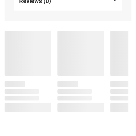
Reviews (0)