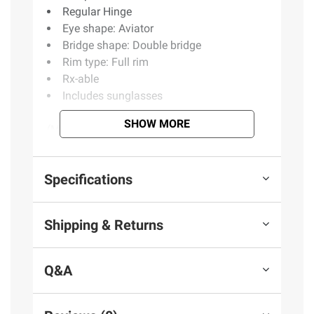
Regular Hinge
Eye shape: Aviator
Bridge shape: Double bridge
Rim type: Full rim
Rx-able
Includes sunglasses
SHOW MORE
(Model BJ501/S)
Product information is provided by the supplier
Specifications
and BJ’s does not represent or warrant the
information is accurate or complete. Always
Shipping & Returns
consult the product’s labels, warnings, and
instructions before use. Please see additional
terms at
bjs.com/termsofuse
Q&A