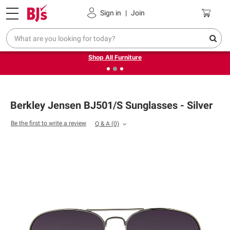
Pickup, Delivery or Shipping
Coupons
Sign in
|
Join
❮
❯
Up to 30% off indoor furniture + FREE same-day delivery
on select.
Shop All Furniture
Berkley Jensen BJ501/S Sunglasses - Silver
Be the first to write a review
Q & A
(0)