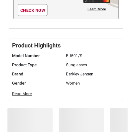
Learn More
CHECK NOW
Product Highlights
Model Number
BJ501/S
Product Type
Sunglasses
Brand
Berkley Jensen
Gender
Women
Read More