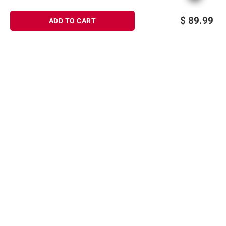
$
89.99
ADD TO CART
Sign up for Email offers
SIGN UP
Join Today
Shopping
Member Care