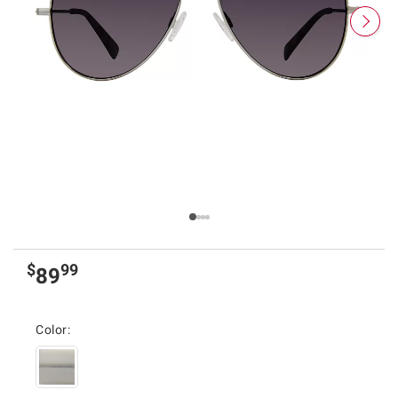
$
99
89
Color: