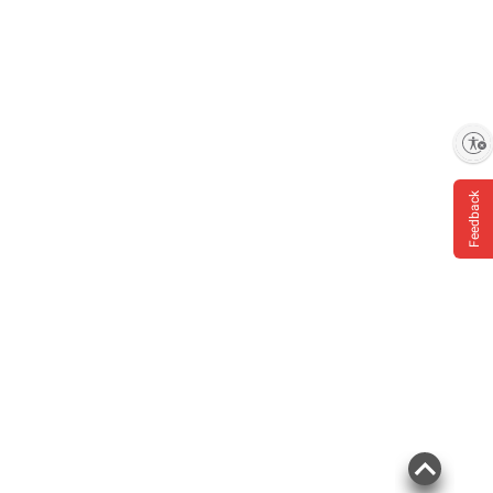
Enable accessibility
Feedback