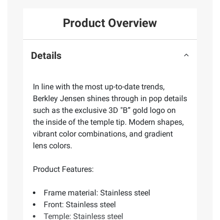
Product Overview
Details
In line with the most up-to-date trends,
Berkley Jensen shines through in pop details
such as the exclusive 3D "B” gold logo on
the inside of the temple tip. Modern shapes,
vibrant color combinations, and gradient
lens colors.
Product Features:
Frame material: Stainless steel
Front: Stainless steel
Temple: Stainless steel