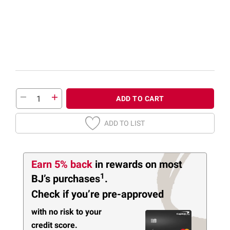
ADD TO CART
ADD TO LIST
Earn 5% back
in rewards
on most
1
BJ’s purchases
.
Check if you’re pre-approved
with no risk to your
credit score.