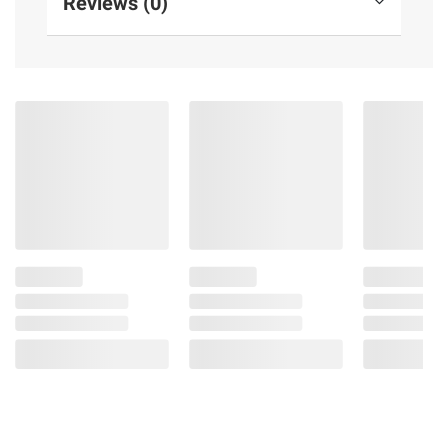
Reviews (0)