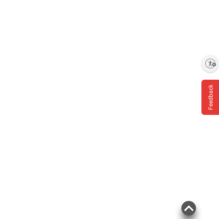
Enable accessibility
Feedback