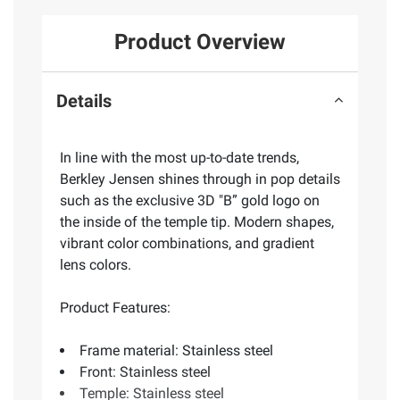
Product Overview
Details
In line with the most up-to-date trends,
Berkley Jensen shines through in pop details
such as the exclusive 3D "B” gold logo on
the inside of the temple tip. Modern shapes,
vibrant color combinations, and gradient
lens colors.
Product Features:
Frame material: Stainless steel
Front: Stainless steel
Temple: Stainless steel