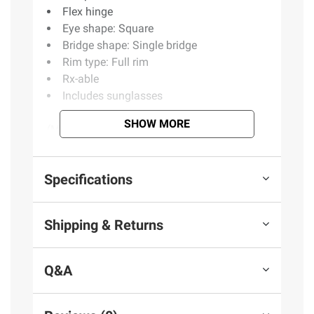
Flex hinge
Eye shape: Square
Bridge shape: Single bridge
Rim type: Full rim
Rx-able
Includes sunglasses
SHOW MORE
(Model BJ504/S)
Product information is provided by the supplier
Specifications
and BJ’s does not represent or warrant the
information is accurate or complete. Always
Shipping & Returns
consult the product’s labels, warnings, and
instructions before use. Please see additional
terms at
bjs.com/termsofuse
Q&A