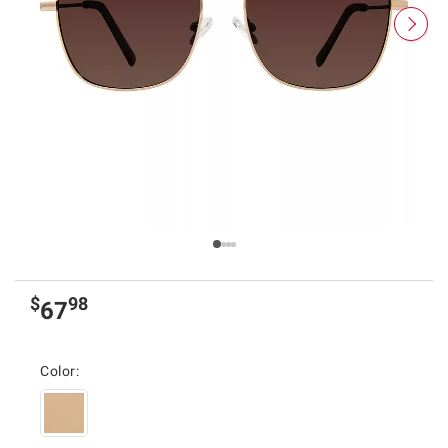
$
98
67
Color: