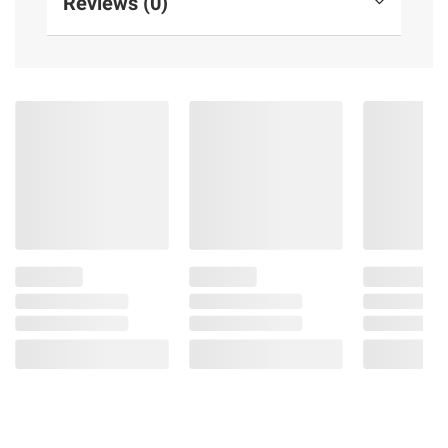
Reviews (0)