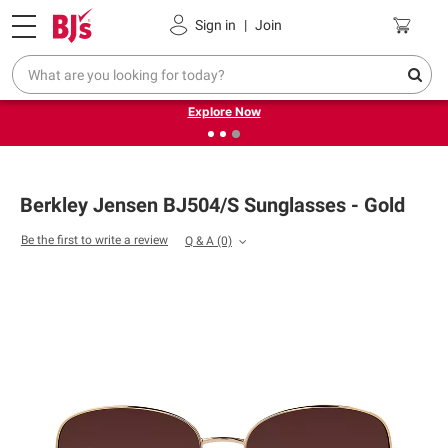
Pickup, Delivery or Shipping
Coupons
Sign in
|
Join
❮
❯
Endless summer deals on grocery, essentials and
outdoor.
Explore Now
Berkley Jensen BJ504/S Sunglasses - Gold
Be the first to write a review
Q & A
(0)