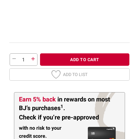
ADD TO CART
ADD TO LIST
Earn 5% back
in rewards
on most
1
BJ’s purchases
.
Check if you’re pre-approved
with no risk to your
credit score.