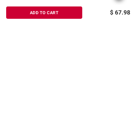
$
67.98
ADD TO CART
Sign up for Email offers
SIGN UP
Join Today
Shopping
Member Care