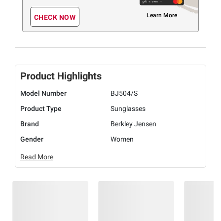
Learn More
CHECK NOW
Product Highlights
Model Number
BJ504/S
Product Type
Sunglasses
Brand
Berkley Jensen
Gender
Women
Read More